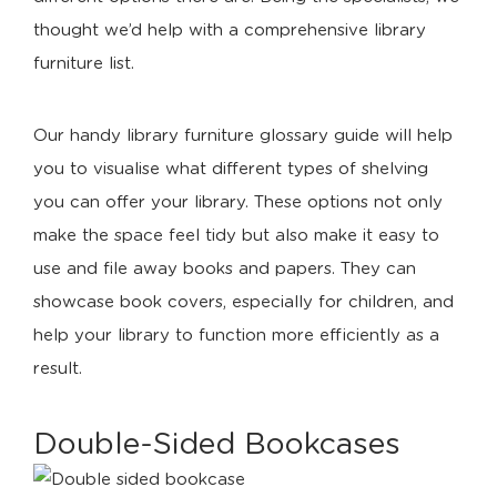
thought we’d help with a comprehensive library
furniture list.
Our handy library furniture glossary guide will help
you to visualise what different types of shelving
you can offer your library. These options not only
make the space feel tidy but also make it easy to
use and file away books and papers. They can
showcase book covers, especially for children, and
help your library to function more efficiently as a
result.
Double-Sided Bookcases