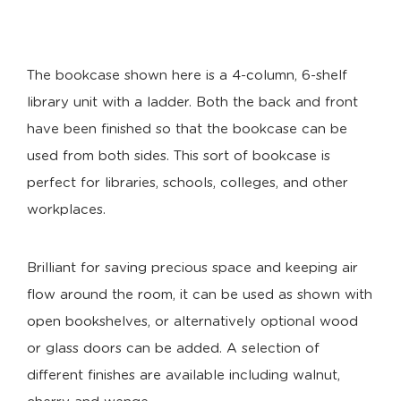
The bookcase shown here is a 4-column, 6-shelf
library unit with a ladder. Both the back and front
have been finished so that the bookcase can be
used from both sides. This sort of bookcase is
perfect for libraries, schools, colleges, and other
workplaces.
Brilliant for saving precious space and keeping air
flow around the room, it can be used as shown with
open bookshelves, or alternatively optional wood
or glass doors can be added. A selection of
different finishes are available including walnut,