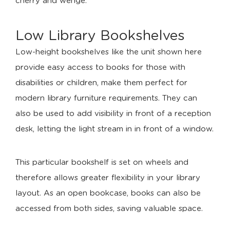
cherry and wenge.
Low Library Bookshelves
Low-height bookshelves like the unit shown here
provide easy access to books for those with
disabilities or children, make them perfect for
modern library furniture requirements. They can
also be used to add visibility in front of a reception
desk, letting the light stream in in front of a window.
This particular bookshelf is set on wheels and
therefore allows greater flexibility in your library
layout. As an open bookcase, books can also be
accessed from both sides, saving valuable space.