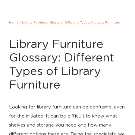
Home
/
Library Furniture Glossary: Different Types of Library Furniture
Library Furniture
Glossary: Different
Types of Library
Furniture
Looking for library furniture can be confusing, even
for the initiated. It can be difficult to know what
shelves and storage you need and how many
different options there are. Being the specialists, we