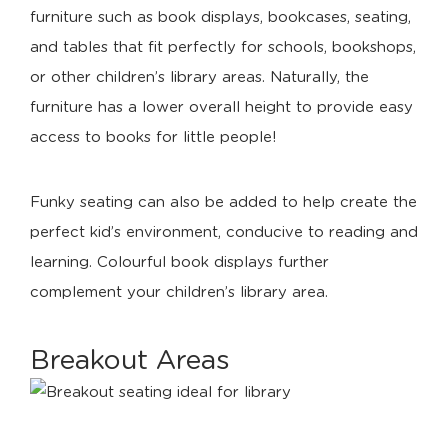
furniture such as book displays, bookcases, seating,
and tables that fit perfectly for schools, bookshops,
or other children’s library areas. Naturally, the
furniture has a lower overall height to provide easy
access to books for little people!
Funky seating can also be added to help create the
perfect kid’s environment, conducive to reading and
learning. Colourful book displays further
complement your children’s library area.
Breakout Areas