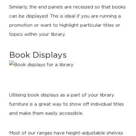
Similarly, the end panels are recessed so that books
can be displayed. This is ideal if you are running a
promotion or want to highlight particular titles or
topics within your library.
Book Displays
Utilising book displays as a part of your library
furniture is a great way to show off individual titles
and make them easily accessible.
Most of our ranges have height-adjustable shelves