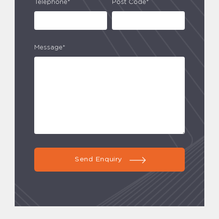
Telephone*
Post Code*
Message*
Send Enquiry