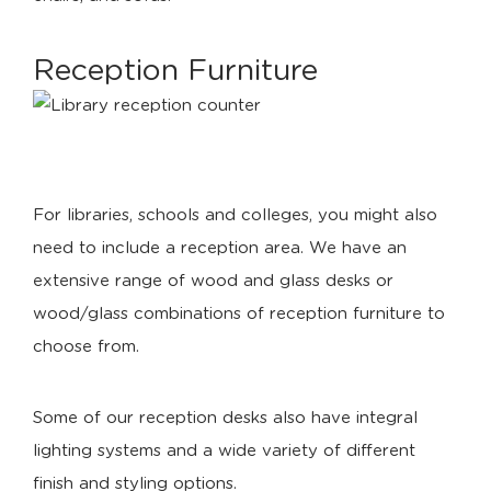
Reception Furniture
For libraries, schools and colleges, you might also
need to include a reception area. We have an
extensive range of wood and glass desks or
wood/glass combinations of reception furniture to
choose from.
Some of our reception desks also have integral
lighting systems and a wide variety of different
finish and styling options.