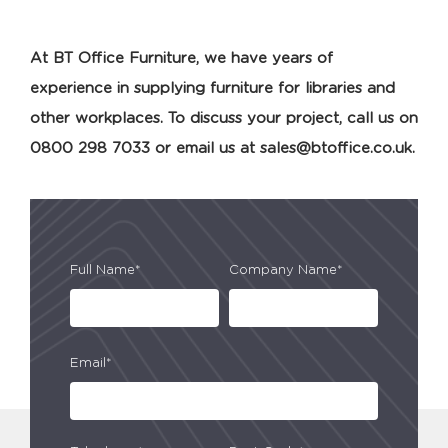
At BT Office Furniture, we have years of
experience in supplying furniture for libraries and
other workplaces. To discuss your project, call us on
0800 298 7033 or email us at
sales@btoffice.co.uk
.
Full Name*
Company Name*
Email*