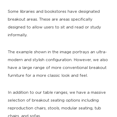
Some libraries and bookstores have designated
breakout areas. These are areas specifically
designed to allow users to sit and read or study
informally.
The example shown in the image portrays an ultra-
modern and stylish configuration. However, we also
have a large range of more conventional breakout
furniture for a more classic look and feel.
In addition to our table ranges, we have a massive
selection of breakout seating options including
reproduction chairs, stools, modular seating, tub
chairs, and sofas.