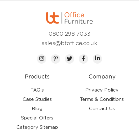
0800 298 7033
sales@btoffice.co.uk
Products
Company
FAQ’s
Privacy Policy
Case Studies
Terms & Conditions
Blog
Contact Us
Special Offers
Category Sitemap