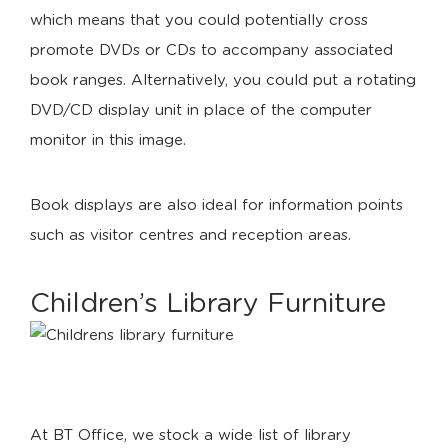
which means that you could potentially cross
promote DVDs or CDs to accompany associated
book ranges. Alternatively, you could put a rotating
DVD/CD display unit in place of the computer
monitor in this image.
Book displays are also ideal for information points
such as visitor centres and reception areas.
Children’s Library Furniture
At BT Office, we stock a wide list of library