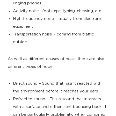
ringing phones
Activity noise –footsteps, typing, chewing, etc
High-frequency noise – usually from electronic
equipment
Transportation noise – coming from traffic
outside
As well as different causes of noise, there are also
different types of noise:
Direct sound – Sound that hasn’t reacted with
the environment before it reaches your ears
Refracted sound – This is sound that interacts
with a surface and is then sent bouncing back. It
can be particularly problematic when combined