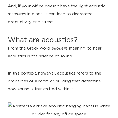
And, if your office doesn’t have the right acoustic
measures in place, it can lead to decreased
productivity and stress.
What are acoustics?
From the Greek word
akouein
, meaning ‘to hear’,
acoustics is the science of sound.
In this context, however, acoustics refers to the
properties of a room or building that determine
how sound is transmitted within it.