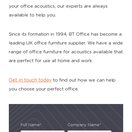
your office acoustics, our experts are always
available to help you.
Since its formation in 1994, BT Office has become a
leading UK office furniture supplier. We have a wide
range of office furniture for acoustics available that
are perfect for use at home and work.
Get in touch today
to find out how we can help
you choose your perfect office.
Full Name*
Company Name*