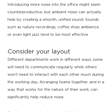
Introducing more noise into the office might seem
counterproductive, but ambient noise can actually
help by creating a smooth, unified sound. Sounds
such as nature recordings, coffee shop ambience,
or even light jazz tend to be most effective.
Consider your layout
Different departments work in different ways, some
will need to communicate regularly while others
won’t need to interact with each other much during
the working day. Arranging teams together, and in a
way that works for the nature of their work, can
significantly help reduce noise.