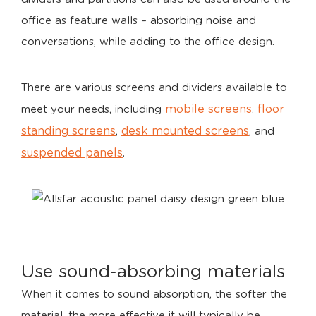
office as feature walls – absorbing noise and
conversations, while adding to the office design.
There are various screens and dividers available to
mobile screens
floor
meet your needs, including
,
standing screens
desk mounted screens
,
, and
suspended panels
.
Use sound-absorbing materials
When it comes to sound absorption, the softer the
material, the more effective it will typically be.