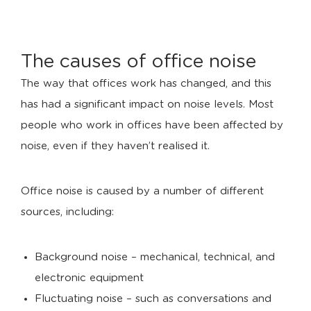
The causes of office noise
The way that offices work has changed, and this
has had a significant impact on noise levels. Most
people who work in offices have been affected by
noise, even if they haven’t realised it.
Office noise is caused by a number of different
sources, including:
Background noise – mechanical, technical, and
electronic equipment
Fluctuating noise – such as conversations and