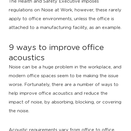
The Health and Safety Executive imposes
regulations on Noise at Work, however, these rarely
apply to office environments, unless the office is
attached to a manufacturing facility, as an example.
9 ways to improve office
acoustics
Noise can be a huge problem in the workplace, and
modern office spaces seem to be making the issue
worse. Fortunately, there are a number of ways to
help improve office acoustics and reduce the
impact of noise, by absorbing, blocking, or covering
the noise.
Acoustic requirements vary from office to office,