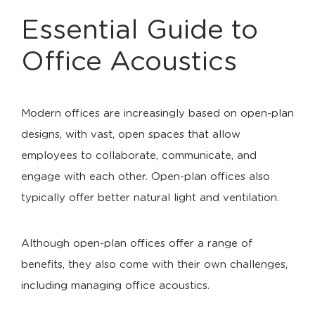
Essential Guide to
Office Acoustics
Modern offices are increasingly based on open-plan
designs, with vast, open spaces that allow
employees to collaborate, communicate, and
engage with each other. Open-plan offices also
typically offer better natural light and ventilation.
Although open-plan offices offer a range of
benefits, they also come with their own challenges,
including managing office acoustics.