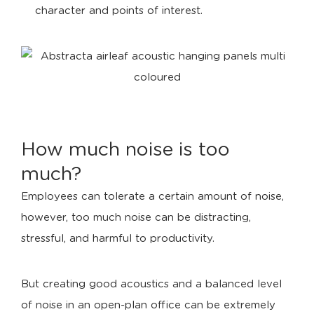
character and points of interest.
How much noise is too
much?
Employees can tolerate a certain amount of noise,
however, too much noise can be distracting,
stressful, and harmful to productivity.
But creating good acoustics and a balanced level
of noise in an open-plan office can be extremely