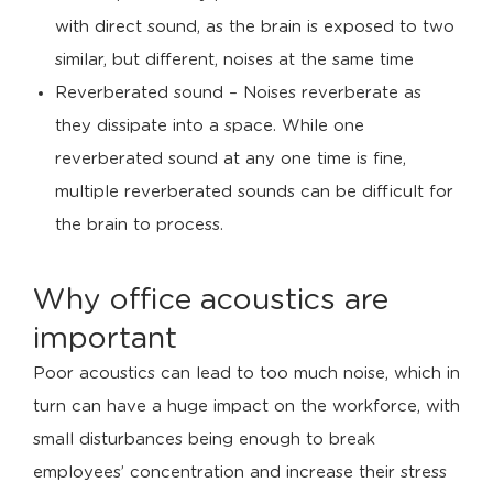
with direct sound, as the brain is exposed to two
similar, but different, noises at the same time
Reverberated sound – Noises reverberate as
they dissipate into a space. While one
reverberated sound at any one time is fine,
multiple reverberated sounds can be difficult for
the brain to process.
Why office acoustics are
important
Poor acoustics can lead to too much noise, which in
turn can have a huge impact on the workforce, with
small disturbances being enough to break
employees’ concentration and increase their stress