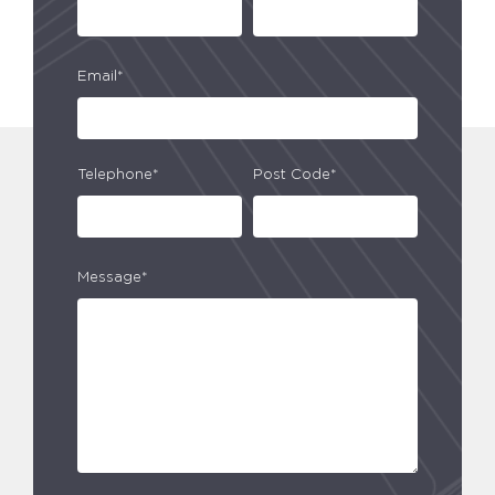
Email*
Telephone*
Post Code*
Message*