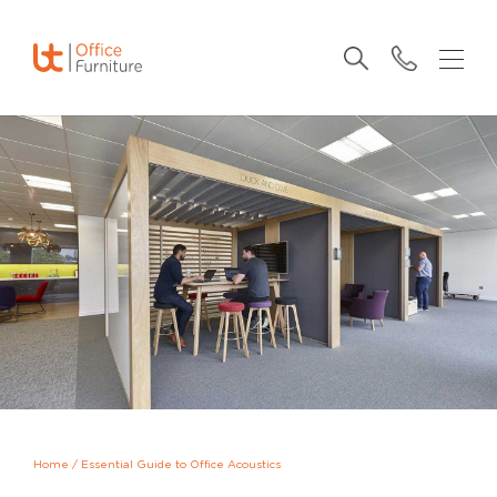
Home
/
Essential Guide to Office Acoustics