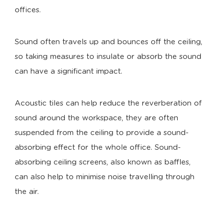
offices.
Sound often travels up and bounces off the ceiling,
so taking measures to insulate or absorb the sound
can have a significant impact.
Acoustic tiles can help reduce the reverberation of
sound around the workspace, they are often
suspended from the ceiling to provide a sound-
absorbing effect for the whole office. Sound-
absorbing ceiling screens, also known as baffles,
can also help to minimise noise travelling through
the air.