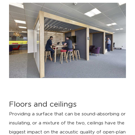
Floors and ceilings
Providing a surface that can be sound-absorbing or
insulating, or a mixture of the two, ceilings have the
biggest impact on the acoustic quality of open-plan