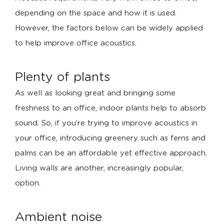
depending on the space and how it is used.
However, the factors below can be widely applied
to help improve office acoustics.
Plenty of plants
As well as looking great and bringing some
freshness to an office, indoor plants help to absorb
sound. So, if you’re trying to improve acoustics in
your office, introducing greenery such as ferns and
palms can be an affordable yet effective approach.
Living walls are another, increasingly popular,
option.
Ambient noise