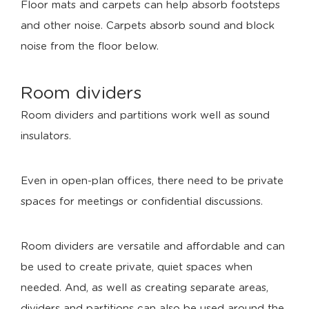
Floor mats and carpets can help absorb footsteps
and other noise. Carpets absorb sound and block
noise from the floor below.
Room dividers
Room dividers and partitions work well as sound
insulators.
Even in open-plan offices, there need to be private
spaces for meetings or confidential discussions.
Room dividers are versatile and affordable and can
be used to create private, quiet spaces when
needed. And, as well as creating separate areas,
dividers and partitions can also be used around the