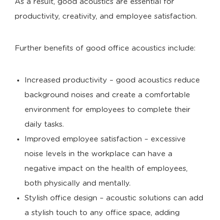
As a result, good acoustics are essential for
productivity, creativity, and employee satisfaction.
Further benefits of good office acoustics include:
Increased productivity – good acoustics reduce
background noises and create a comfortable
environment for employees to complete their
daily tasks.
Improved employee satisfaction – excessive
noise levels in the workplace can have a
negative impact on the health of employees,
both physically and mentally.
Stylish office design – acoustic solutions can add
a stylish touch to any office space, adding