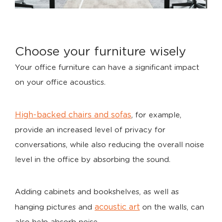
Choose your furniture wisely
Your office furniture can have a significant impact
on your office acoustics.
High-backed chairs and sofas
, for example,
provide an increased level of privacy for
conversations, while also reducing the overall noise
level in the office by absorbing the sound.
Adding cabinets and bookshelves, as well as
acoustic art
hanging pictures and
on the walls, can