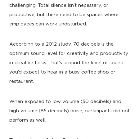
challenging. Total silence isn’t necessary, or
productive, but there need to be spaces where
employees can work undisturbed.
According to a 2012 study, 70 decibels is the
optimum sound level for creativity and productivity
in creative tasks. That’s around the level of sound
you’d expect to hear in a busy coffee shop or
restaurant.
When exposed to low volume (50 decibels) and
high volume (85 decibels) noise, participants did not
perform as well.