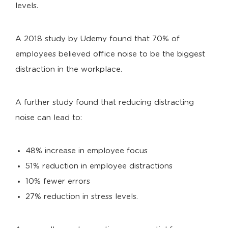
levels.
A 2018 study by Udemy found that 70% of
employees believed office noise to be the biggest
distraction in the workplace.
A further study found that reducing distracting
noise can lead to:
48% increase in employee focus
51% reduction in employee distractions
10% fewer errors
27% reduction in stress levels.