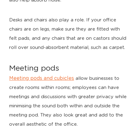
also help absorb noise.
Desks and chairs also play a role. If your office
chairs are on legs, make sure they are fitted with
felt pads, and any chairs that are on castors should
roll over sound-absorbent material, such as carpet.
Meeting pods
Meeting pods and cubicles
allow businesses to
create rooms within rooms; employees can have
meetings and discussions with greater privacy while
minimising the sound both within and outside the
meeting pod. They also look great and add to the
overall aesthetic of the office.