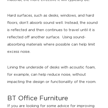
Hard surfaces, such as desks, windows, and hard
floors, don’t absorb sound well. Instead, the sound
is reflected and then continues to travel until it is
reflected off another surface. Using sound-
absorbing materials where possible can help limit
excess noise.
Lining the underside of desks with acoustic foam,
for example, can help reduce noise, without
impacting the design or functionality of the room.
BT Office Furniture
If you are looking for some advice for improving