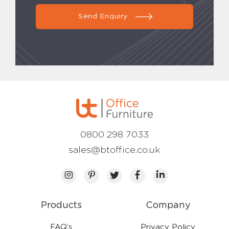
Send Enquiry
0800 298 7033
sales@btoffice.co.uk
Products
Company
FAQ’s
Privacy Policy