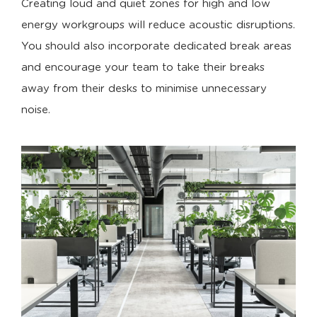
Creating loud and quiet zones for high and low
energy workgroups will reduce acoustic disruptions.
You should also incorporate dedicated break areas
and encourage your team to take their breaks
away from their desks to minimise unnecessary
noise.