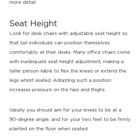
more detail.
Seat Height
Look for desk chairs with adjustable seat height so
that tall individuals can position themselves
comfortably at their desks. Many office chairs come
with inadequate seat height adjustment, making a
taller person liable to flex the knees or extend the
legs whilst seated. Adopting such a position
increases pressure on the hips and thighs.
Ideally you should aim for your knees to be at a
90-degree angle, and for your two feet to be firmly
planted on the floor when seated.