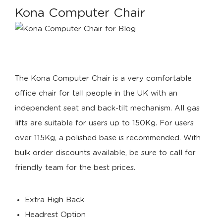
Kona Computer Chair
The Kona Computer Chair is a very comfortable
office chair for tall people in the UK with an
independent seat and back-tilt mechanism. All gas
lifts are suitable for users up to 150Kg. For users
over 115Kg, a polished base is recommended. With
bulk order discounts available, be sure to call for
friendly team for the best prices.
Extra High Back
Headrest Option