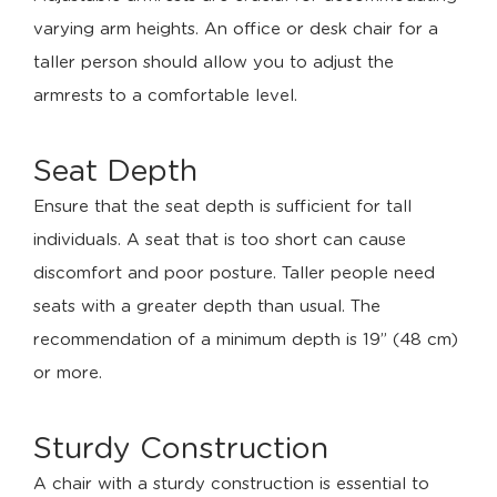
varying arm heights. An office or desk chair for a
taller person should allow you to adjust the
armrests to a comfortable level.
Seat Depth
Ensure that the seat depth is sufficient for tall
individuals. A seat that is too short can cause
discomfort and poor posture. Taller people need
seats with a greater depth than usual. The
recommendation of a minimum depth is 19’’ (48 cm)
or more.
Sturdy Construction
A chair with a sturdy construction is essential to