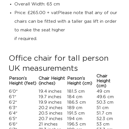
Overall Width: 65 cm
Price: £265.00 + vatPlease note that any of our
chairs can be fitted with a taller gas lift in order
to make the seat higher
if required.
Office chair for tall person
UK measurements
Chair
Person’s
Chair Height
Person’s
Height
Height (feet)
(inches)
Height (cm)
(cm)
6’0″
19.4 inches
181.5 cm
49 cm
6’1″
19.7 inches
184 cm
49.6 cm
6’2″
19.9 inches
186.5 cm
50.3 cm
6’3″
20.2 inches
189 cm
51 cm
6’4″
20.5 inches
191.5 cm
51.7 cm
6’5″
20.7 inches
194 cm
52.3 cm
6’6″
21 inches
196.5 cm
53 cm