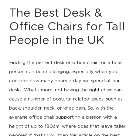
The Best Desk &
Office Chairs for Tall
People in the UK
Finding the perfect desk or office chair for a taller
person can be challenging, especially when you
consider how many hours a day we spend at our
desks. What’s more, not having the right chair can
cause a number of postural-related issues, such as
back, shoulder, neck, or knee pain. So, with the
average office chair supporting a person with a
height of up to 180cm, where does that leave taller
people? If that’s you, then this article on the best