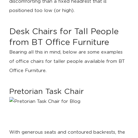
discomforting than a fixed headrest that is
positioned too low (or high).
Desk Chairs for Tall People
from BT Office Furniture
Bearing all this in mind, below are some examples
of office chairs for taller people available from BT
Office Furniture.
Pretorian Task Chair
With generous seats and contoured backrests, the