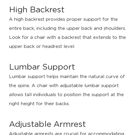
High Backrest
A high backrest provides proper support for the
entire back, including the upper back and shoulders.
Look for a chair with a backrest that extends to the
upper back or headrest level.
Lumbar Support
Lumbar support helps maintain the natural curve of
the spine. A chair with adjustable lumbar support
allows tall individuals to position the support at the
right height for their backs.
Adjustable Armrest
Adjustable armrests are crucial for accommodating