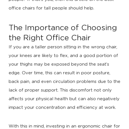
office chairs for tall people should help.
The Importance of Choosing
the Right Office Chair
If you are a taller person sitting in the wrong chair,
your knees are likely to flex, and a good portion of
your thighs may be exposed beyond the seat’s
edge. Over time, this can result in poor posture,
back pain, and even circulation problems due to the
lack of proper support. This discomfort not only
affects your physical health but can also negatively
impact your concentration and efficiency at work.
With this in mind, investing in an ergonomic chair for