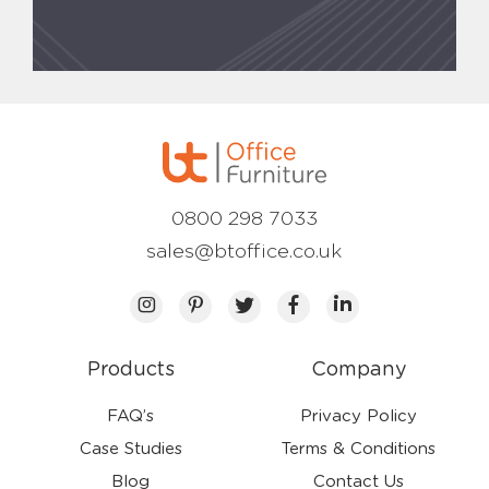
0800 298 7033
sales@btoffice.co.uk
Products
Company
FAQ’s
Privacy Policy
Case Studies
Terms & Conditions
Blog
Contact Us