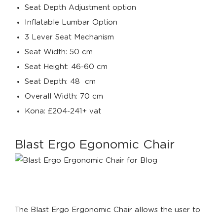
Seat Depth Adjustment option
Inflatable Lumbar Option
3 Lever Seat Mechanism
Seat Width: 50 cm
Seat Height: 46-60 cm
Seat Depth: 48 cm
Overall Width: 70 cm
Kona: £204-241+ vat
Blast Ergo Egonomic Chair
The Blast Ergo Ergonomic Chair allows the user to