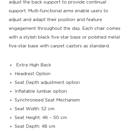
adjust the back support to provide continual
support. Multi-functional arms enable users to
adjust and adapt their position and feature
engagement throughout the day. Each chair comes
with a stylish black five-star base or polished metal
five-star base with carpet castors as standard.
Extra High Back
Headrest Option
Seat Depth adjustment option
Inflatable lumbar option
Synchronised Seat Mechanism
Seat Width: 52 cm
Seat Height: 46 – 50 cm
Seat Depth: 48 cm