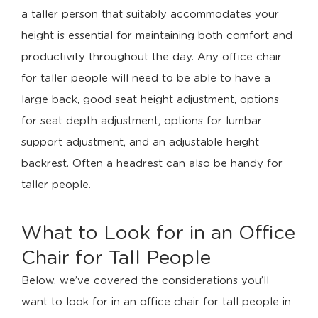
a taller person that suitably accommodates your
height is essential for maintaining both comfort and
productivity throughout the day. Any office chair
for taller people will need to be able to have a
large back, good seat height adjustment, options
for seat depth adjustment, options for lumbar
support adjustment, and an adjustable height
backrest. Often a headrest can also be handy for
taller people.
What to Look for in an Office
Chair for Tall People
Below, we’ve covered the considerations you’ll
want to look for in an office chair for tall people in