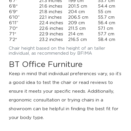
6’7″
21.3 inches
199 cm
53.7 cm
6’8″
21.6 inches
201.5 cm
54.4 cm
6’9″
21.8 inches
204 cm
55 cm
6’10”
22.1 inches
206.5 cm
55.7 cm
6’11”
22.4 inches
209 cm
56.4 cm
7’0″
22.6 inches
211.5 cm
57.1 cm
7’1″
22.9 inches
214 cm
57.7 cm
7’2″
23.2 inches
216.5 cm
58.4 cm
Chair height based on the height of an taller
individual, as recommended by BFIMA
BT Office Furniture
Keep in mind that individual preferences vary, so it’s
a good idea to test the chair or read reviews to
ensure it meets your specific needs. Additionally,
ergonomic consultation or trying chairs in a
showroom can be helpful in finding the best fit for
your body type.