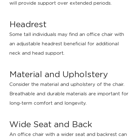
will provide support over extended periods.
Headrest
Some tall individuals may find an office chair with
an adjustable headrest beneficial for additional
neck and head support.
Material and Upholstery
Consider the material and upholstery of the chair.
Breathable and durable materials are important for
long-term comfort and longevity.
Wide Seat and Back
An office chair with a wider seat and backrest can