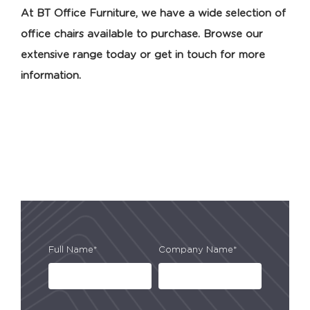
At BT Office Furniture, we have a wide selection of
office chairs available to purchase. Browse our
extensive range today or get in touch for more
information.
Full Name*
Company Name*