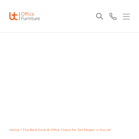
Home
/
The Best Desk & Office Chairs for Tall People in the UK