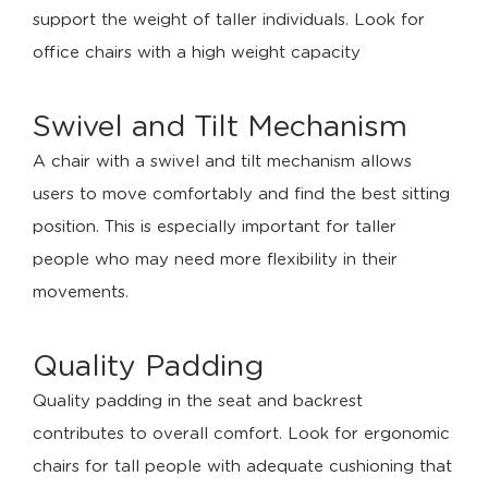
support the weight of taller individuals. Look for
office chairs with a high weight capacity
Swivel and Tilt Mechanism
A chair with a swivel and tilt mechanism allows
users to move comfortably and find the best sitting
position. This is especially important for taller
people who may need more flexibility in their
movements.
Quality Padding
Quality padding in the seat and backrest
contributes to overall comfort. Look for ergonomic
chairs for tall people with adequate cushioning that