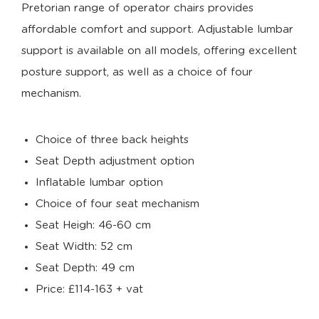
Pretorian range of operator chairs provides
affordable comfort and support. Adjustable lumbar
support is available on all models, offering excellent
posture support, as well as a choice of four
mechanism.
Choice of three back heights
Seat Depth adjustment option
Inflatable lumbar option
Choice of four seat mechanism
Seat Heigh: 46-60 cm
Seat Width: 52 cm
Seat Depth: 49 cm
Price: £114-163 + vat