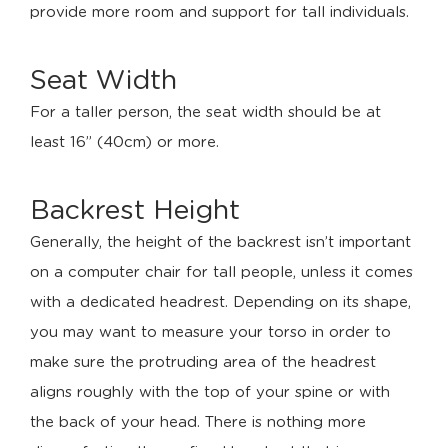
provide more room and support for tall individuals.
Seat Width
For a taller person, the seat width should be at
least 16’’ (40cm) or more.
Backrest Height
Generally, the height of the backrest isn’t important
on a computer chair for tall people, unless it comes
with a dedicated headrest. Depending on its shape,
you may want to measure your torso in order to
make sure the protruding area of the headrest
aligns roughly with the top of your spine or with
the back of your head. There is nothing more