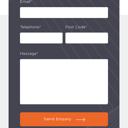
Email*
Telephone*
Post Code*
Message*
Send Enquiry