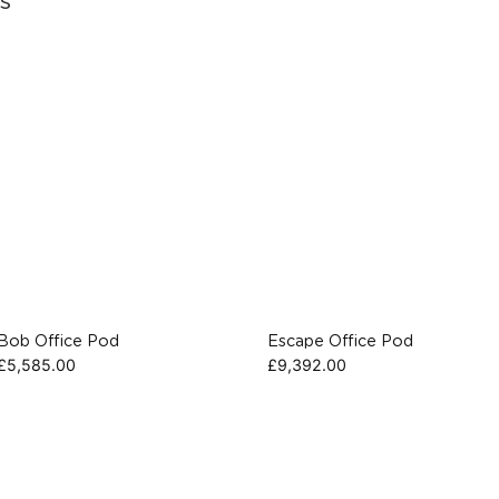
s
Bob Office Pod
Escape Office Pod
£
5,585.00
£
9,392.00