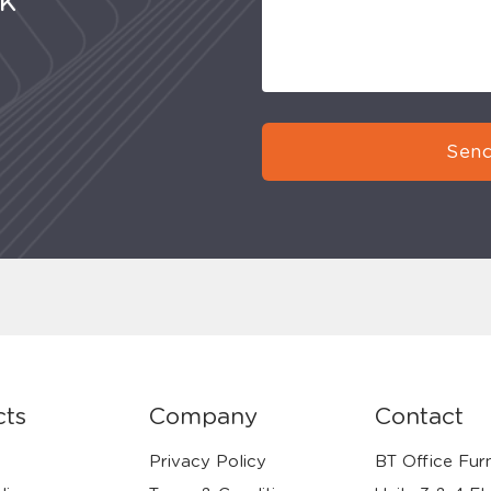
uk
Send
cts
Company
Contact
Privacy Policy
BT Office Furn