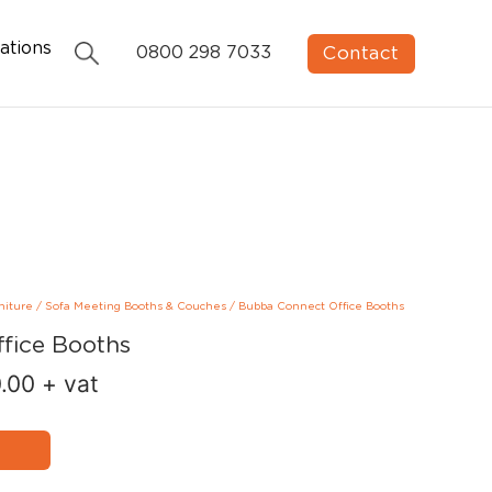
ations
Contact
0800 298 7033
niture
/
Sofa Meeting Booths & Couches
/
Bubba Connect Office Booths
fice Booths
.00
+ vat