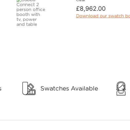
Clear
£
8,962.00
Download our swatch b
s
Swatches Available