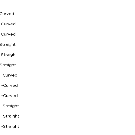
-Curved
 Curved
 Curved
Straight
Straight
Straight
 -Curved
h -Curved
h -Curved
-Straight
 -Straight
 -Straight