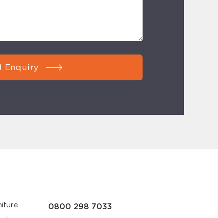
 Enquiry
iture
0800 298 7033