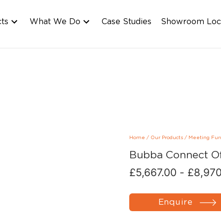
cts
What We Do
Case Studies
Showroom Loc
Home
/
Our Products
/
Meeting Fur
Bubba Connect Of
£
5,667.00
-
£
8,970
Enquire