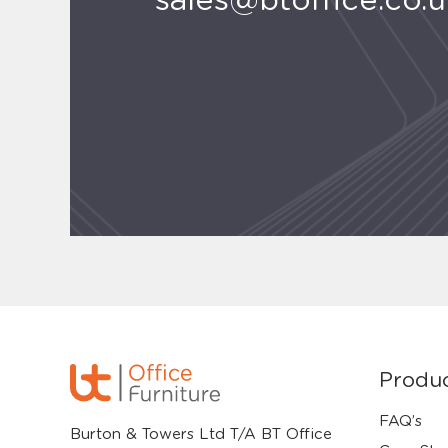
sales@btoffice.co.
Produ
FAQ’s
Burton & Towers Ltd T/A BT Office