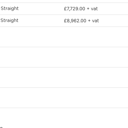
£
7,729.00
-Straight
+ vat
£
8,962.00
-Straight
+ vat