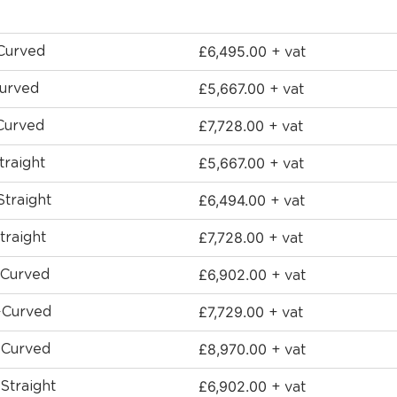
£
6,495.00
 Curved
+ vat
£
5,667.00
Curved
+ vat
£
7,728.00
Curved
+ vat
£
5,667.00
traight
+ vat
£
6,494.00
Straight
+ vat
£
7,728.00
traight
+ vat
£
6,902.00
-Curved
+ vat
£
7,729.00
 -Curved
+ vat
£
8,970.00
-Curved
+ vat
£
6,902.00
Straight
+ vat