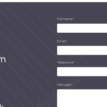
Full Name*
Email*
am
Telephone*
Message*