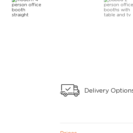
Delivery Option