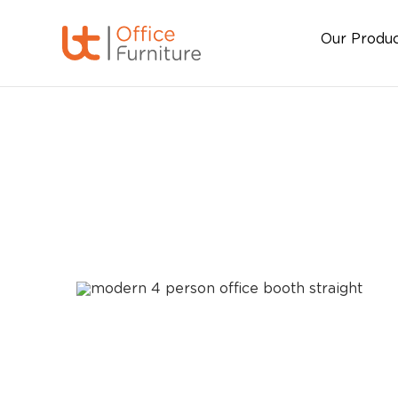
Our Produ