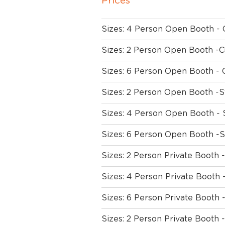
Prices
Sizes: 4 Person Open Booth -
Sizes: 2 Person Open Booth -
Sizes: 6 Person Open Booth - 
Sizes: 2 Person Open Booth -S
Sizes: 4 Person Open Booth - 
Sizes: 6 Person Open Booth -S
Sizes: 2 Person Private Booth 
Sizes: 4 Person Private Booth
Sizes: 6 Person Private Booth 
Sizes: 2 Person Private Booth -