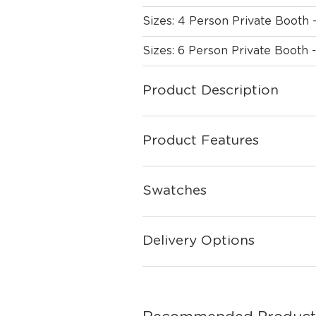
Sizes: 4 Person Private Booth 
Sizes: 6 Person Private Booth 
Product Description
Product Features
Swatches
Delivery Options