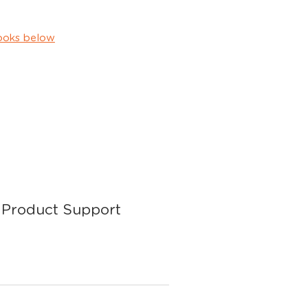
ooks below
Product Support