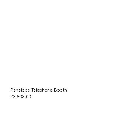
Penelope Telephone Booth
£
3,808.00