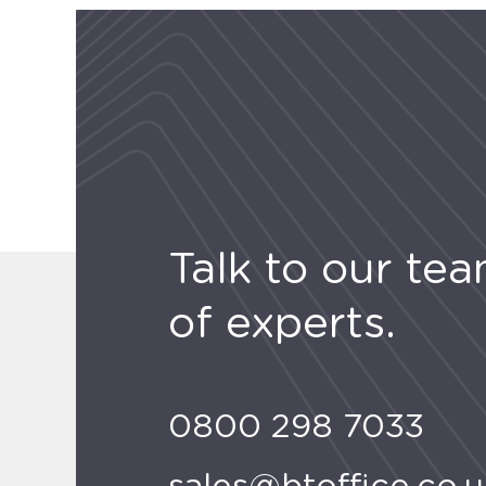
Talk to our te
of experts.
0800 298 7033