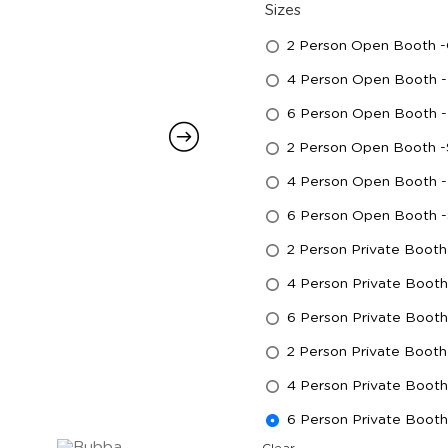
Sizes
2 Person Open Booth 
4 Person Open Booth -
6 Person Open Booth -
2 Person Open Booth -
4 Person Open Booth - 
6 Person Open Booth -
2 Person Private Booth
4 Person Private Boot
6 Person Private Boot
2 Person Private Booth 
4 Person Private Booth
6 Person Private Booth