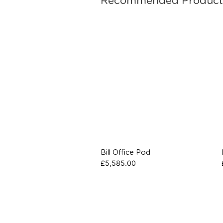
Recommended Product
Bill Office Pod
£
5,585.00