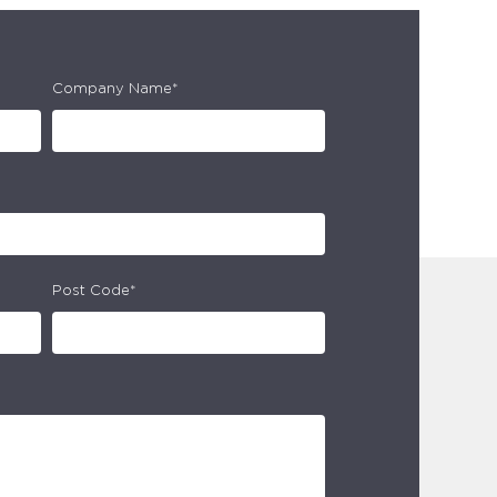
Company Name*
Post Code*