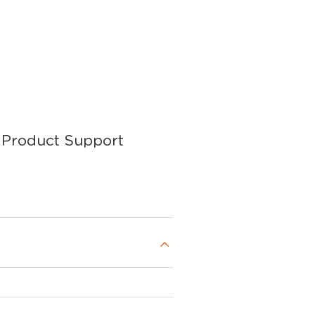
Product Support