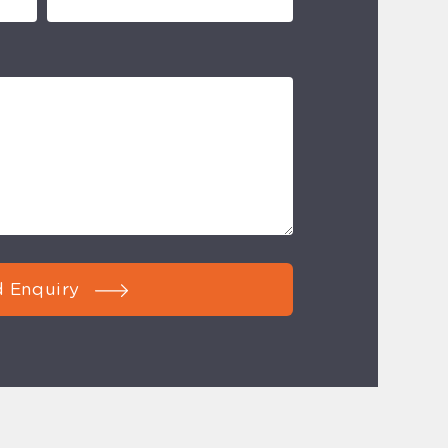
 Enquiry