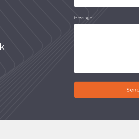
Message*
uk
Send