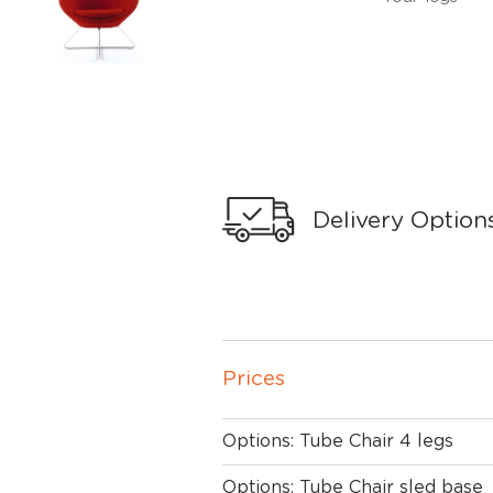
Delivery Option
Prices
Options: Tube Chair 4 legs
Options: Tube Chair sled base