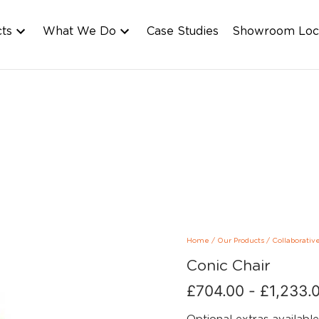
cts
What We Do
Case Studies
Showroom Loc
Home
/
Our Products
/
Collaborativ
Conic Chair
£
704.00
-
£
1,233.