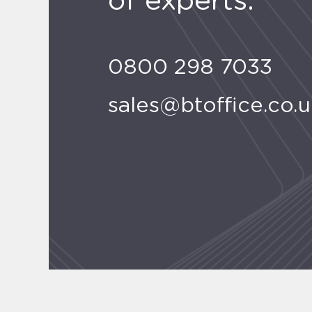
of experts.
0800 298 7033
sales@btoffice.co.