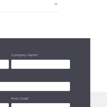
Company Name*
Post Code*