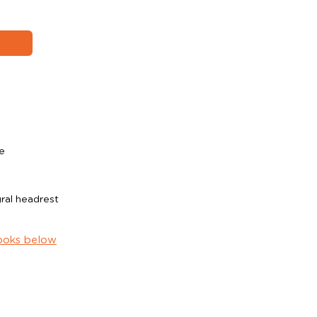
e
ral headrest
ooks below