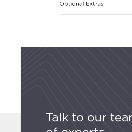
Optional Extras
Talk to our te