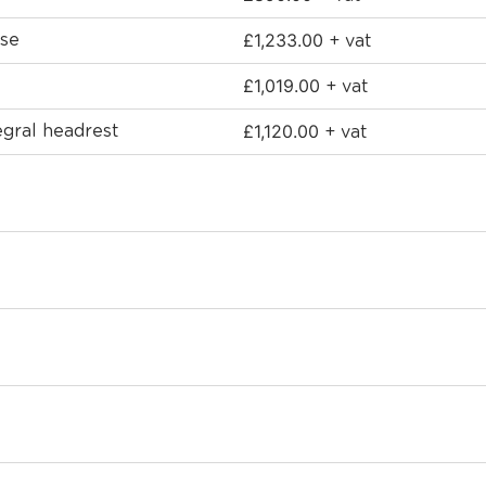
£
1,233.00
ase
+ vat
£
1,019.00
+ vat
£
1,120.00
egral headrest
+ vat