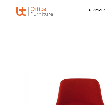
Our Produ