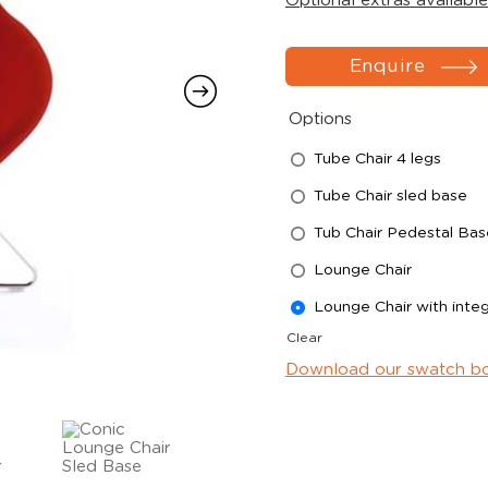
Optional extras available
Enquire
Options
Tube Chair 4 legs
Tube Chair sled base
Tub Chair Pedestal Bas
Lounge Chair
Lounge Chair with integ
Clear
Download our swatch b