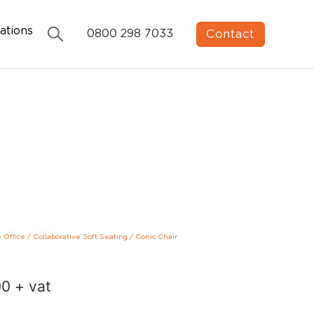
ations
Contact
0800 298 7033
e Office
/
Collaborative Soft Seating
/
Conic Chair
00
+ vat