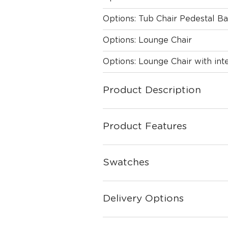
Options: Tub Chair Pedestal B
Options: Lounge Chair
Options: Lounge Chair with int
Product Description
Product Features
Swatches
Delivery Options