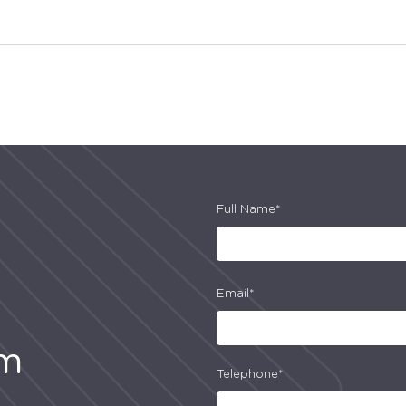
Full Name*
Email*
am
Telephone*