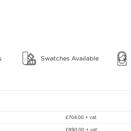
s
Swatches Available
£
704.00
+ vat
£
890.00
+ vat