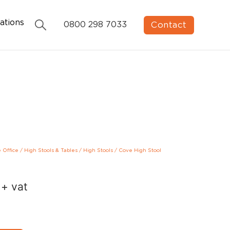
ations
Contact
0800 298 7033
e Office
/
High Stools & Tables
/
High Stools
/
Cove High Stool
+ vat