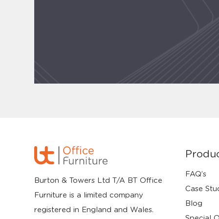
Produ
FAQ’s
Burton & Towers Ltd T/A BT Office
Case Stu
Furniture is a limited company
Blog
registered in England and Wales.
Special O