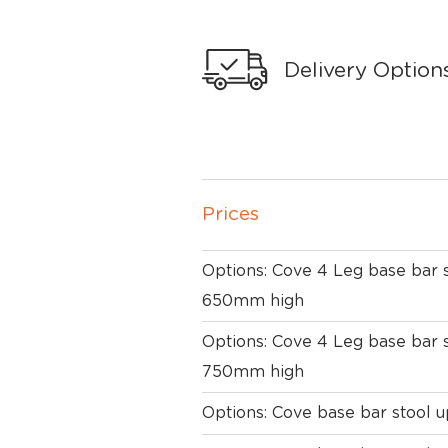
Delivery Option
Prices
Options: Cove 4 Leg base bar 
650mm high
Options: Cove 4 Leg base bar 
750mm high
Options: Cove base bar stool