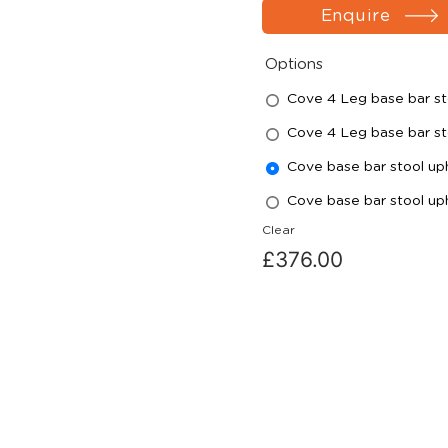
Enquire
Options
Cove 4 Leg base bar st
Cove 4 Leg base bar st
Cove base bar stool u
Cove base bar stool u
Clear
£
376.00