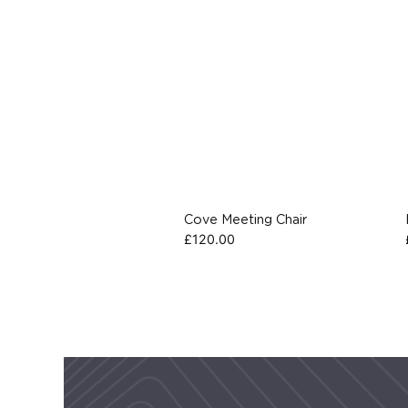
Cove Meeting Chair
£
120.00