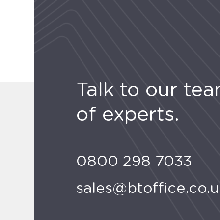
Talk to our te
of experts.
0800 298 7033
sales@btoffice.co.