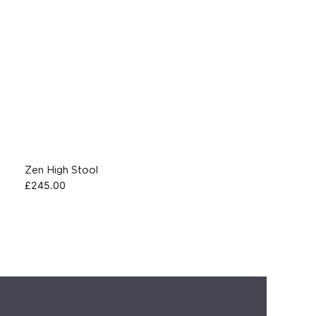
Zen High Stool
£
245.00