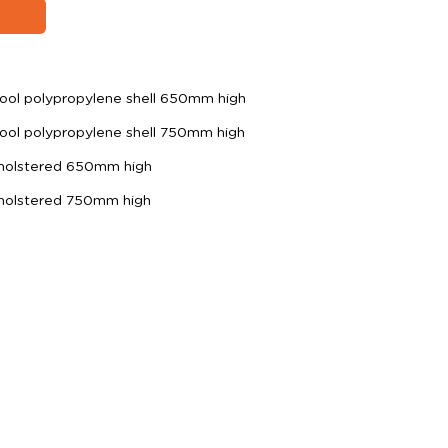
ool polypropylene shell 650mm high
ool polypropylene shell 750mm high
pholstered 650mm high
pholstered 750mm high