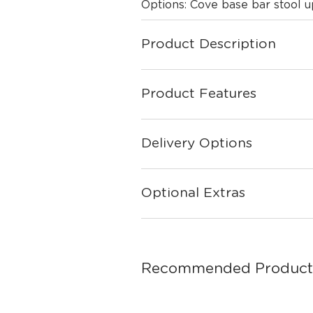
Options: Cove base bar stool
Product Description
Product Features
Delivery Options
Optional Extras
Recommended Product