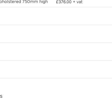
£
376.00
 upholstered 750mm high
+ vat
s