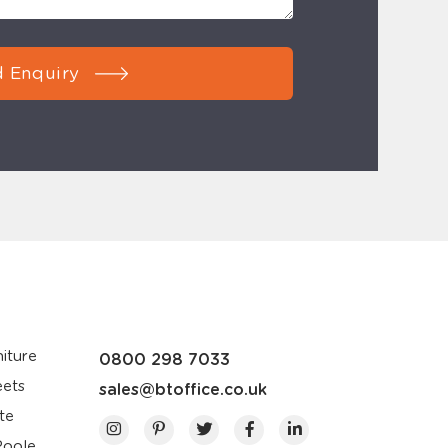
 Enquiry
iture
0800 298 7033
eets
sales@btoffice.co.uk
te
Poole,