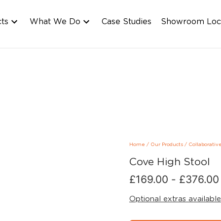
cts
What We Do
Case Studies
Showroom Loc
Home
/
Our Products
/
Collaborativ
Cove High Stool
£
169.00
-
£
376.00
Optional extras available