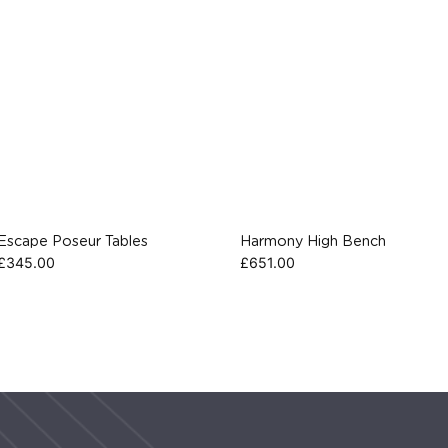
Escape Poseur Tables
Harmony High Bench
£
345.00
£
651.00