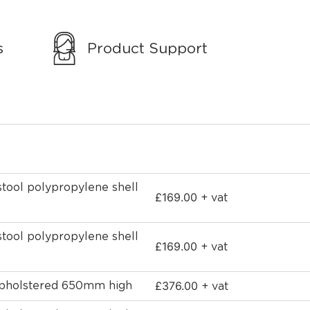
s
Product Support
stool polypropylene shell
£
169.00
+ vat
stool polypropylene shell
£
169.00
+ vat
£
376.00
 upholstered 650mm high
+ vat