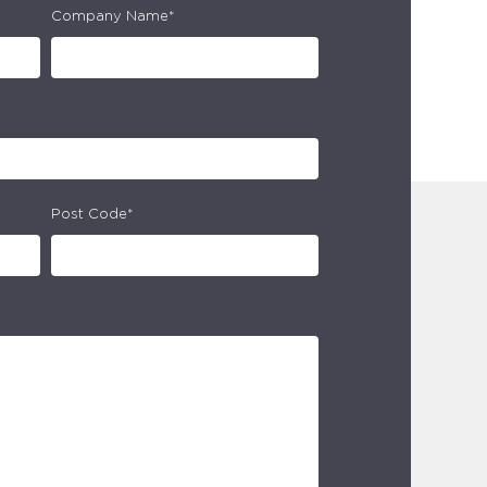
Company Name*
Post Code*