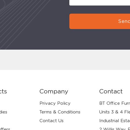
Send
cts
Company
Contact
Privacy Policy
BT Office Furn
dies
Terms & Conditions
Units 3 & 4 Fl
Contact Us
Industrial Esta
ffers
2 Willis Way, 