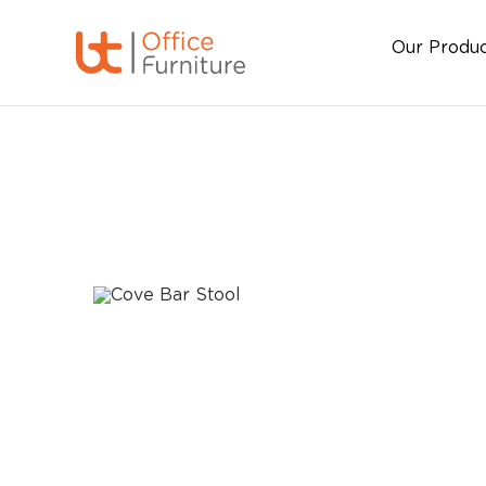
Our Produ