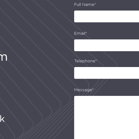
Full Name*
Email*
am
Telephone*
Message*
uk