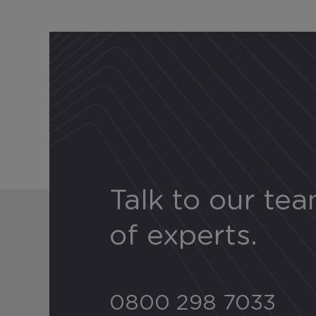
Talk to our te
of experts.
0800 298 7033