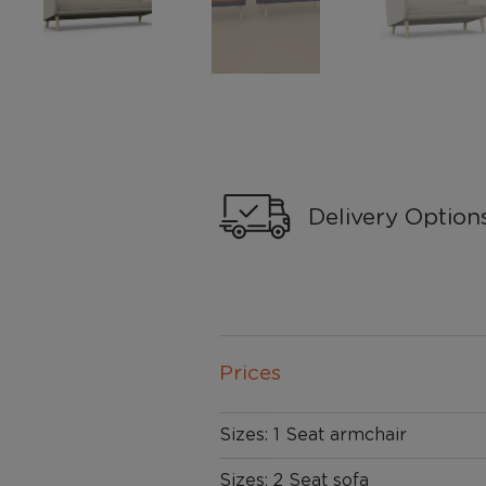
Delivery Option
Prices
Sizes: 1 Seat armchair
Sizes: 2 Seat sofa