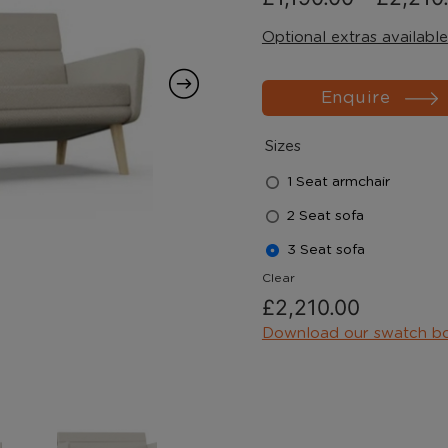
Optional extras available
Enquire
Sizes
1 Seat armchair
2 Seat sofa
3 Seat sofa
Clear
£
2,210.00
Download our swatch b