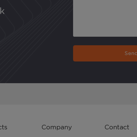
uk
Send
cts
Company
Contact