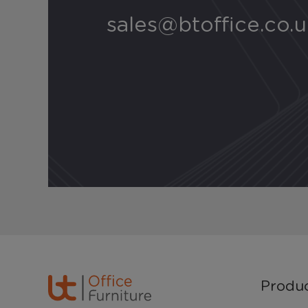
sales@btoffice.co.
Produ