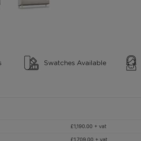
s
Swatches Available
£
1,190.00
+ vat
£
1,709.00
+ vat