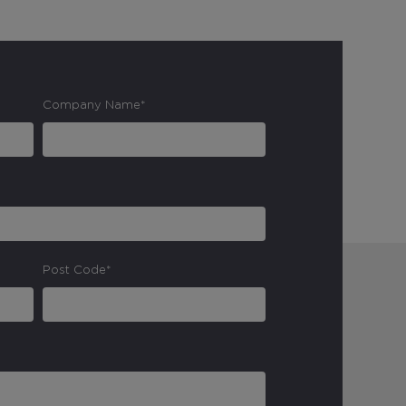
Company Name*
Post Code*