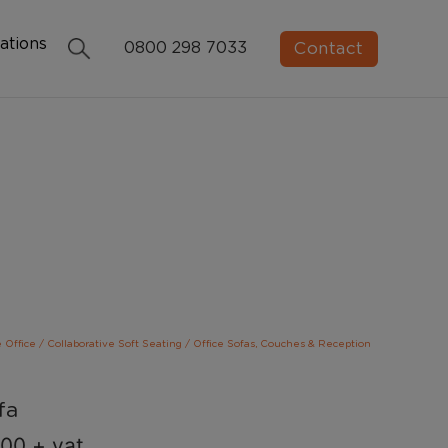
ations
Contact
0800 298 7033
e Office
/
Collaborative Soft Seating
/
Office Sofas, Couches & Reception
fa
.00
+ vat