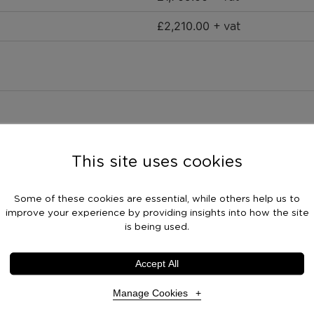
£
2,210.00
+ vat
This site uses cookies
Some of these cookies are essential, while others help us to
improve your experience by providing insights into how the site
is being used.
Accept All
Manage Cookies