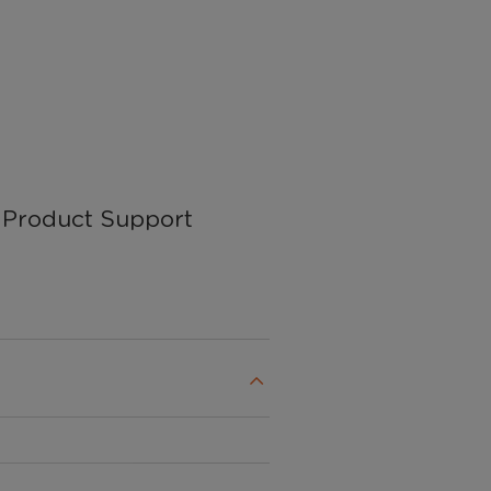
Product Support