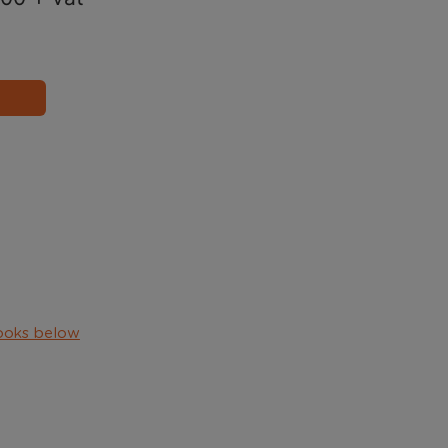
ooks below