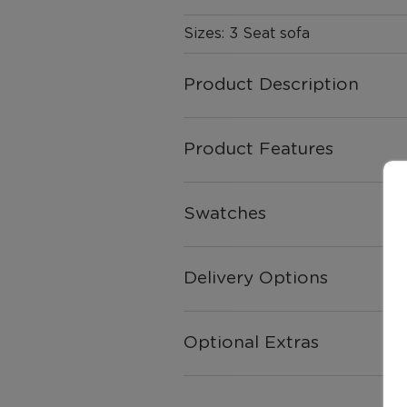
Sizes: 3 Seat sofa
Product Description
Product Features
Swatches
Delivery Options
Optional Extras