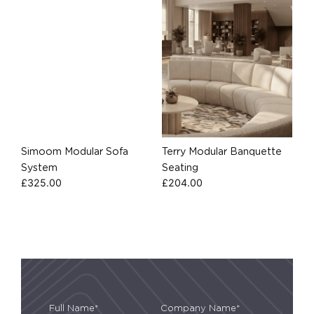
Simoom Modular Sofa
Terry Modular Banquette
System
Seating
£
325.00
£
204.00
Full Name*
Company Name*