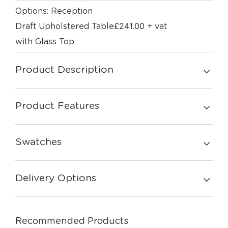
Options: Reception
£
241.00
Draft Upholstered Table
+ vat
with Glass Top
Product Description
Product Features
Swatches
Delivery Options
Recommended Products