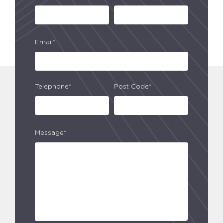
Email*
Telephone*
Post Code*
Message*