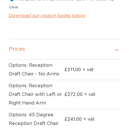
Clear
Download our swatch books below
Prices
Options: Reception
£
211.00
+ vat
Draft Chair - No Arms
Options: Reception
£
272.00
Draft Chair with Left or
+ vat
Right Hand Arm
Options: 45 Degree
£
241.00
+ vat
Reception Draft Chair