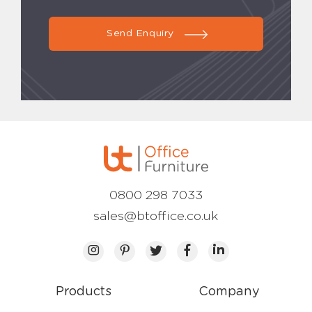
Send Enquiry
0800 298 7033
sales@btoffice.co.uk
Products
Company