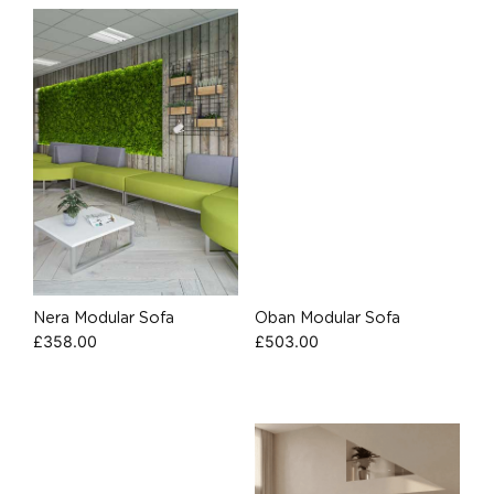
Nera Modular Sofa
Oban Modular Sofa
£
358.00
£
503.00