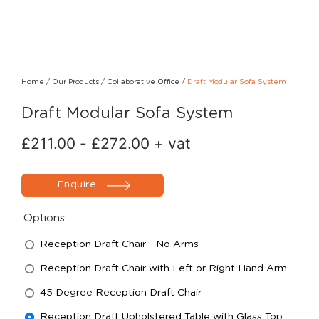
Home
/
Our Products
/
Collaborative Office
/
Draft Modular Sofa System
Draft Modular Sofa System
£
211.00
-
£
272.00
+ vat
Enquire
Options
Reception Draft Chair - No Arms
Reception Draft Chair with Left or Right Hand Arm
45 Degree Reception Draft Chair
Reception Draft Upholstered Table with Glass Top