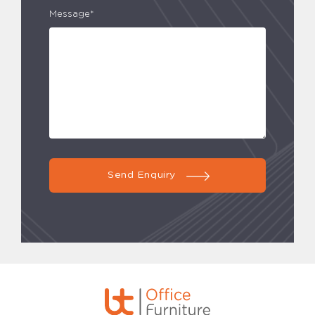
Message*
Send Enquiry