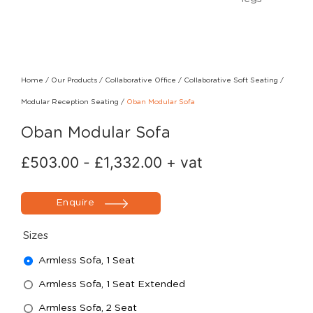
Home
/
Our Products
/
Collaborative Office
/
Collaborative Soft Seating
/
Modular Reception Seating
/
Oban Modular Sofa
Oban Modular Sofa
£
503.00
-
£
1,332.00
+ vat
Enquire
Sizes
Armless Sofa, 1 Seat
Armless Sofa, 1 Seat Extended
Armless Sofa, 2 Seat