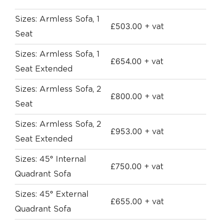
Sizes: Armless Sofa, 1
£
503.00
+ vat
Seat
Sizes: Armless Sofa, 1
£
654.00
+ vat
Seat Extended
Sizes: Armless Sofa, 2
£
800.00
+ vat
Seat
Sizes: Armless Sofa, 2
£
953.00
+ vat
Seat Extended
Sizes: 45° Internal
£
750.00
+ vat
Quadrant Sofa
Sizes: 45° External
£
655.00
+ vat
Quadrant Sofa