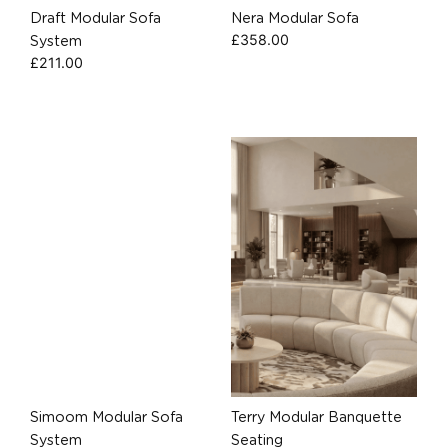
Draft Modular Sofa
Nera Modular Sofa
£
358.00
System
£
211.00
Simoom Modular Sofa
Terry Modular Banquette
System
Seating