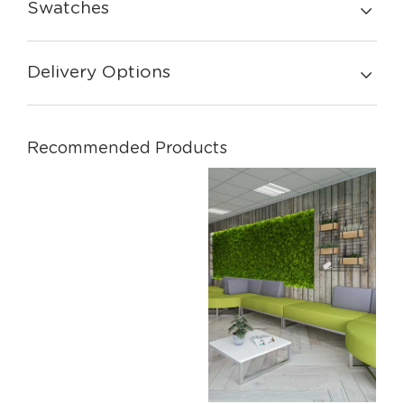
Swatches
Delivery Options
Recommended Products