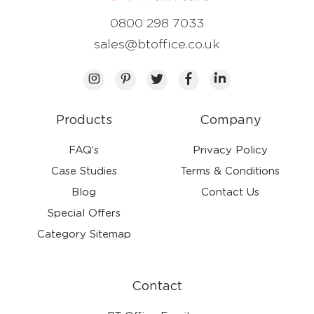
0800 298 7033
sales@btoffice.co.uk
Products
Company
FAQ’s
Privacy Policy
Case Studies
Terms & Conditions
Blog
Contact Us
Special Offers
Category Sitemap
Contact