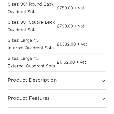
Sizes: 90° Round-Back
£
750.00
+ vat
Quadrant Sofa
Sizes: 90° Square-Back
£
790.00
+ vat
Quadrant Sofa
Sizes: Large 45°
£
1,332.00
+ vat
Internal Quadrant Sofa
Sizes: Large 45°
£
1,162.00
+ vat
External Quadrant Sofa
Product Description
Product Features