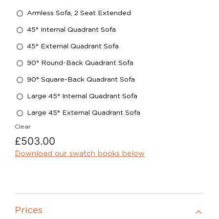
Armless Sofa, 2 Seat Extended
45° Internal Quadrant Sofa
45° External Quadrant Sofa
90° Round-Back Quadrant Sofa
90° Square-Back Quadrant Sofa
Large 45° Internal Quadrant Sofa
Large 45° External Quadrant Sofa
Clear
£
503.00
Download our swatch books below
Prices