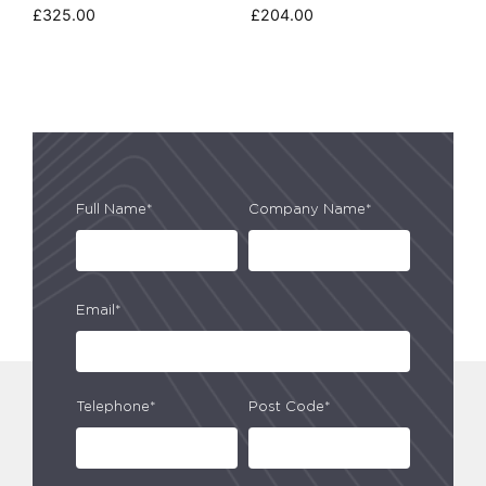
£
325.00
£
204.00
Full Name*
Company Name*
Email*
Telephone*
Post Code*