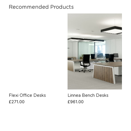
Recommended Products
Flexi Office Desks
Linnea Bench Desks
£
271.00
£
961.00