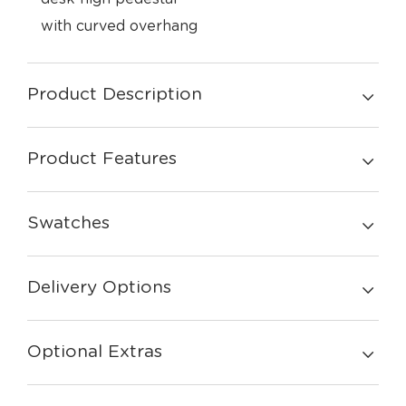
with curved overhang
Product Description
Product Features
Swatches
Delivery Options
Optional Extras