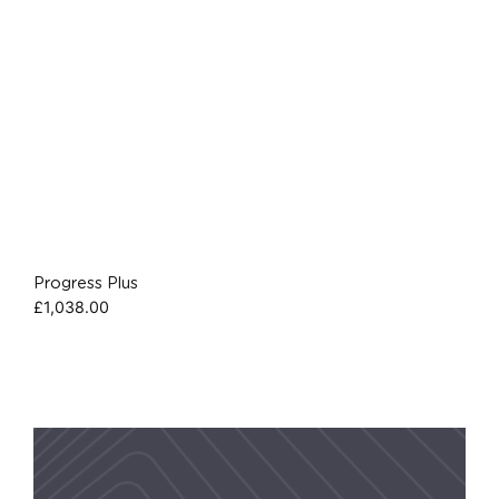
Progress Plus
£
1,038.00