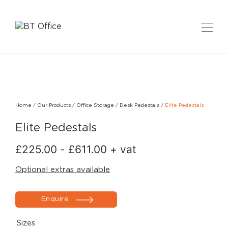
Home
/
Our Products
/
Office Storage
/
Desk Pedestals
/
Elite Pedestals
Elite Pedestals
£
225.00
-
£
611.00
+ vat
Optional extras available
Enquire
Sizes