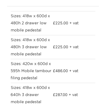
Sizes: 418w x 600d x
£
225.00
480h 2 drawer low
+ vat
mobile pedestal
Sizes: 418w x 600d x
£
225.00
480h 3 drawer low
+ vat
mobile pedestal
Sizes: 420w x 600d x
£
486.00
595h Mobile tambour
+ vat
filing pedestal
Sizes: 418w x 600d x
£
287.00
640h 3 drawer
+ vat
mobile pedestal