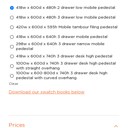
418w x 600d x 480h 2 drawer low mobile pedestal
418w x 600d x 480h 3 drawer low mobile pedestal
420w x 600d x 595h Mobile tambour filing pedestal
418w x 600d x 640h 3 drawer mobile pedestal
298w x 600d x 640h 3 drawer narrow mobile
pedestal
418w x 600d x 740h 3 drawer desk high pedestal
1000w x 600d x 740h 3 drawer desk high pedestal
with straight overhang
1000w x 600-800d x 740h 3 drawer desk high
pedestal with curved overhang
Clear
Download our swatch books below
Prices