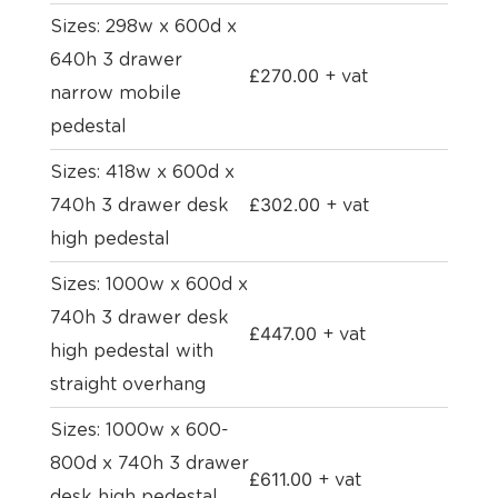
Sizes: 298w x 600d x
640h 3 drawer
£
270.00
+ vat
narrow mobile
pedestal
Sizes: 418w x 600d x
£
302.00
740h 3 drawer desk
+ vat
high pedestal
Sizes: 1000w x 600d x
740h 3 drawer desk
£
447.00
+ vat
high pedestal with
straight overhang
Sizes: 1000w x 600-
800d x 740h 3 drawer
£
611.00
+ vat
desk high pedestal