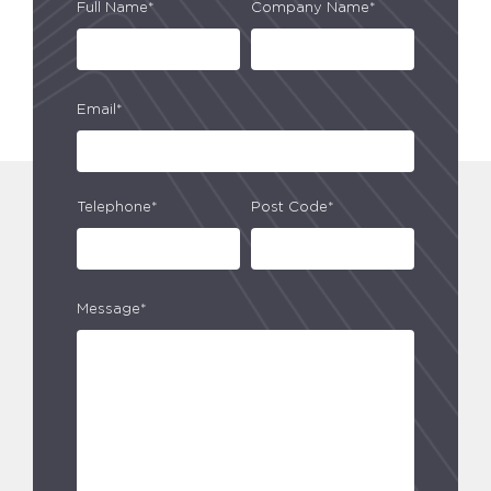
Full Name*
Company Name*
Email*
Telephone*
Post Code*
Message*