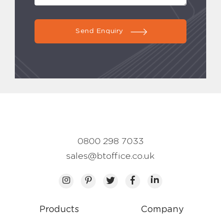
Send Enquiry
0800 298 7033
sales@btoffice.co.uk
Products
Company