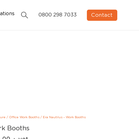
ations
Contact
0800 298 7033
ture
/
Office Work Booths
/
Era Nautilus – Work Booths
rk Booths