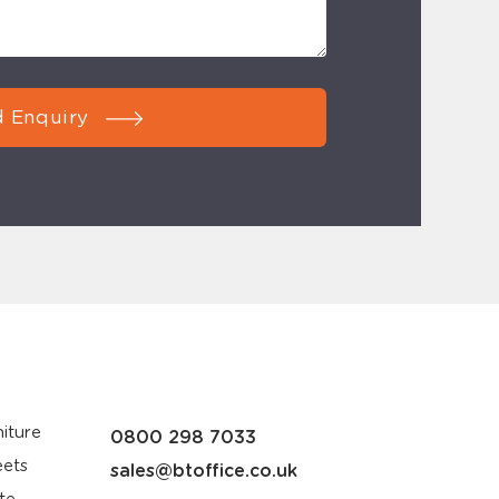
 Enquiry
iture
0800 298 7033
eets
sales@btoffice.co.uk