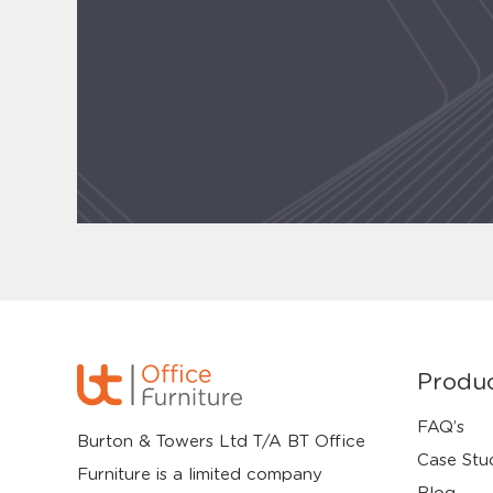
Produ
FAQ’s
Burton & Towers Ltd T/A BT Office
Case Stu
Furniture is a limited company