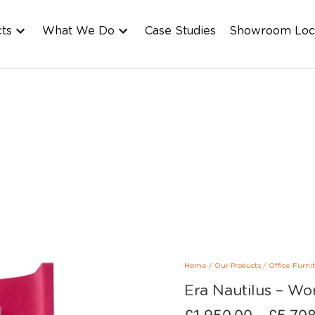
cts
What We Do
Case Studies
Showroom Loc
Home
/
Our Products
/
Office Furni
Era Nautilus – Wo