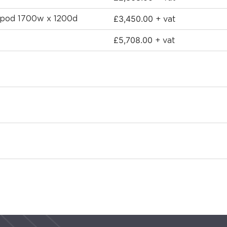
£
3,450.00
d pod 1700w x 1200d
+ vat
£
5,708.00
+ vat