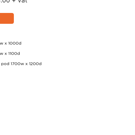
8.00
+ vat
0w x 1000d
0w x 1100d
d pod 1700w x 1200d