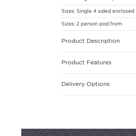
Sizes: Single 4 sided enclose
Sizes: 2 person pod from
Product Description
Product Features
Delivery Options