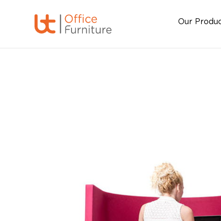
Our Produ