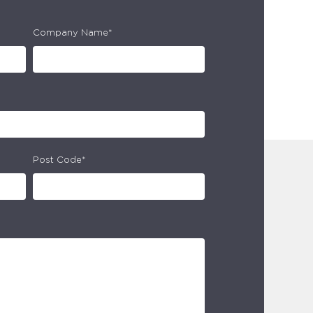
Company Name*
Post Code*