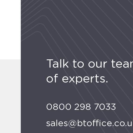
Talk to our te
of experts.
0800 298 7033
sales@btoffice.co.