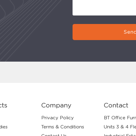
Send
cts
Company
Contact
Privacy Policy
BT Office Furn
dies
Terms & Conditions
Units 3 & 4 Fl