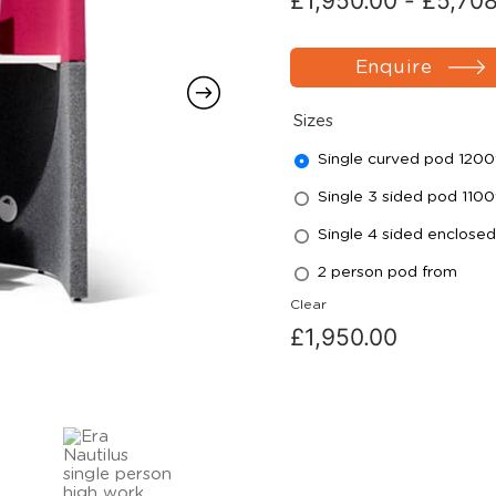
£
1,950.00
-
£
5,70
Enquire
Sizes
Single curved pod 120
Single 3 sided pod 110
Single 4 sided enclose
2 person pod from
Clear
£
1,950.00