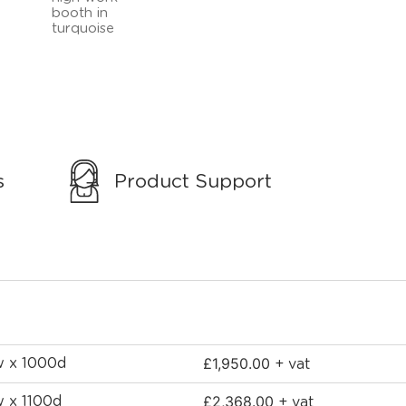
s
Product Support
£
1,950.00
w x 1000d
+ vat
£
2,368.00
w x 1100d
+ vat