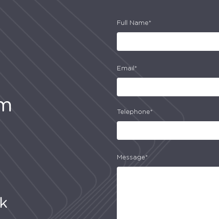
Full Name*
Email*
am
Telephone*
Message*
uk