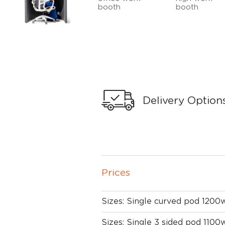
Delivery Option
Prices
Sizes: Single curved pod 1200
Sizes: Single 3 sided pod 1100