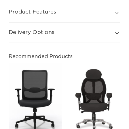
Product Features
Delivery Options
Recommended Products