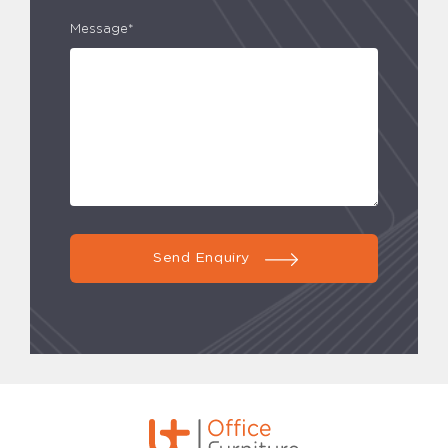
Message*
Send Enquiry