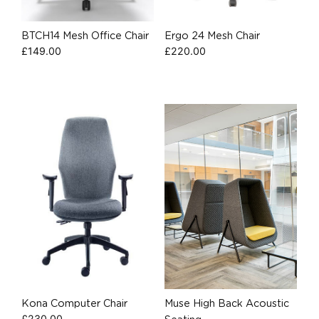
BTCH14 Mesh Office Chair
Ergo 24 Mesh Chair
£
149.00
£
220.00
Kona Computer Chair
Muse High Back Acoustic
£
230.00