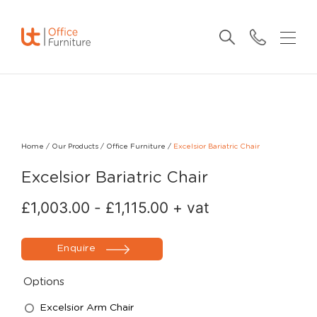
Home
/
Our Products
/
Office Furniture
/
Excelsior Bariatric Chair
Excelsior Bariatric Chair
£
1,003.00
-
£
1,115.00
+ vat
Enquire
Options
Excelsior Arm Chair