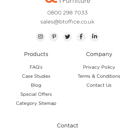
0800 298 7033
sales@btoffice.co.uk
Products
Company
FAQ’s
Privacy Policy
Case Studies
Terms & Conditions
Blog
Contact Us
Special Offers
Category Sitemap
Contact