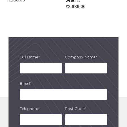
Seating
£
2,636.00
Full Name*
Company Name*
Email*
Telephone*
Post Code*