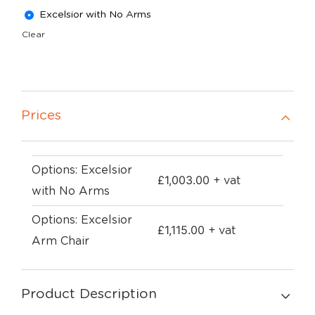
Excelsior with No Arms
Clear
Prices
Options: Excelsior
£
1,003.00
+ vat
with No Arms
Options: Excelsior
£
1,115.00
+ vat
Arm Chair
Product Description