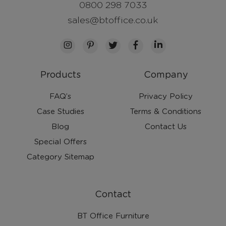
0800 298 7033
sales@btoffice.co.uk
Products
Company
FAQ’s
Privacy Policy
Case Studies
Terms & Conditions
Blog
Contact Us
Special Offers
Category Sitemap
Contact
BT Office Furniture