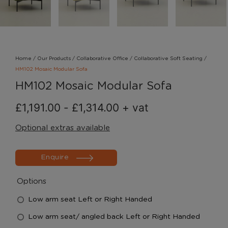
Home
/
Our Products
/
Collaborative Office
/
Collaborative Soft Seating
/
HM102 Mosaic Modular Sofa
HM102 Mosaic Modular Sofa
£
1,191.00
-
£
1,314.00
+ vat
Optional extras available
Enquire
Options
Low arm seat Left or Right Handed
Low arm seat/ angled back Left or Right Handed