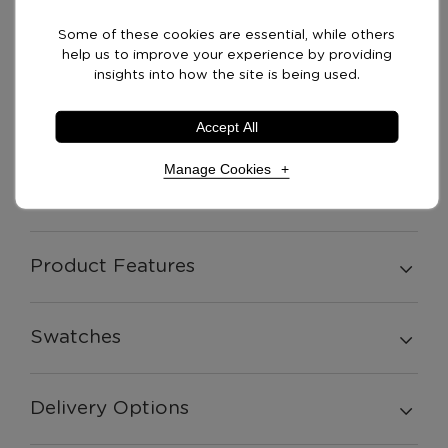
£
1,229.00
table Left or Right
+ vat
Some of these cookies are essential, while others
Handed
help us to improve your experience by providing
insights into how the site is being used.
Options: Seat with side
£
1,229.00
table/ angled back Left
+ vat
Accept All
or Right Handed
Manage Cookies
Product Description
Necessary Cookies
Required
Product Features
Necessary cookies enable core functionality. The
website cannot function properly without these
cookies, and can only be disabled by changing your
Swatches
browser preferences.
Delivery Options
Analytical Cookies