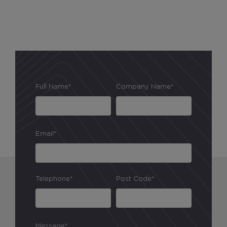
Full Name*
Company Name*
Email*
Telephone*
Post Code*
Message*