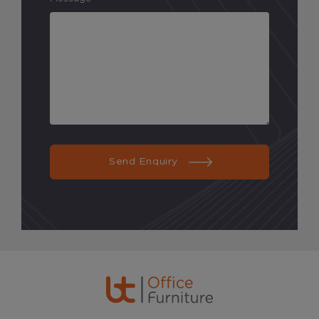
Send Enquiry