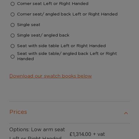
Corner seat Left or Right Handed
Corner seat/ angled back Left or Right Handed
Single seat
Single seat/ angled back
Seat with side table Left or Right Handed
Seat with side table/ angled back Left or Right
Handed
Download our swatch books below
Prices
Options: Low arm seat
£
1,314.00
+ vat