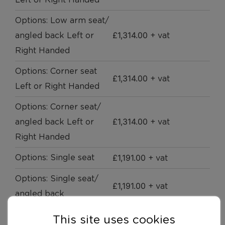
Left or Right Handed
Options: Low arm seat/
£
1,314.00
angled back Left or
+ vat
Right Handed
Options: Corner seat
£
1,314.00
+ vat
Left or Right Handed
Options: Corner seat/
£
1,314.00
angled back Left or
+ vat
Right Handed
£
1,191.00
Options: Single seat
+ vat
Options: Single seat/
£
1,191.00
+ vat
angled back
Options: Seat with side
This site uses cookies