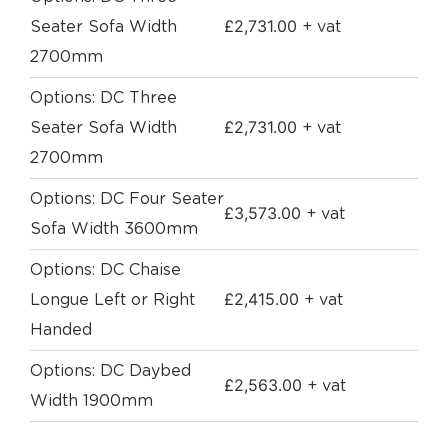
£
2,731.00
Seater Sofa Width
+ vat
2700mm
Options: DC Three
£
2,731.00
Seater Sofa Width
+ vat
2700mm
Options: DC Four Seater
£
3,573.00
+ vat
Sofa Width 3600mm
Options: DC Chaise
£
2,415.00
Longue Left or Right
+ vat
Handed
Options: DC Daybed
£
2,563.00
+ vat
Width 1900mm