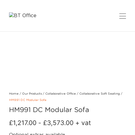
Home
/
Our Products
/
Collaborative Office
/
Collaborative Soft Seating
/
HM991 DC Modular Sofa
HM991 DC Modular Sofa
£
1,217.00
-
£
3,573.00
+ vat
Optional extras available