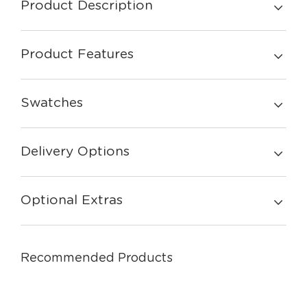
Product Description
Product Features
Swatches
Delivery Options
Optional Extras
Recommended Products