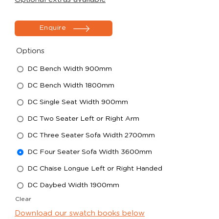
Enquire
Options
DC Bench Width 900mm
DC Bench Width 1800mm
DC Single Seat Width 900mm
DC Two Seater Left or Right Arm
DC Three Seater Sofa Width 2700mm
DC Four Seater Sofa Width 3600mm
DC Chaise Longue Left or Right Handed
DC Daybed Width 1900mm
Clear
Download our swatch books below