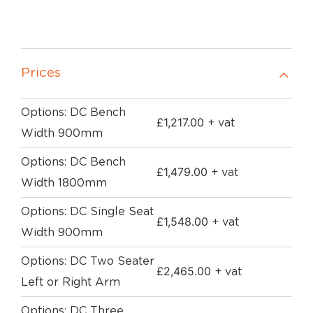
Prices
Options: DC Bench
£
1,217.00
+ vat
Width 900mm
Options: DC Bench
£
1,479.00
+ vat
Width 1800mm
Options: DC Single Seat
£
1,548.00
+ vat
Width 900mm
Options: DC Two Seater
£
2,465.00
+ vat
Left or Right Arm
Options: DC Three