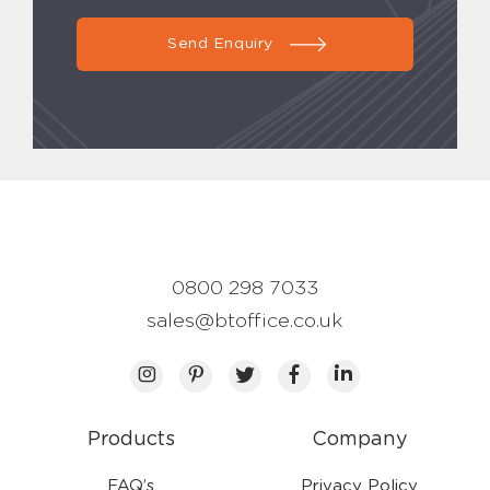
Send Enquiry
0800 298 7033
sales@btoffice.co.uk
Products
Company
FAQ’s
Privacy Policy