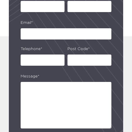
Email*
Telephone*
Post Code*
Message*