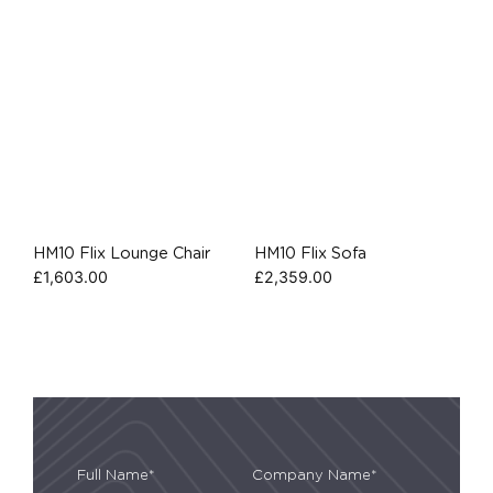
HM10 Flix Lounge Chair
HM10 Flix Sofa
£
1,603.00
£
2,359.00
Full Name*
Company Name*