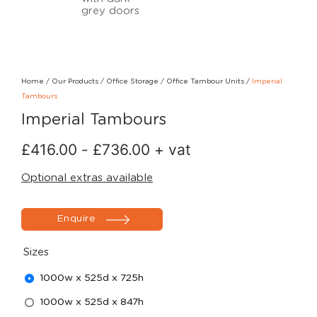
Home
/
Our Products
/
Office Storage
/
Office Tambour Units
/
Imperial
Tambours
Imperial Tambours
£
416.00
-
£
736.00
+ vat
Optional extras available
Enquire
Sizes
1000w x 525d x 725h
1000w x 525d x 847h