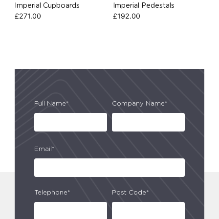
Imperial Cupboards
Imperial Pedestals
£
271.00
£
192.00
Full Name*
Company Name*
Email*
Telephone*
Post Code*