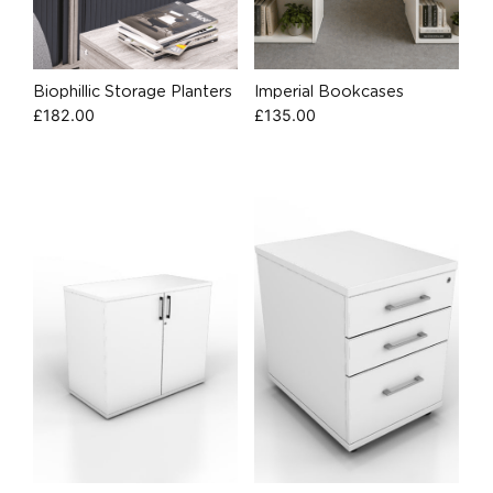
Biophillic Storage Planters
Imperial Bookcases
£
182.00
£
135.00