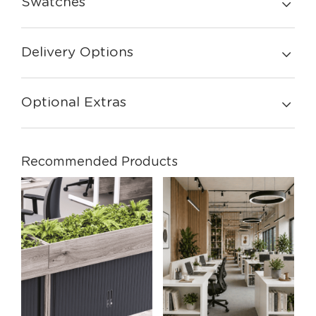
Swatches
Delivery Options
Optional Extras
Recommended Products