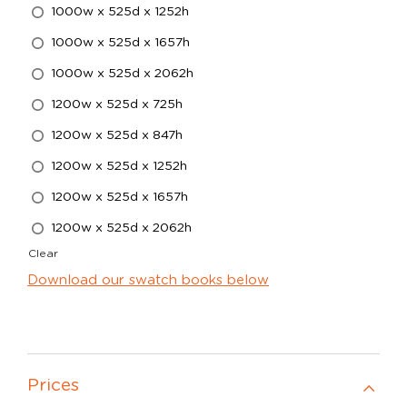
1000w x 525d x 1252h
1000w x 525d x 1657h
1000w x 525d x 2062h
1200w x 525d x 725h
1200w x 525d x 847h
1200w x 525d x 1252h
1200w x 525d x 1657h
1200w x 525d x 2062h
Clear
Download our swatch books below
Prices