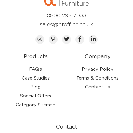
0800 298 7033
sales@btoffice.co.uk
Products
Company
FAQ’s
Privacy Policy
Case Studies
Terms & Conditions
Blog
Contact Us
Special Offers
Category Sitemap
Contact