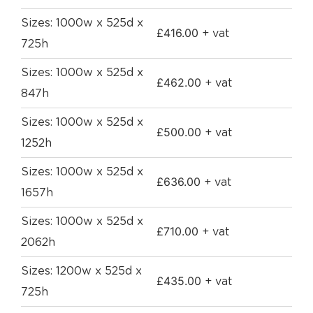
Sizes: 1000w x 525d x
£
416.00
+ vat
725h
Sizes: 1000w x 525d x
£
462.00
+ vat
847h
Sizes: 1000w x 525d x
£
500.00
+ vat
1252h
Sizes: 1000w x 525d x
£
636.00
+ vat
1657h
Sizes: 1000w x 525d x
£
710.00
+ vat
2062h
Sizes: 1200w x 525d x
£
435.00
+ vat
725h