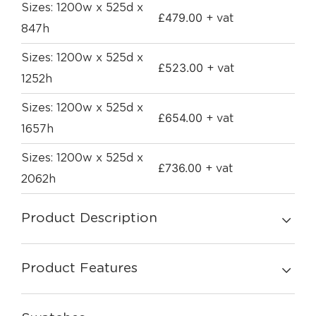
Sizes: 1200w x 525d x
£
479.00
+ vat
847h
Sizes: 1200w x 525d x
£
523.00
+ vat
1252h
Sizes: 1200w x 525d x
£
654.00
+ vat
1657h
Sizes: 1200w x 525d x
£
736.00
+ vat
2062h
Product Description
Product Features