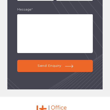
Message*
Send Enquiry