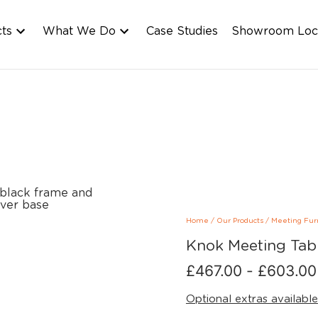
cts
What We Do
Case Studies
Showroom Loc
Home
/
Our Products
/
Meeting Fur
Knok Meeting Tab
£
467.00
-
£
603.00
Optional extras available