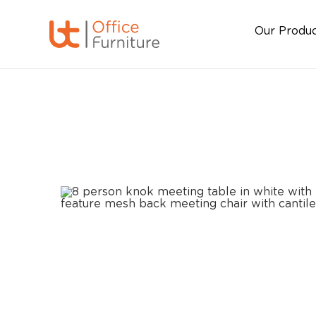
Our Produ