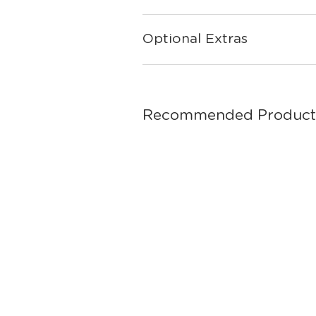
Optional Extras
Recommended Product