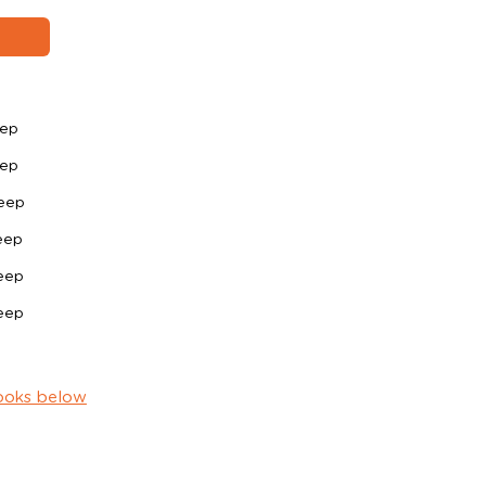
eep
eep
eep
eep
eep
eep
ooks below