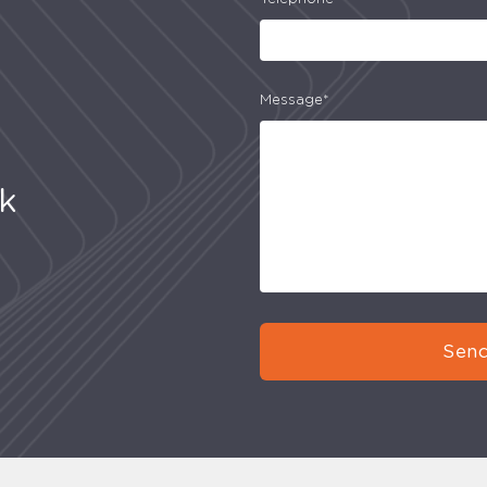
Message*
uk
Send