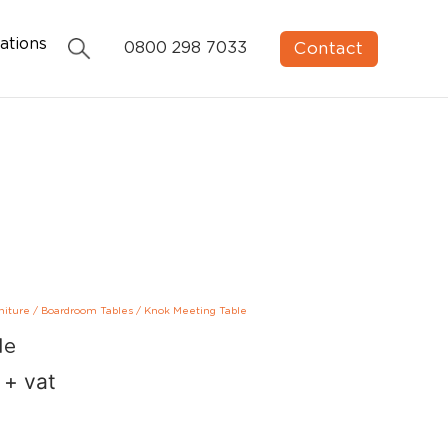
ations
Contact
0800 298 7033
niture
/
Boardroom Tables
/
Knok Meeting Table
le
+ vat