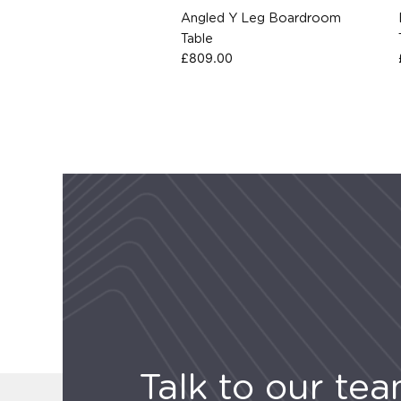
Angled Y Leg Boardroom
Table
£
809.00
Talk to our te