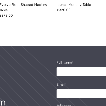
Evolve Boat Shaped Meeting
ibench Meeting Table
£
320.00
Table
£
972.00
Full Name*
Email*
am
Telephone*