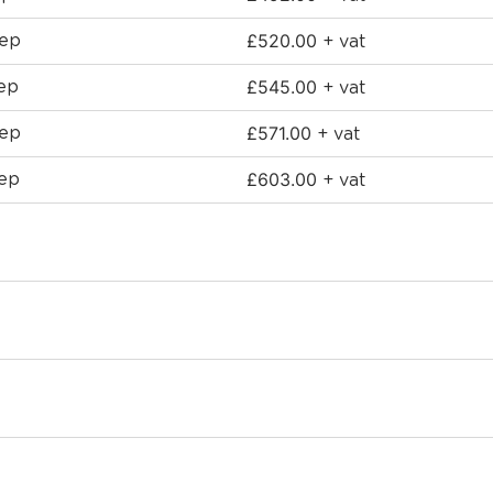
£
520.00
eep
+ vat
£
545.00
ep
+ vat
£
571.00
eep
+ vat
£
603.00
eep
+ vat