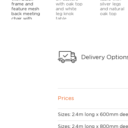
Delivery Option
Prices
Sizes: 2.4m long x 600mm de
Sizes: 2.4m long x 800mm de