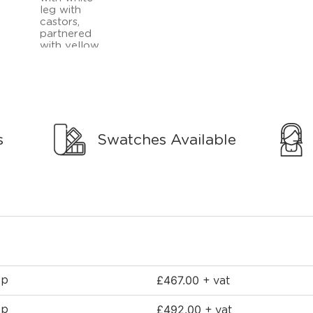
s
Swatches Available
£
467.00
ep
+ vat
£
492.00
ep
+ vat