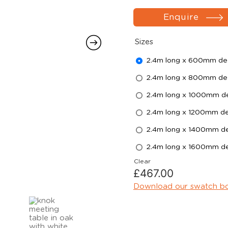
Enquire
Sizes
2.4m long x 600mm d
2.4m long x 800mm d
2.4m long x 1000mm d
2.4m long x 1200mm d
2.4m long x 1400mm d
2.4m long x 1600mm d
Clear
£
467.00
Download our swatch b