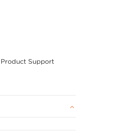
Product Support