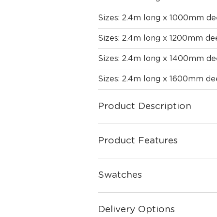
Sizes: 2.4m long x 1000mm d
Sizes: 2.4m long x 1200mm de
Sizes: 2.4m long x 1400mm d
Sizes: 2.4m long x 1600mm d
Product Description
Product Features
Swatches
Delivery Options