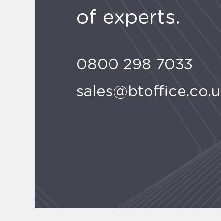
of experts.
0800 298 7033
sales@btoffice.co.