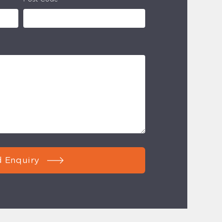
 Enquiry