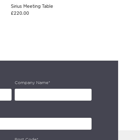
Sirius Meeting Table
£
220.00
Company Name*
Post Code*