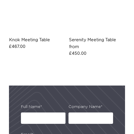
Knok Meeting Table
Serenity Meeting Table
£
467.00
from
£
450.00
Full Name*
Company Name*