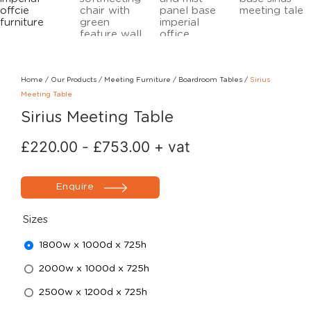
Home
/
Our Products
/
Meeting Furniture
/
Boardroom Tables
/
Sirius
Meeting Table
Sirius Meeting Table
£
220.00
-
£
753.00
+ vat
Enquire
Sizes
1800w x 1000d x 725h
2000w x 1000d x 725h
2500w x 1200d x 725h