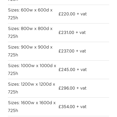
Sizes: 600w x 600d x
£
220.00
+ vat
725h
Sizes: 800w x 800d x
£
231.00
+ vat
725h
Sizes: 900w x 900d x
£
237.00
+ vat
725h
Sizes: 1000w x 1000d x
£
245.00
+ vat
725h
Sizes: 1200w x 1200d x
£
296.00
+ vat
725h
Sizes: 1600w x 1600d x
£
354.00
+ vat
725h