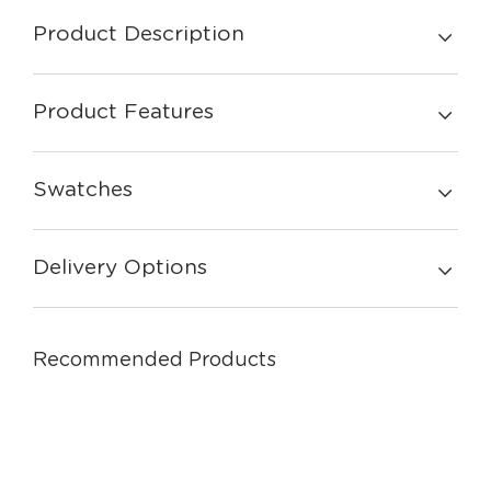
Product Description
Product Features
Swatches
Delivery Options
Recommended Products