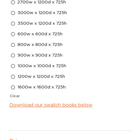
2700w x 1200d x 725h
3000w x 1200d x 725h
3500w x 1200d x 725h
600w x 600d x 725h
800w x 800d x 725h
900w x 900d x 725h
1000w x 1000d x 725h
1200w x 1200d x 725h
1600w x 1600d x 725h
Clear
Download our swatch books below