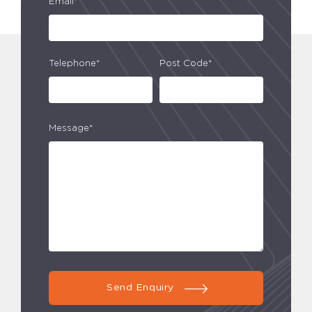
Email*
Telephone*
Post Code*
Message*
Send Enquiry