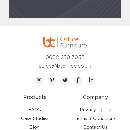
0800 298 7033
sales@btoffice.co.uk
Products
Company
FAQ’s
Privacy Policy
Case Studies
Terms & Conditions
Blog
Contact Us