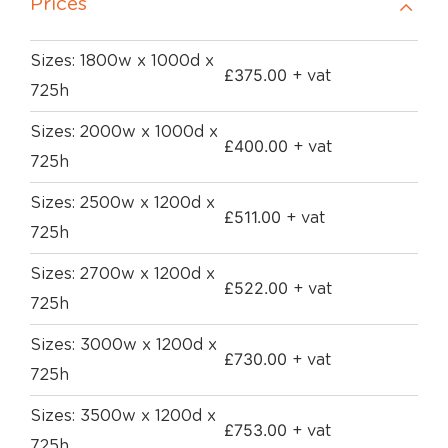
Prices
Sizes: 1800w x 1000d x
£
375.00
+ vat
725h
Sizes: 2000w x 1000d x
£
400.00
+ vat
725h
Sizes: 2500w x 1200d x
£
511.00
+ vat
725h
Sizes: 2700w x 1200d x
£
522.00
+ vat
725h
Sizes: 3000w x 1200d x
£
730.00
+ vat
725h
Sizes: 3500w x 1200d x
£
753.00
+ vat
725h