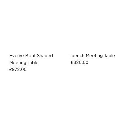
Evolve Boat Shaped
ibench Meeting Table
£
320.00
Meeting Table
£
972.00