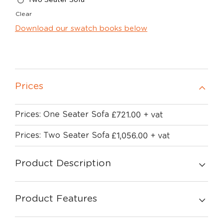
Clear
Download our swatch books below
Prices
£
721.00
Prices: One Seater Sofa
+ vat
£
1,056.00
Prices: Two Seater Sofa
+ vat
Product Description
Product Features