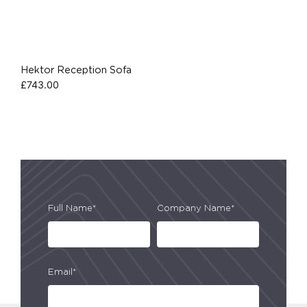
Hektor Reception Sofa
£
743.00
Full Name*
Company Name*
Email*