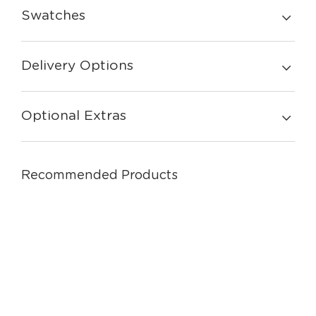
Swatches
Delivery Options
Optional Extras
Recommended Products