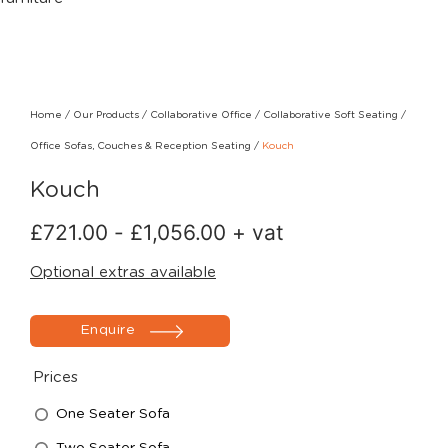
Home
/
Our Products
/
Collaborative Office
/
Collaborative Soft Seating
/
Office Sofas, Couches & Reception Seating
/
Kouch
Kouch
£
721.00
-
£
1,056.00
+ vat
Optional extras available
Enquire
Prices
One Seater Sofa
Two Seater Sofa