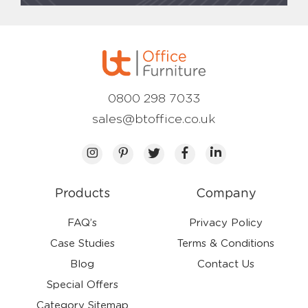
0800 298 7033
sales@btoffice.co.uk
Products
Company
FAQ’s
Privacy Policy
Case Studies
Terms & Conditions
Blog
Contact Us
Special Offers
Category Sitemap