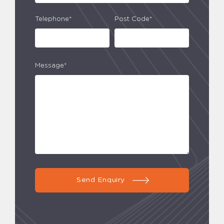
Telephone*
Post Code*
Message*
Send Enquiry