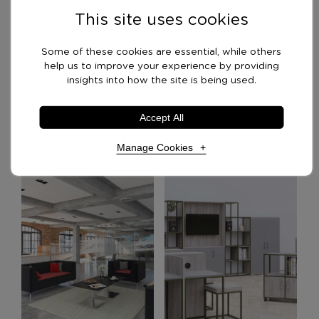
This site uses cookies
Delivery Options
Some of these cookies are essential, while others
help us to improve your experience by providing
insights into how the site is being used.
Optional Extras
Accept All
Manage Cookies
Recommended Products
Necessary Cookies
Required
Necessary cookies enable core functionality. The
website cannot function properly without these
cookies, and can only be disabled by changing your
browser preferences.