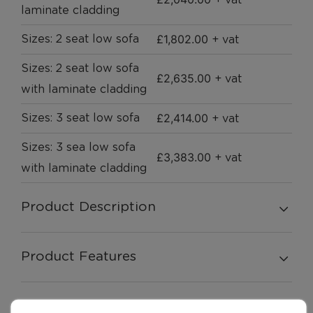
+ vat
laminate cladding
£
1,802.00
Sizes: 2 seat low sofa
+ vat
Sizes: 2 seat low sofa
£
2,635.00
+ vat
with laminate cladding
£
2,414.00
Sizes: 3 seat low sofa
+ vat
Sizes: 3 sea low sofa
£
3,383.00
+ vat
with laminate cladding
Product Description
Product Features
Swatches