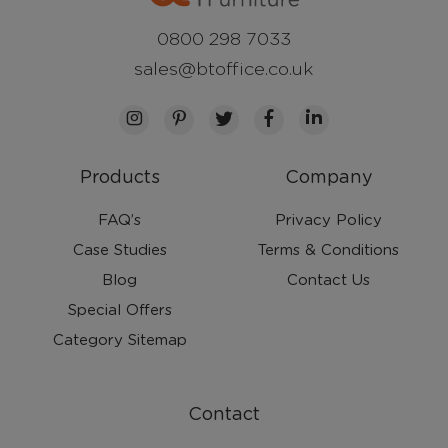
0800 298 7033
sales@btoffice.co.uk
Products
Company
FAQ’s
Privacy Policy
Case Studies
Terms & Conditions
Blog
Contact Us
Special Offers
Category Sitemap
Contact