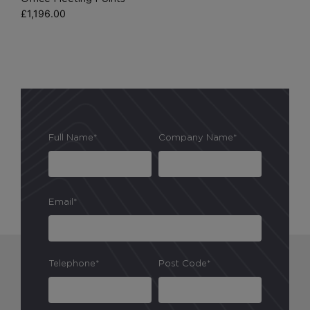
£
1,196.00
Full Name*
Company Name*
Email*
Telephone*
Post Code*