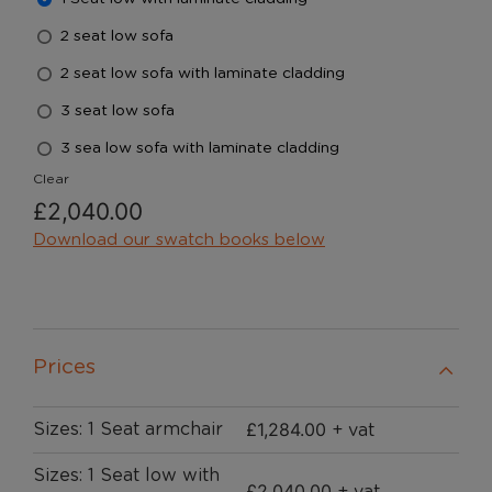
2 seat low sofa
2 seat low sofa with laminate cladding
3 seat low sofa
3 sea low sofa with laminate cladding
Clear
£
2,040.00
Download our swatch books below
Prices
£
1,284.00
Sizes: 1 Seat armchair
+ vat
Sizes: 1 Seat low with
£
2,040.00