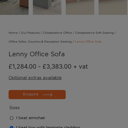
Home
/
Our Products
/
Collaborative Office
/
Collaborative Soft Seating
/
Office Sofas, Couches & Reception Seating
/
Lenny Office Sofa
Lenny Office Sofa
£
1,284.00
-
£
3,383.00
+ vat
Optional extras available
Enquire
Sizes
1 Seat armchair
1 Seat low with laminate cladding