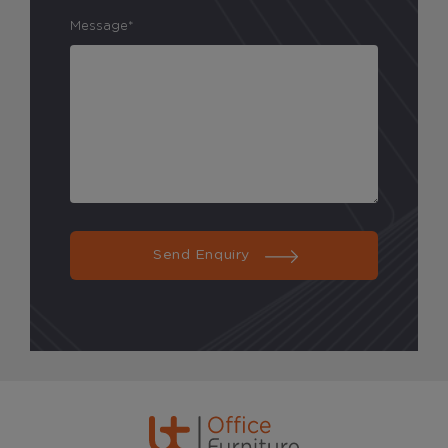
Message*
Send Enquiry