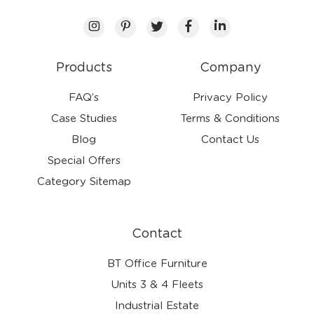
Products
Company
FAQ’s
Privacy Policy
Case Studies
Terms & Conditions
Blog
Contact Us
Special Offers
Category Sitemap
Contact
BT Office Furniture
Units 3 & 4 Fleets
Industrial Estate