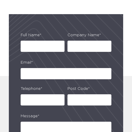
Full Name*
Company Name*
Email*
Telephone*
Post Code*
Message*