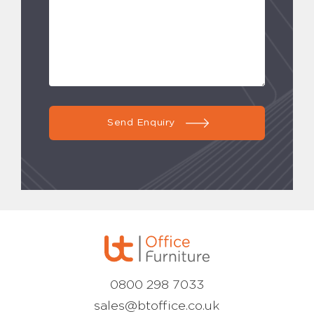
Send Enquiry
0800 298 7033
sales@btoffice.co.uk