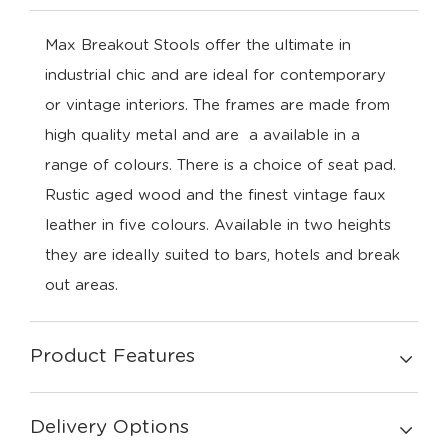
Max Breakout Stools offer the ultimate in
industrial chic and are ideal for contemporary
or vintage interiors. The frames are made from
high quality metal and are a available in a
range of colours. There is a choice of seat pad.
Rustic aged wood and the finest vintage faux
leather in five colours. Available in two heights
they are ideally suited to bars, hotels and break
out areas.
Product Features
Delivery Options