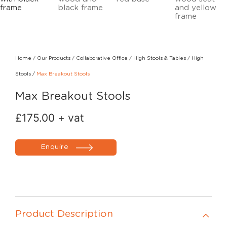
Home
/
Our Products
/
Collaborative Office
/
High Stools & Tables
/
High
Stools
/
Max Breakout Stools
Max Breakout Stools
£
175.00
+ vat
Enquire
Product Description