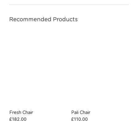
Recommended Products
Fresh Chair
Pali Chair
£
182.00
£
110.00