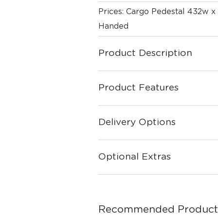
Prices: Cargo Pedestal 432w x
Handed
Product Description
Product Features
Delivery Options
Optional Extras
Recommended Product