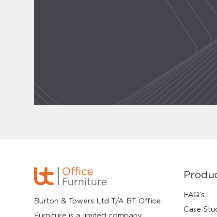
Produ
FAQ’s
Burton & Towers Ltd T/A BT Office
Case Stu
Furniture is a limited company