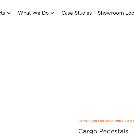
cts
What We Do
Case Studies
Showroom Loc
Home
/
Our Products
/
Office Stora
Cargo Pedestals