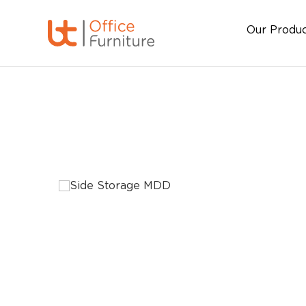
Our Produ