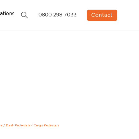
ations
Contact
0800 298 7033
ge
/
Desk Pedestals
/
Cargo Pedestals