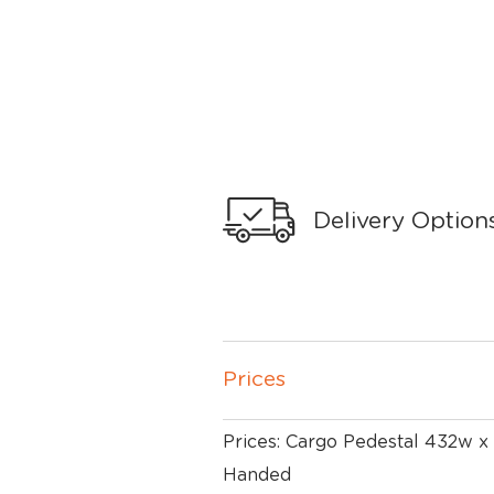
Delivery Option
Prices
Prices: Cargo Pedestal 432w x
Handed