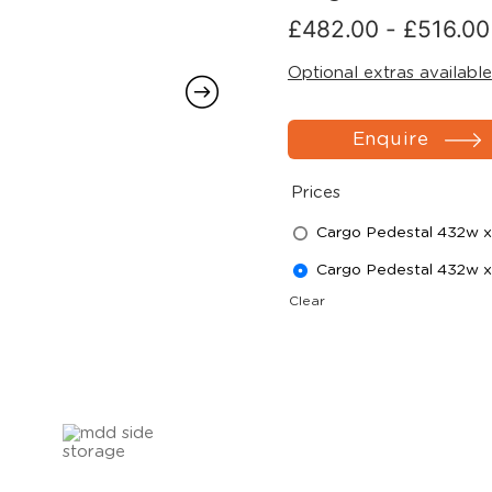
£
482.00
-
£
516.00
Optional extras available
Enquire
Prices
Cargo Pedestal 432w x
Cargo Pedestal 432w x
Clear