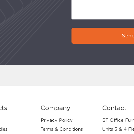
Send
cts
Company
Contact
Privacy Policy
BT Office Furn
dies
Terms & Conditions
Units 3 & 4 Fl