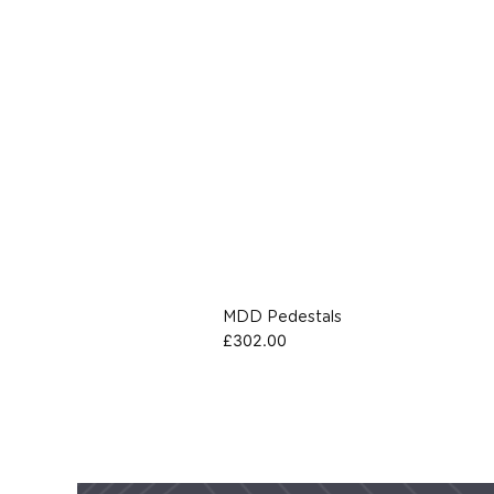
MDD Pedestals
£
302.00