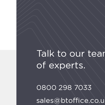
Talk to our te
of experts.
0800 298 7033
sales@btoffice.co.