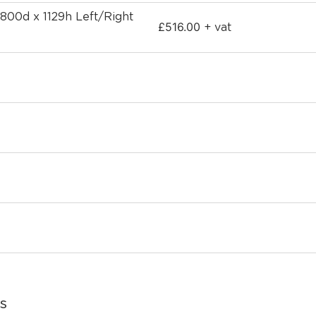
 800d x 1129h Left/Right
£
516.00
+ vat
s