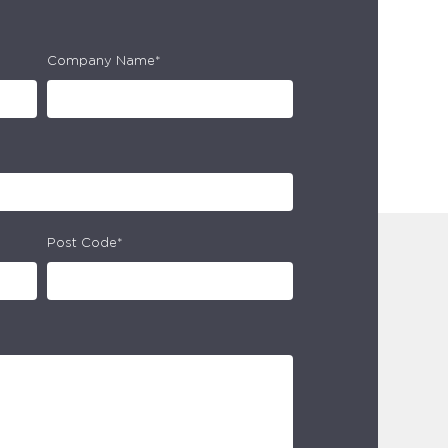
Company Name*
Post Code*