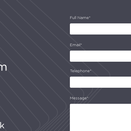
Full Name*
Email*
am
Telephone*
Message*
uk