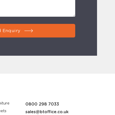
 Enquiry
iture
0800 298 7033
eets
sales@btoffice.co.uk