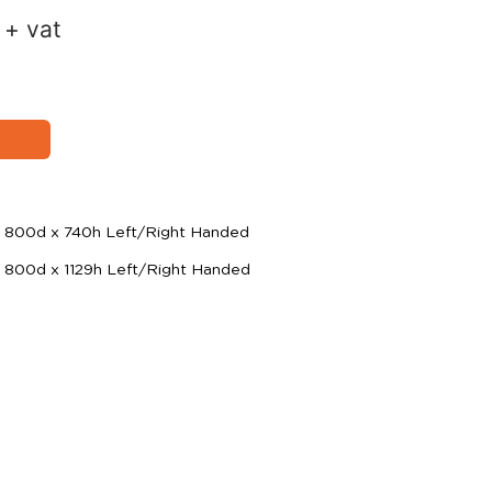
+ vat
 800d x 740h Left/Right Handed
 800d x 1129h Left/Right Handed