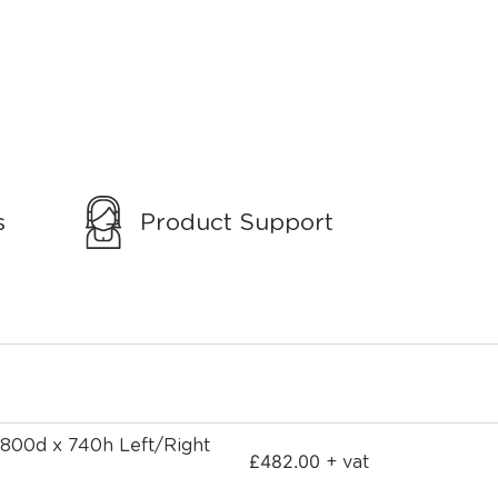
s
Product Support
 800d x 740h Left/Right
£
482.00
+ vat