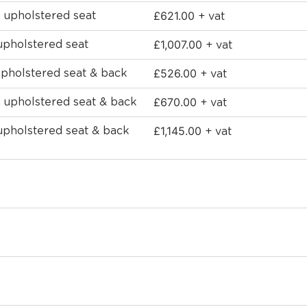
£
621.00
h upholstered seat
+ vat
£
1,007.00
upholstered seat
+ vat
£
526.00
upholstered seat & back
+ vat
£
670.00
h upholstered seat & back
+ vat
£
1,145.00
 upholstered seat & back
+ vat