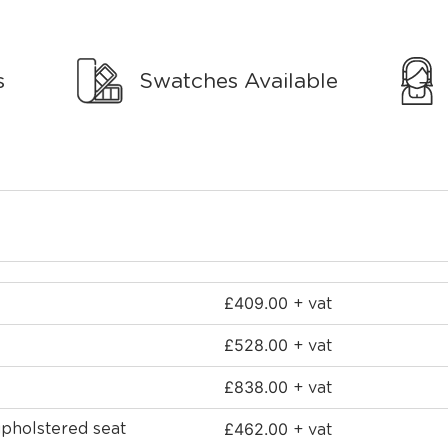
s
Swatches Available
£
409.00
+ vat
£
528.00
+ vat
£
838.00
+ vat
£
462.00
upholstered seat
+ vat