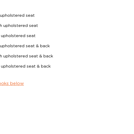
upholstered seat
h upholstered seat
 upholstered seat
upholstered seat & back
h upholstered seat & back
 upholstered seat & back
ooks below