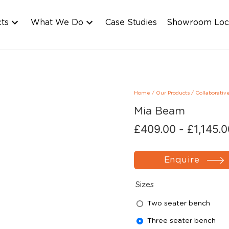
cts
What We Do
Case Studies
Showroom Loc
Home
/
Our Products
/
Collaborativ
Mia Beam
£
409.00
-
£
1,145.
Enquire
Sizes
Two seater bench
Three seater bench