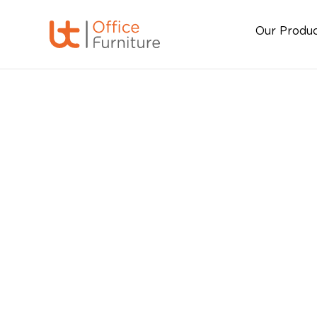
Our Produ