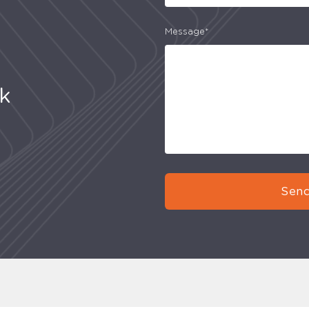
Message*
uk
Send