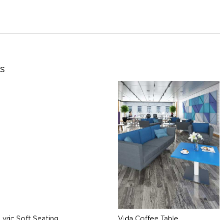
s
Lyric Soft Seating
Vida Coffee Table