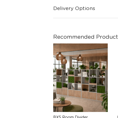
Delivery Options
Recommended Product
BXS Room Divider