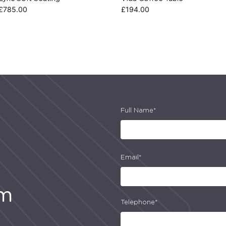
£
785.00
£
194.00
Full Name*
Email*
am
Telephone*