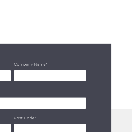
Company Name*
Post Code*