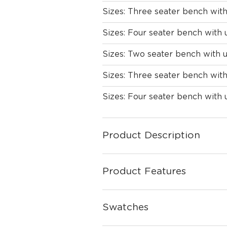
Sizes: Three seater bench wit
Sizes: Four seater bench with 
Sizes: Two seater bench with 
Sizes: Three seater bench wit
Sizes: Four seater bench with
Product Description
Product Features
Swatches