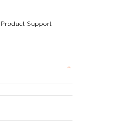
Product Support