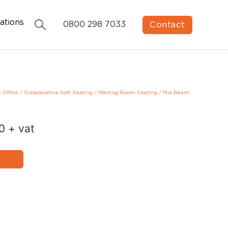
ations
Contact
0800 298 7033
e Office
/
Collaborative Soft Seating
/
Waiting Room Seating
/
Mia Beam
00
+ vat