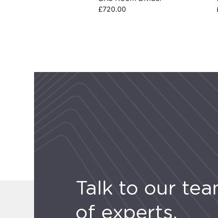
£
720.00
Talk to our te
of experts.