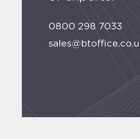
0800 298 7033
sales@btoffice.co.