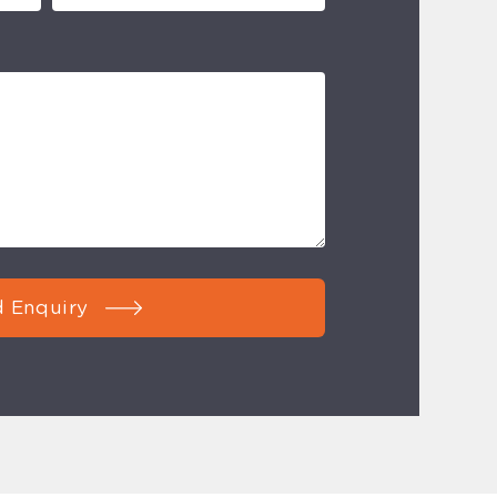
 Enquiry