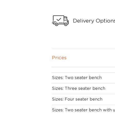
Delivery Option
Prices
Sizes: Two seater bench
Sizes: Three seater bench
Sizes: Four seater bench
Sizes: Two seater bench with 