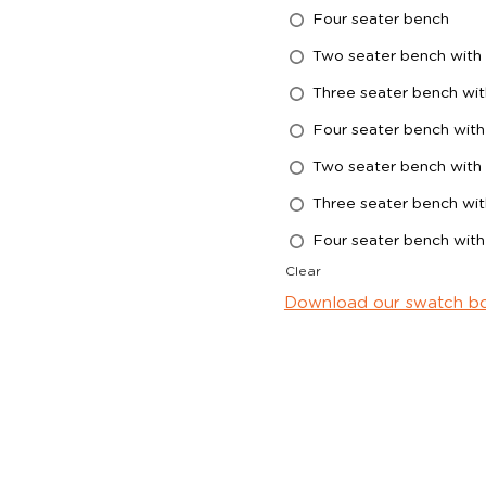
Four seater bench
Two seater bench with 
Three seater bench wit
Four seater bench with
Two seater bench with 
Three seater bench wit
Four seater bench with
Clear
Download our swatch b