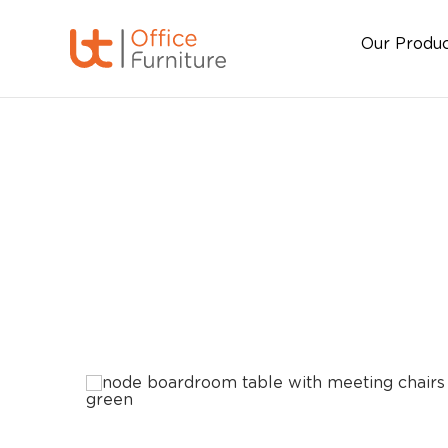
Our Produ