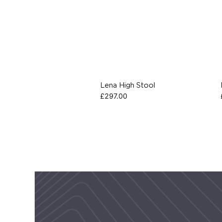
Lena High Stool
£
297.00