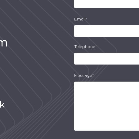
Email*
am
Telephone*
Message*
uk