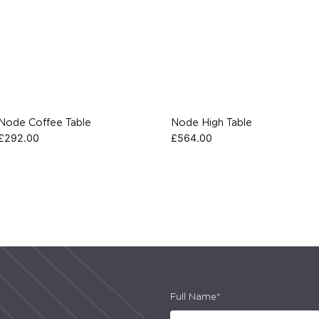
Node Coffee Table
Node High Table
£
292.00
£
564.00
Full Name*