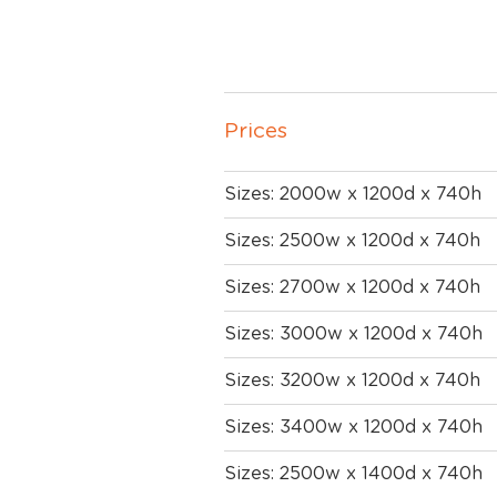
Prices
Sizes: 2000w x 1200d x 740h
Sizes: 2500w x 1200d x 740h
Sizes: 2700w x 1200d x 740h
Sizes: 3000w x 1200d x 740h
Sizes: 3200w x 1200d x 740h
Sizes: 3400w x 1200d x 740h
Sizes: 2500w x 1400d x 740h