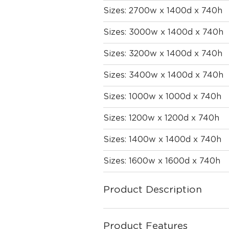
Sizes: 2700w x 1400d x 740h
Sizes: 3000w x 1400d x 740h
Sizes: 3200w x 1400d x 740h
Sizes: 3400w x 1400d x 740h
Sizes: 1000w x 1000d x 740h
Sizes: 1200w x 1200d x 740h
Sizes: 1400w x 1400d x 740h
Sizes: 1600w x 1600d x 740h
Product Description
Product Features