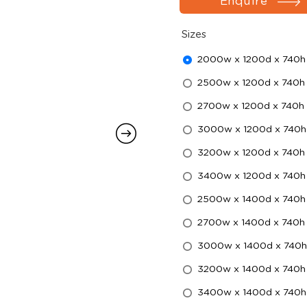
Enquire
Sizes
2000w x 1200d x 740h
2500w x 1200d x 740h
2700w x 1200d x 740h
3000w x 1200d x 740h
3200w x 1200d x 740h
3400w x 1200d x 740h
2500w x 1400d x 740h
2700w x 1400d x 740h
3000w x 1400d x 740h
3200w x 1400d x 740h
3400w x 1400d x 740h