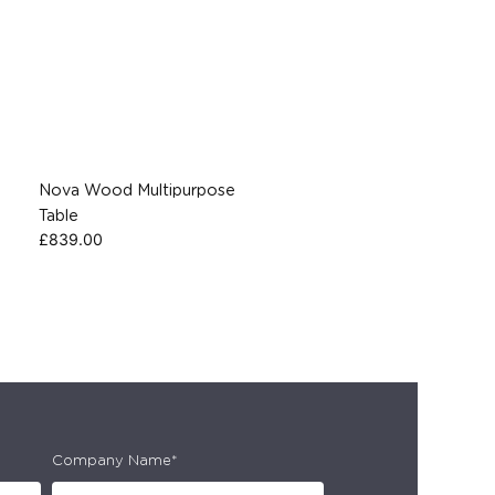
Nova Wood Multipurpose
Table
£
839.00
Company Name*