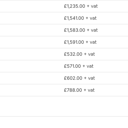
£
1,235.00
+ vat
£
1,541.00
+ vat
£
1,583.00
+ vat
£
1,591.00
+ vat
£
532.00
+ vat
£
571.00
+ vat
£
602.00
+ vat
£
788.00
+ vat