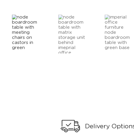
Delivery Option