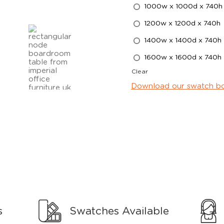
1000w x 1000d x 740h
1200w x 1200d x 740h
1400w x 1400d x 740h
1600w x 1600d x 740h
Clear
Download our swatch b
s
Swatches Available