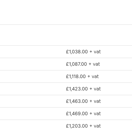
£
1,038.00
+ vat
£
1,087.00
+ vat
£
1,118.00
+ vat
£
1,423.00
+ vat
£
1,463.00
+ vat
£
1,469.00
+ vat
£
1,203.00
+ vat