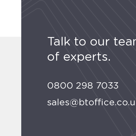
Talk to our te
of experts.
0800 298 7033
sales@btoffice.co.