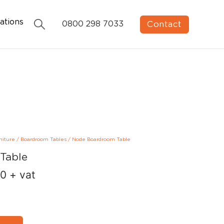
ations
Contact
0800 298 7033
niture
/
Boardroom Tables
/
Node Boardroom Table
Table
00
+ vat