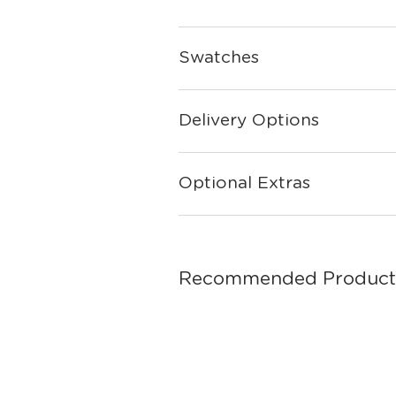
Swatches
Delivery Options
Optional Extras
Recommended Product