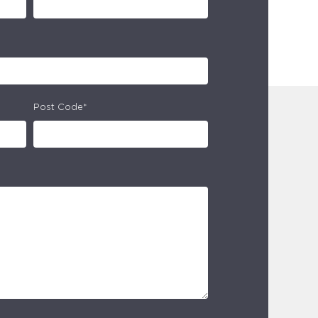
Post Code*