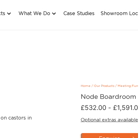
cts
What We Do
Case Studies
Showroom Loc
Home
/
Our Products
/
Meeting Fur
Node Boardroom 
£
532.00
-
£
1,591.
Optional extras available