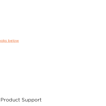
ooks below
Product Support