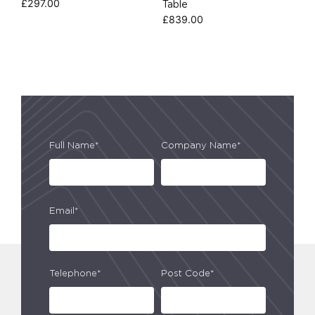
£
297.00
Table
£
839.00
Full Name*
Company Name*
Email*
Telephone*
Post Code*