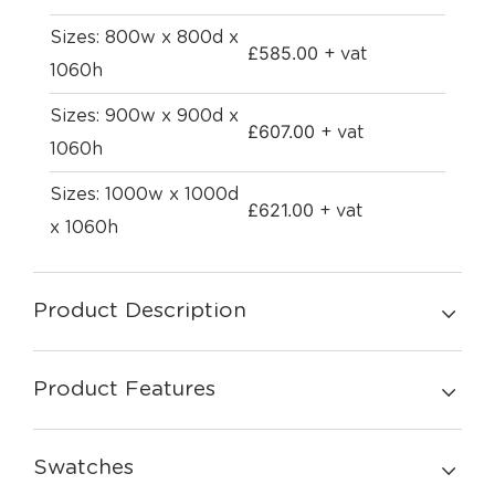
Sizes: 800w x 800d x
£
585.00
+ vat
1060h
Sizes: 900w x 900d x
£
607.00
+ vat
1060h
Sizes: 1000w x 1000d
£
621.00
+ vat
x 1060h
Product Description
Product Features
Swatches