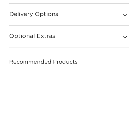
Delivery Options
Optional Extras
Recommended Products