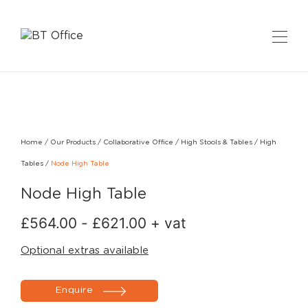
Home
/
Our Products
/
Collaborative Office
/
High Stools & Tables
/
High
Tables
/
Node High Table
Node High Table
£
564.00
-
£
621.00
+ vat
Optional extras available
Enquire