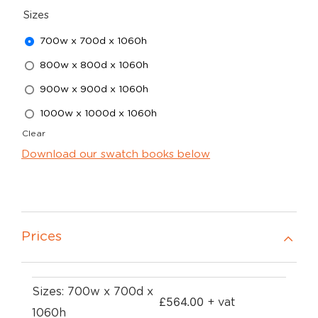
Sizes
700w x 700d x 1060h
800w x 800d x 1060h
900w x 900d x 1060h
1000w x 1000d x 1060h
Clear
Download our swatch books below
Prices
Sizes: 700w x 700d x
£
564.00
+ vat
1060h