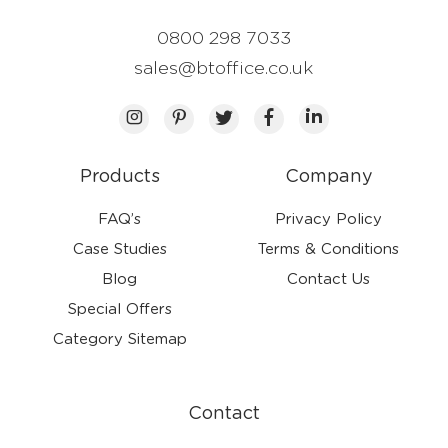
0800 298 7033
sales@btoffice.co.uk
Products
Company
FAQ’s
Privacy Policy
Case Studies
Terms & Conditions
Blog
Contact Us
Special Offers
Category Sitemap
Contact