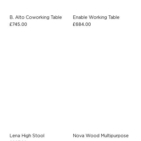
B. Alto Coworking Table
Enable Working Table
£
745.00
£
684.00
Lena High Stool
Nova Wood Multipurpose