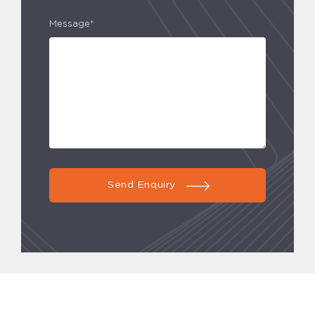
Message*
Send Enquiry