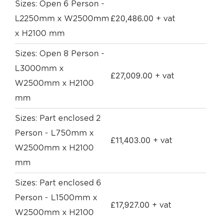
Sizes: Open 6 Person -
£
20,486.00
L2250mm x W2500mm
+ vat
x H2100 mm
Sizes: Open 8 Person -
L3000mm x
£
27,009.00
+ vat
W2500mm x H2100
mm
Sizes: Part enclosed 2
Person - L750mm x
£
11,403.00
+ vat
W2500mm x H2100
mm
Sizes: Part enclosed 6
Person - L1500mm x
£
17,927.00
+ vat
W2500mm x H2100