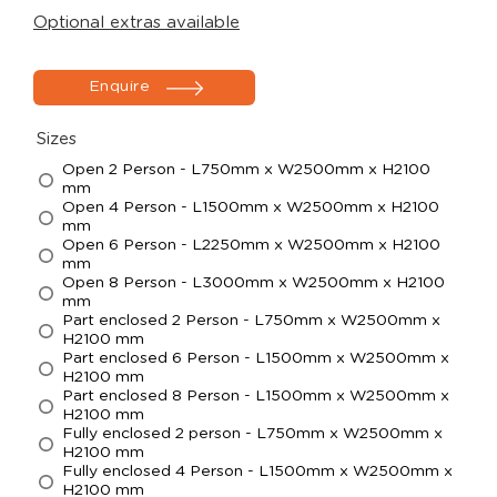
Optional extras available
Enquire
Sizes
Open 2 Person - L750mm x W2500mm x H2100
mm
Open 4 Person - L1500mm x W2500mm x H2100
mm
Open 6 Person - L2250mm x W2500mm x H2100
mm
Open 8 Person - L3000mm x W2500mm x H2100
mm
Part enclosed 2 Person - L750mm x W2500mm x
H2100 mm
Part enclosed 6 Person - L1500mm x W2500mm x
H2100 mm
Part enclosed 8 Person - L1500mm x W2500mm x
H2100 mm
Fully enclosed 2 person - L750mm x W2500mm x
H2100 mm
Fully enclosed 4 Person - L1500mm x W2500mm x
H2100 mm