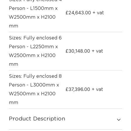
Person - L1500mm x
£
24,643.00
+ vat
W2500mm x H2100
mm
Sizes: Fully enclosed 6
Person - L2250mm x
£
30,148.00
+ vat
W2500mm x H2100
mm
Sizes: Fully enclosed 8
Person - L3000mm x
£
37,396.00
+ vat
W2500mm x H2100
mm
Product Description