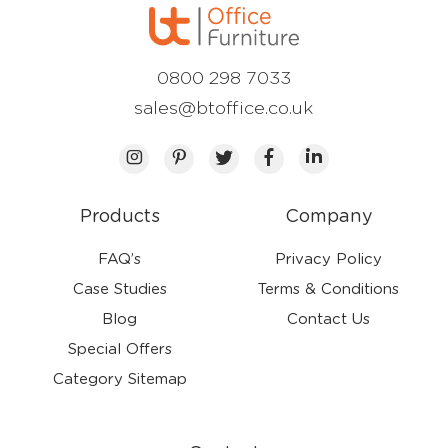
0800 298 7033
sales@btoffice.co.uk
Products
Company
FAQ’s
Privacy Policy
Case Studies
Terms & Conditions
Blog
Contact Us
Special Offers
Category Sitemap