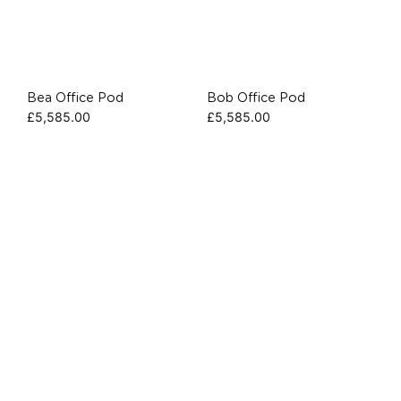
Bea Office Pod
Bob Office Pod
£
5,585.00
£
5,585.00