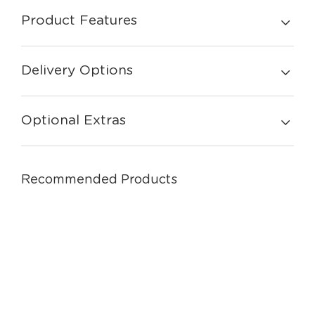
Product Features
Delivery Options
Optional Extras
Recommended Products