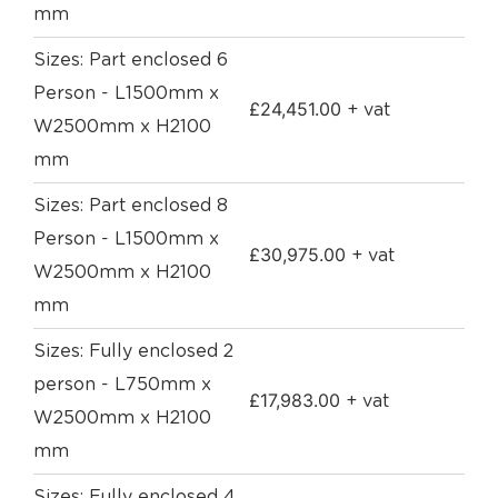
mm
Sizes: Part enclosed 6
Person - L1500mm x
£
24,451.00
+ vat
W2500mm x H2100
mm
Sizes: Part enclosed 8
Person - L1500mm x
£
30,975.00
+ vat
W2500mm x H2100
mm
Sizes: Fully enclosed 2
person - L750mm x
£
17,983.00
+ vat
W2500mm x H2100
mm
Sizes: Fully enclosed 4