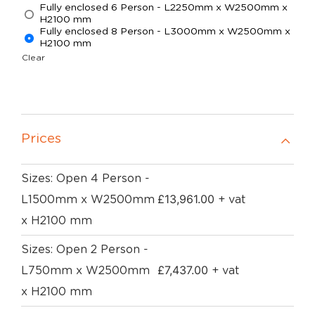
Fully enclosed 6 Person - L2250mm x W2500mm x
H2100 mm
Fully enclosed 8 Person - L3000mm x W2500mm x
H2100 mm
Clear
Prices
Sizes: Open 4 Person -
£
13,961.00
L1500mm x W2500mm
+ vat
x H2100 mm
Sizes: Open 2 Person -
£
7,437.00
L750mm x W2500mm
+ vat
x H2100 mm