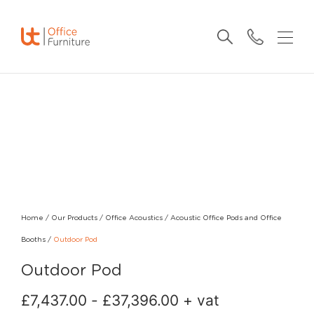
Home
/
Our Products
/
Office Acoustics
/
Acoustic Office Pods and Office
Booths
/
Outdoor Pod
Outdoor Pod
£
7,437.00
-
£
37,396.00
+ vat