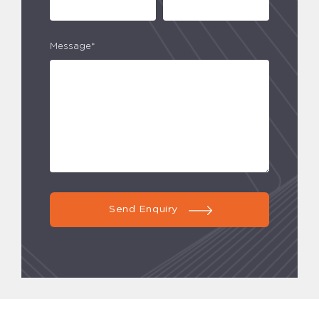
Message*
Send Enquiry