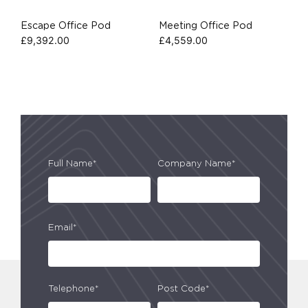
Escape Office Pod
Meeting Office Pod
£
9,392.00
£
4,559.00
Full Name*
Company Name*
Email*
Telephone*
Post Code*