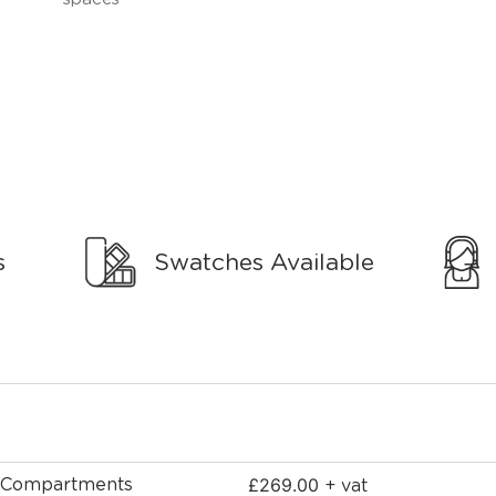
s
Swatches Available
£
269.00
9 Compartments
+ vat