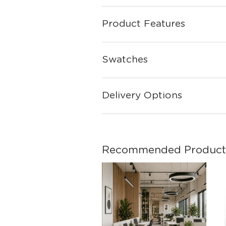
Product Features
Swatches
Delivery Options
Recommended Product