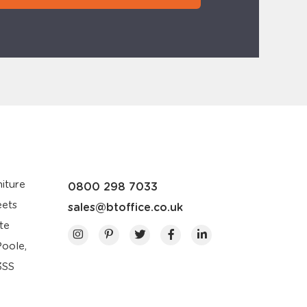
iture
0800 298 7033
eets
sales@btoffice.co.uk
te
Poole,
3SS