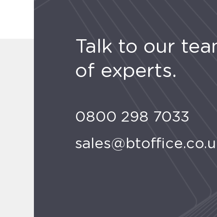
Talk to our te
of experts.
0800 298 7033
sales@btoffice.co.