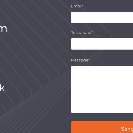
Email*
am
Telephone*
Message*
uk
Send