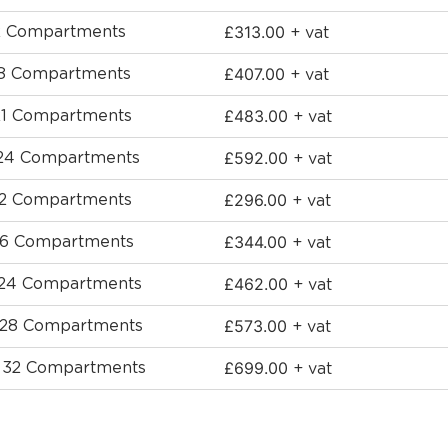
£
313.00
12 Compartments
+ vat
£
407.00
 18 Compartments
+ vat
£
483.00
 21 Compartments
+ vat
£
592.00
 24 Compartments
+ vat
£
296.00
 12 Compartments
+ vat
£
344.00
 16 Compartments
+ vat
£
462.00
- 24 Compartments
+ vat
£
573.00
- 28 Compartments
+ vat
£
699.00
- 32 Compartments
+ vat