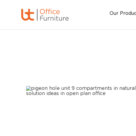
Our Produ