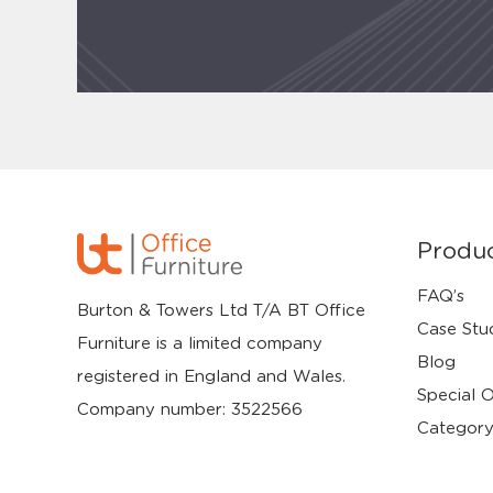
Produ
FAQ’s
Burton & Towers Ltd T/A BT Office
Case Stu
Furniture is a limited company
Blog
registered in England and Wales.
Special O
Company number: 3522566
Category