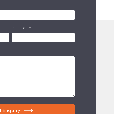
Post Code*
 Enquiry