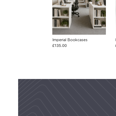
Imperial Bookcases
£
135.00