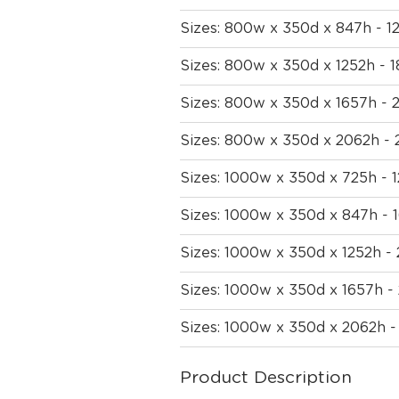
Sizes: 800w x 350d x 847h - 
Sizes: 800w x 350d x 1252h -
Sizes: 800w x 350d x 1657h -
Sizes: 800w x 350d x 2062h -
Sizes: 1000w x 350d x 725h -
Sizes: 1000w x 350d x 847h -
Sizes: 1000w x 350d x 1252h 
Sizes: 1000w x 350d x 1657h 
Sizes: 1000w x 350d x 2062h 
Product Description