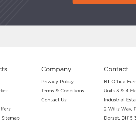
cts
Company
Contact
Privacy Policy
BT Office Furn
dies
Terms & Conditions
Units 3 & 4 Fl
Contact Us
Industrial Esta
ffers
2 Willis Way, 
 Sitemap
Dorset, BH15 