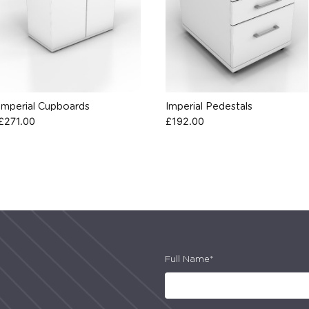
Imperial Cupboards
Imperial Pedestals
£
271.00
£
192.00
Full Name*