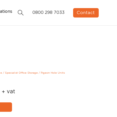
ations
Contact
0800 298 7033
ge
/
Specialist Office Storage
/
Pigeon Hole Units
+ vat