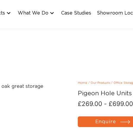
cts
What We Do
Case Studies
Showroom Loc
Home
/
Our Products
/
Office Stora
Pigeon Hole Units
£
269.00
-
£
699.00
Enquire