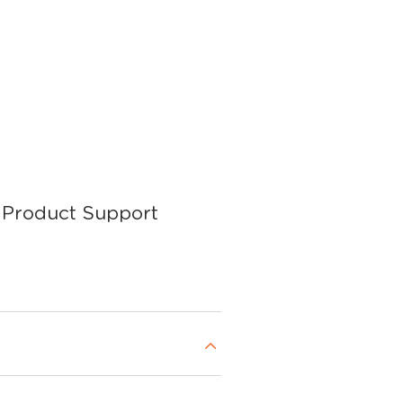
Product Support