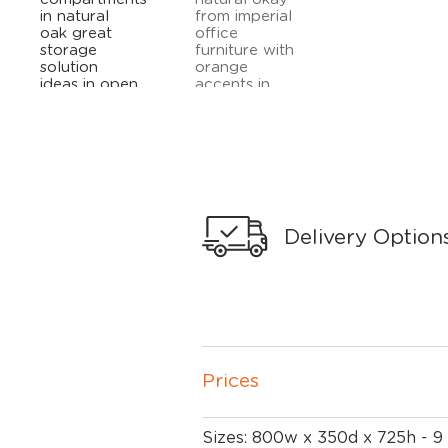
Delivery Option
Prices
Sizes: 800w x 350d x 725h - 