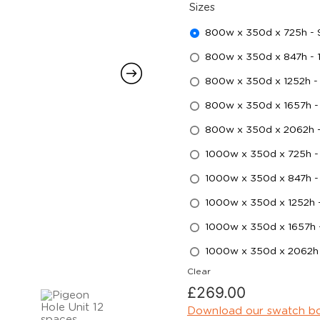
Sizes
800w x 350d x 725h -
800w x 350d x 847h -
800w x 350d x 1252h -
800w x 350d x 1657h -
800w x 350d x 2062h 
1000w x 350d x 725h -
1000w x 350d x 847h 
1000w x 350d x 1252h
1000w x 350d x 1657h
1000w x 350d x 2062h
Clear
£
269.00
Download our swatch b