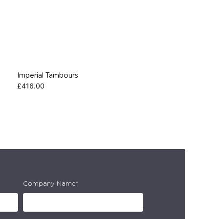
Imperial Tambours
£
416.00
Company Name*