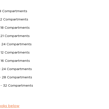
 9 Compartments
 12 Compartments
 18 Compartments
 21 Compartments
- 24 Compartments
 12 Compartments
- 16 Compartments
 - 24 Compartments
 - 28 Compartments
 - 32 Compartments
ooks below