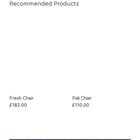
Recommended Products
Fresh Chair
Pali Chair
£
182.00
£
110.00