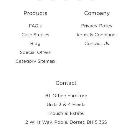
Products
Company
FAQ’s
Privacy Policy
Case Studies
Terms & Conditions
Blog
Contact Us
Special Offers
Category Sitemap
Contact
BT Office Furniture
Units 3 & 4 Fleets
Industrial Estate
2 Willis Way, Poole, Dorset, BH15 3SS