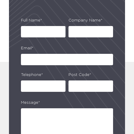
Full Name*
Company Name*
Email*
Telephone*
Post Code*
Message*