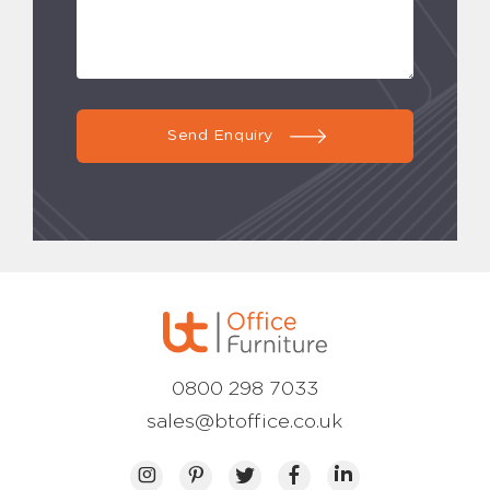
Send Enquiry
0800 298 7033
sales@btoffice.co.uk