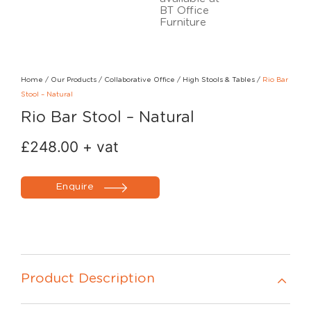
Home
/
Our Products
/
Collaborative Office
/
High Stools & Tables
/
Rio Bar
Stool – Natural
Rio Bar Stool – Natural
£
248.00
+ vat
Enquire
Product Description