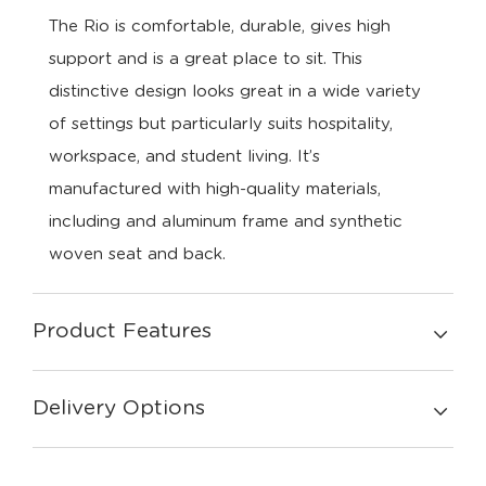
The Rio is comfortable, durable, gives high
support and is a great place to sit. This
distinctive design looks great in a wide variety
of settings but particularly suits hospitality,
workspace, and student living. It’s
manufactured with high-quality materials,
including and aluminum frame and synthetic
woven seat and back.
Product Features
Delivery Options