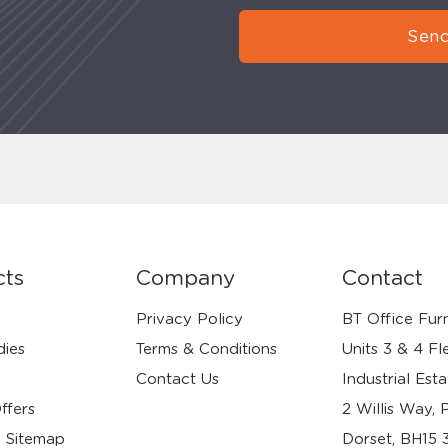
Send
cts
Company
Contact
Privacy Policy
BT Office Furn
dies
Terms & Conditions
Units 3 & 4 Fl
Contact Us
Industrial Esta
ffers
2 Willis Way, 
 Sitemap
Dorset, BH15 