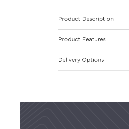
Product Description
Product Features
Delivery Options