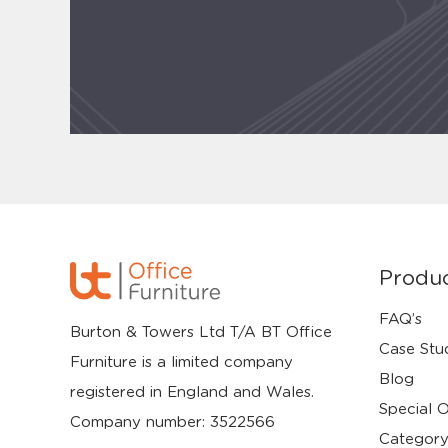
Produ
FAQ’s
Burton & Towers Ltd T/A BT Office
Case Stu
Furniture is a limited company
Blog
registered in England and Wales.
Special O
Company number: 3522566
Category