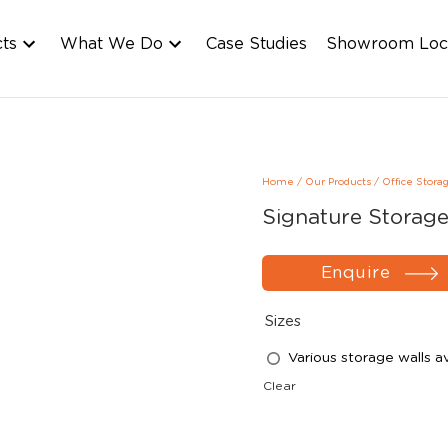
cts
What We Do
Case Studies
Showroom Loc
Home
/
Our Products
/
Office Stora
Signature Storage
Enquire
Sizes
Various storage walls av
Clear