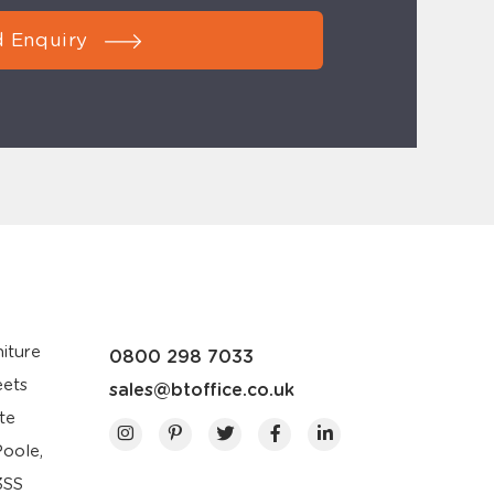
 Enquiry
iture
0800 298 7033
eets
sales@btoffice.co.uk
te
Poole,
3SS