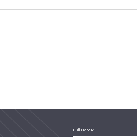
Full Name*