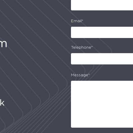
Email*
am
Telephone*
Message*
uk