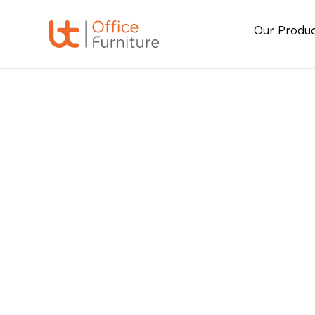
Our Produ