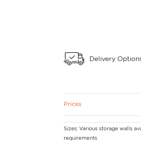
Delivery Option
Prices
Sizes: Various storage walls ava
requirements