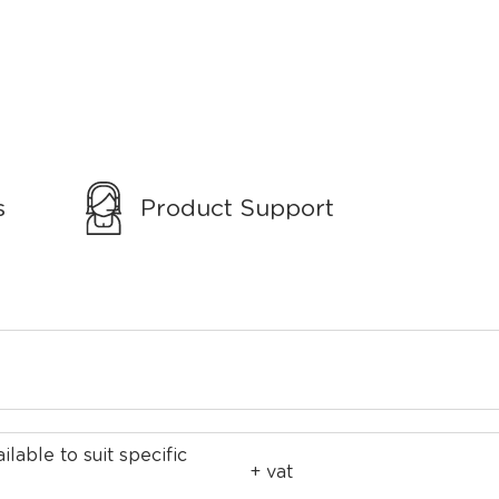
s
Product Support
ilable to suit specific
+ vat