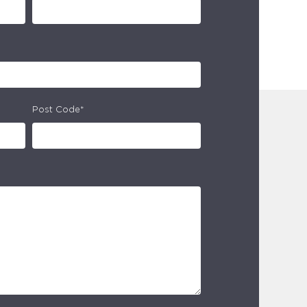
Post Code*