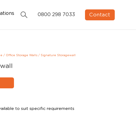
ations
Contact
0800 298 7033
ge
/
Office Storage Walls
/
Signature Storagewall
wall
ailable to suit specific requirements