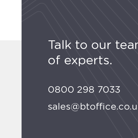
Talk to our te
of experts.
0800 298 7033
sales@btoffice.co.