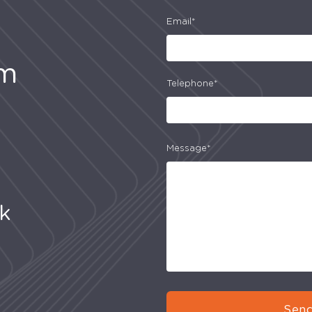
Email*
am
Telephone*
Message*
uk
Send