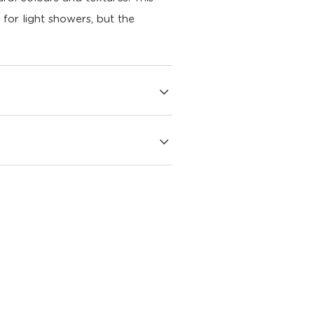
e for light showers, but the