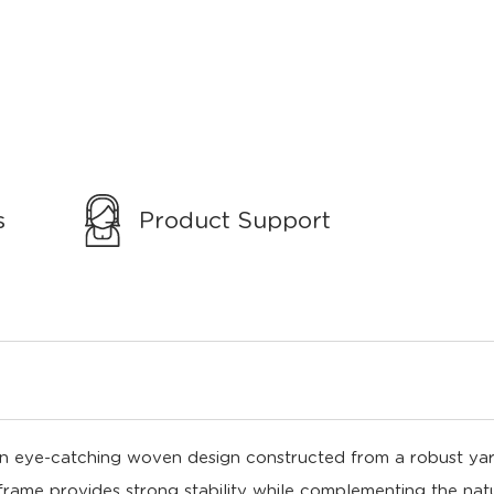
s
Product Support
n eye-catching woven design constructed from a robust yarn 
 frame provides strong stability while complementing the natu