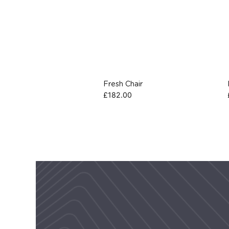
Fresh Chair
£
182.00