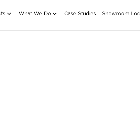
cts
What We Do
Case Studies
Showroom Loc