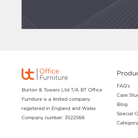
Produ
FAQ’s
Burton & Towers Ltd T/A BT Office
Case Stu
Furniture is a limited company
Blog
registered in England and Wales.
Special O
Company number: 3522566
Category