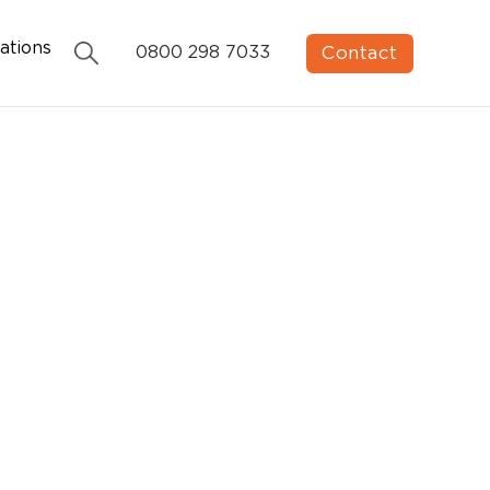
ations
Contact
0800 298 7033