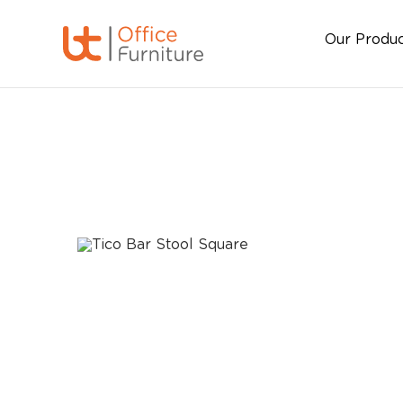
Our Produ