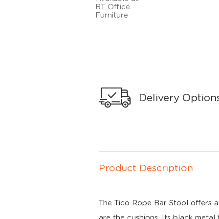
Delivery Option
Product Description
The Tico Rope Bar Stool offers a
are the cushions. Its black metal