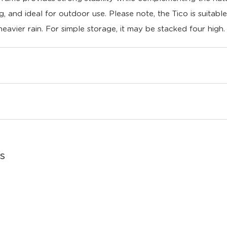
ing, and ideal for outdoor use. Please note, the Tico is suitabl
heavier rain. For simple storage, it may be stacked four high.
s