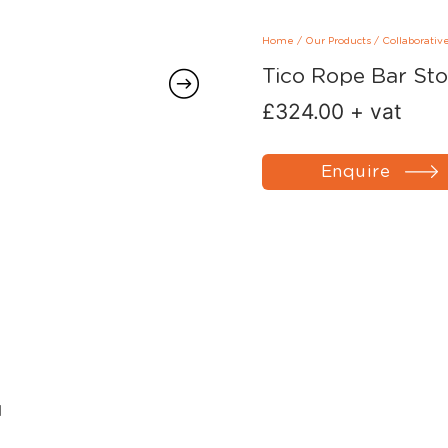
Home
/
Our Products
/
Collaborativ
Tico Rope Bar Sto
£
324.00
+ vat
Enquire