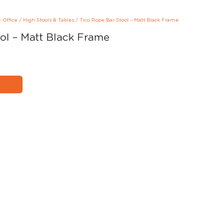
e Office
/
High Stools & Tables
/
Tico Rope Bar Stool – Matt Black Frame
ol – Matt Black Frame