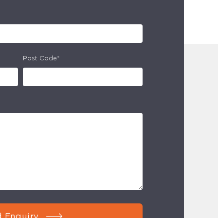
Post Code*
 Enquiry