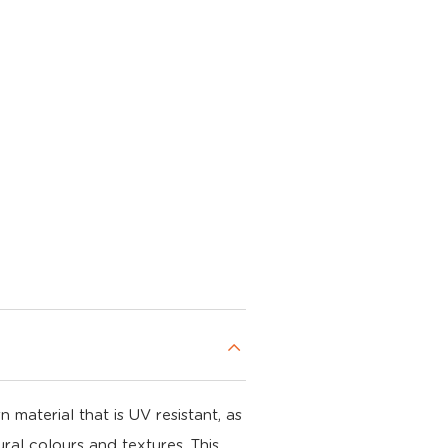
material that is UV resistant, as
ral colours and textures. This