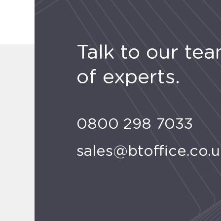
Talk to our te
of experts.
0800 298 7033
sales@btoffice.co.