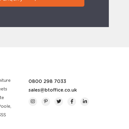
iture
0800 298 7033
eets
sales@btoffice.co.uk
te
Poole,
3SS