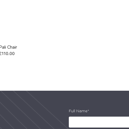
Pali Chair
£
110.00
Full Name*