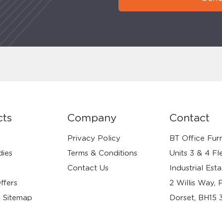
cts
Company
Contact
Privacy Policy
BT Office Furn
dies
Terms & Conditions
Units 3 & 4 Fl
Contact Us
Industrial Esta
ffers
2 Willis Way, 
 Sitemap
Dorset, BH15 