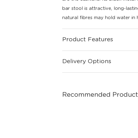
bar stool is attractive, long-last
natural fibres may hold water in 
Product Features
Delivery Options
Recommended Product