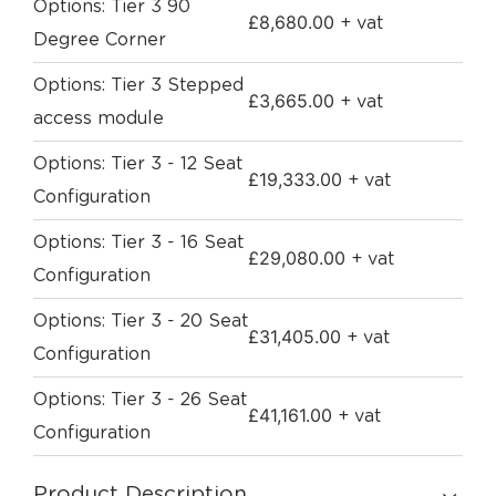
Options: Tier 3 90
£
8,680.00
+ vat
Degree Corner
Options: Tier 3 Stepped
£
3,665.00
+ vat
access module
Options: Tier 3 - 12 Seat
£
19,333.00
+ vat
Configuration
Options: Tier 3 - 16 Seat
£
29,080.00
+ vat
Configuration
Options: Tier 3 - 20 Seat
£
31,405.00
+ vat
Configuration
Options: Tier 3 - 26 Seat
£
41,161.00
+ vat
Configuration
Product Description