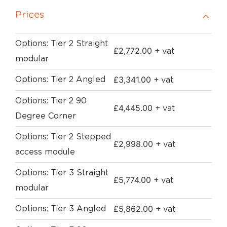
Prices
Options: Tier 2 Straight
£
2,772.00
+ vat
modular
£
3,341.00
Options: Tier 2 Angled
+ vat
Options: Tier 2 90
£
4,445.00
+ vat
Degree Corner
Options: Tier 2 Stepped
£
2,998.00
+ vat
access module
Options: Tier 3 Straight
£
5,774.00
+ vat
modular
£
5,862.00
Options: Tier 3 Angled
+ vat