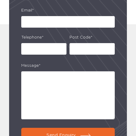
Email*
Telephone*
Post Code*
Message*
Send Enquiry