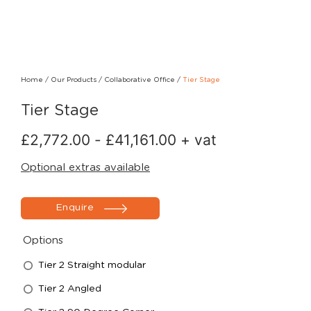
Home
/
Our Products
/
Collaborative Office
/
Tier Stage
Tier Stage
£
2,772.00
-
£
41,161.00
+ vat
Optional extras available
Enquire
Options
Tier 2 Straight modular
Tier 2 Angled