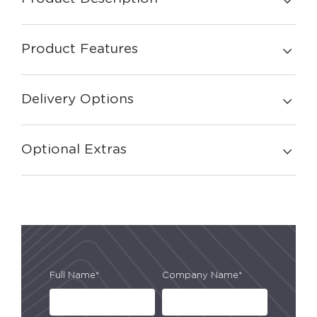
Product Features
Delivery Options
Optional Extras
Full Name*
Company Name*