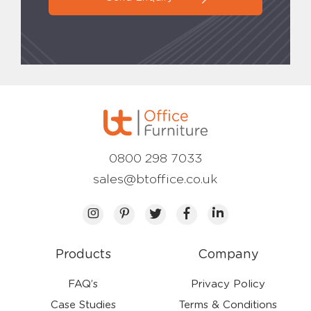
0800 298 7033
sales@btoffice.co.uk
Products
Company
FAQ’s
Privacy Policy
Case Studies
Terms & Conditions