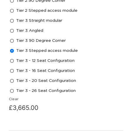
Tier 2 90 Degree Corner
Tier 2 Stepped access module
Tier 3 Straight modular
Tier 3 Angled
Tier 3 90 Degree Corner
Tier 3 Stepped access module
Tier 3 - 12 Seat Configuration
Tier 3 - 16 Seat Configuration
Tier 3 - 20 Seat Configuration
Tier 3 - 26 Seat Configuration
Clear
£
3,665.00