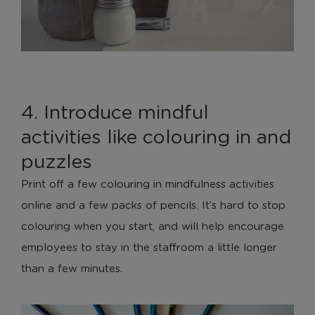
4. Introduce mindful
activities like colouring in and
puzzles
Print off a few colouring in mindfulness activities
online and a few packs of pencils. It’s hard to stop
colouring when you start, and will help encourage
employees to stay in the staffroom a little longer
than a few minutes.