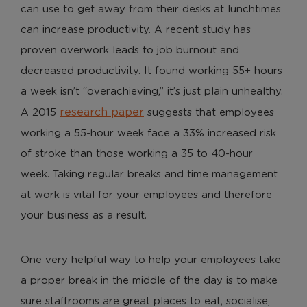
can use to get away from their desks at lunchtimes
can increase productivity. A recent study has
proven overwork leads to job burnout and
decreased productivity. It found working 55+ hours
a week isn’t “overachieving,” it’s just plain unhealthy.
research paper
A 2015
suggests that employees
working a 55-hour week face a 33% increased risk
of stroke than those working a 35 to 40-hour
week. Taking regular breaks and time management
at work is vital for your employees and therefore
your business as a result.
One very helpful way to help your employees take
a proper break in the middle of the day is to make
sure staffrooms are great places to eat, socialise,