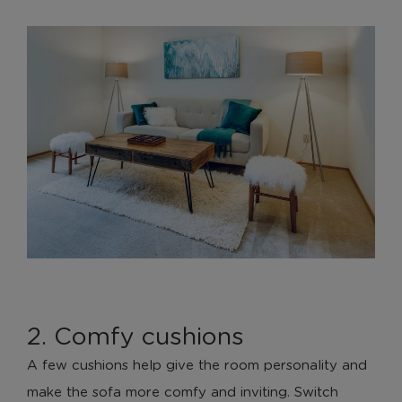
2. Comfy cushions
A few cushions help give the room personality and
make the sofa more comfy and inviting. Switch