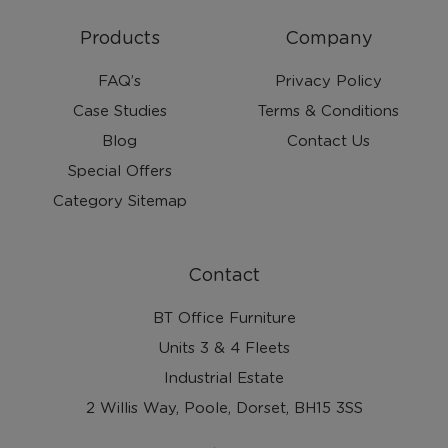
Products
Company
FAQ’s
Privacy Policy
Case Studies
Terms & Conditions
Blog
Contact Us
Special Offers
Category Sitemap
Contact
BT Office Furniture
Units 3 & 4 Fleets
Industrial Estate
2 Willis Way, Poole, Dorset, BH15 3SS