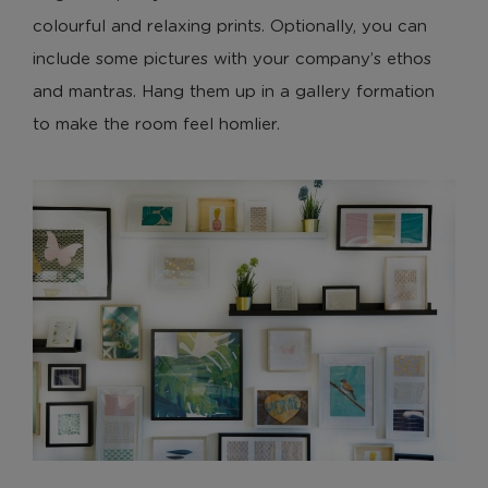
colourful and relaxing prints. Optionally, you can
include some pictures with your company’s ethos
and mantras. Hang them up in a gallery formation
to make the room feel homlier.