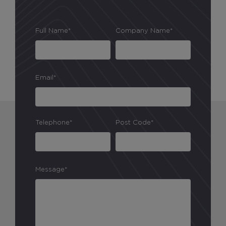
Full Name*
Company Name*
Email*
Telephone*
Post Code*
Message*