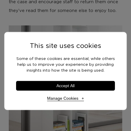
the case and encourage staff to return them once
they’ve read them for someone else to enjoy too.
This site uses cookies
Some of these cookies are essential, while others
help us to improve your experience by providing
insights into how the site is being used.
Accept All
Manage Cookies
Necessary Cookies
Required