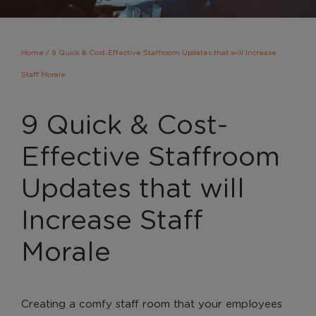
Home
/
9 Quick & Cost-Effective Staffroom Updates that will Increase
Staff Morale
9 Quick & Cost-
Effective Staffroom
Updates that will
Increase Staff
Morale
Creating a comfy staff room that your employees