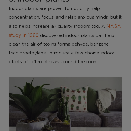
Indoor plants are proven to not only help
concentration, focus, and relax anxious minds, but it
NASA
also helps increase air quality indoors too. A
study in 1989
discovered indoor plants can help
clean the air of toxins formaldehyde, benzene,
trichloroethylene. Introduce a few choice indoor
plants of different sizes around the room.