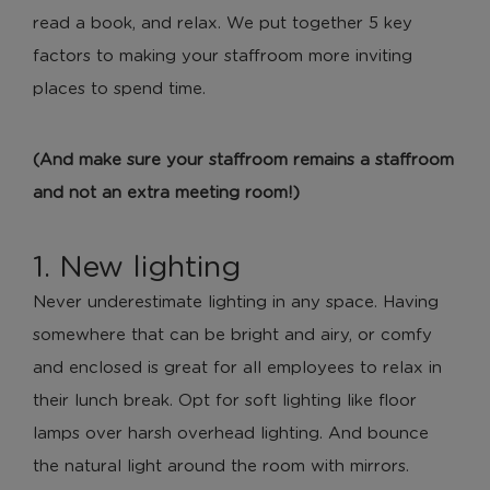
read a book, and relax. We put together 5 key
factors to making your staffroom more inviting
places to spend time.
(And make sure your staffroom remains a staffroom
and not an extra meeting room!)
1. New lighting
Never underestimate lighting in any space. Having
somewhere that can be bright and airy, or comfy
and enclosed is great for all employees to relax in
their lunch break. Opt for soft lighting like floor
lamps over harsh overhead lighting. And bounce
the natural light around the room with mirrors.