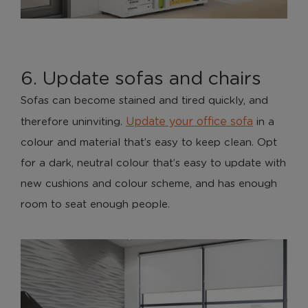
Necessary cookies enable core functionality. The
website cannot function properly without these
cookies, and can only be disabled by changing your
browser preferences.
6. Update sofas and chairs
Analytical Cookies
Sofas can become stained and tired quickly, and
Update your office sofa
therefore uninviting.
in a
These cookies help us to improve our website by
providing insights into how the site is being used.
colour and material that’s easy to keep clean. Opt
for a dark, neutral colour that’s easy to update with
new cushions and colour scheme, and has enough
Marketing Cookies
room to seat enough people.
These cookies allow us to understand how you
interact with our website so we can serve relevant
ads to you based on your browsing behaviour.
Save Preferences