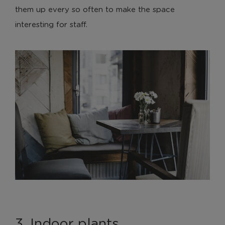
them up every so often to make the space
interesting for staff.
3. Indoor plants