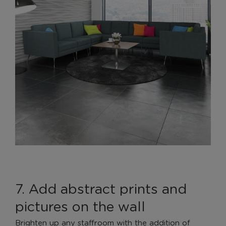
7. Add abstract prints and
pictures on the wall
Brighten up any staffroom with the addition of