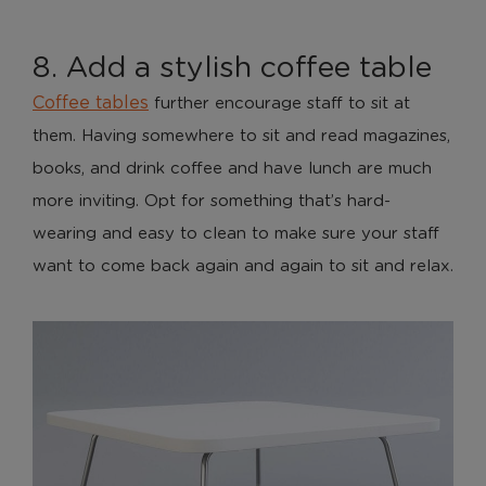
8. Add a stylish coffee table
Coffee tables
further encourage staff to sit at
them. Having somewhere to sit and read magazines,
books, and drink coffee and have lunch are much
more inviting. Opt for something that’s hard-
wearing and easy to clean to make sure your staff
want to come back again and again to sit and relax.