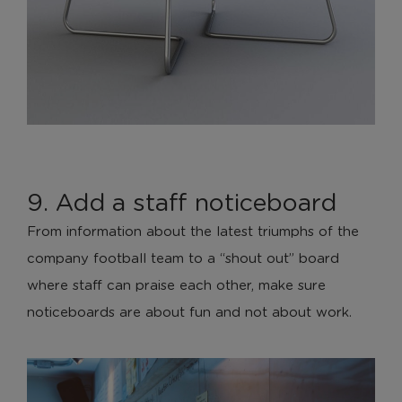
9. Add a staff noticeboard
From information about the latest triumphs of the
company football team to a “shout out” board
where staff can praise each other, make sure
noticeboards are about fun and not about work.