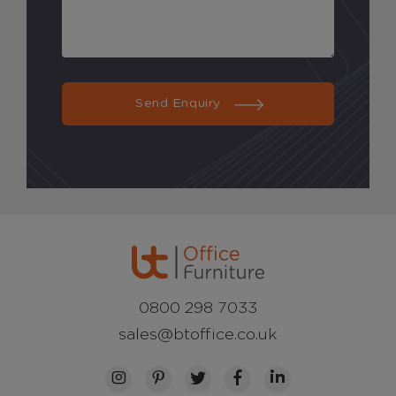
Send Enquiry
0800 298 7033
sales@btoffice.co.uk