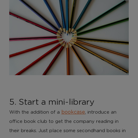
5. Start a mini-library
bookcase
With the addition of a
, introduce an
office book club to get the company reading in
their breaks. Just place some secondhand books in