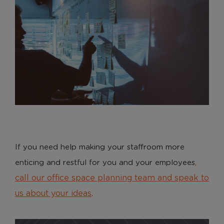
If you need help making your staffroom more
,
enticing and restful for you and your employees
call our office space planning team and speak to
us about your ideas
.