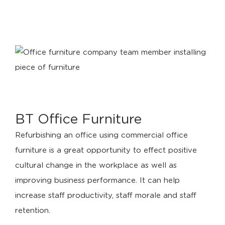
BT Office Furniture
Refurbishing an office using commercial office
furniture is a great opportunity to effect positive
cultural change in the workplace as well as
improving business performance. It can help
increase staff productivity, staff morale and staff
retention.