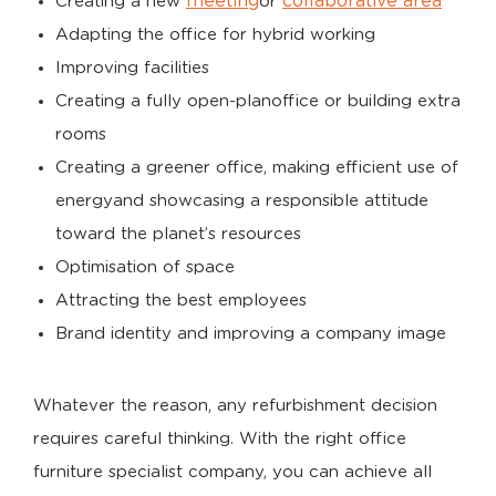
meeting
collaborative area
Creating a new
or
Adapting the office for hybrid working
Improving facilities
Creating a fully open-planoffice or building extra
rooms
Creating a greener office, making efficient use of
energyand showcasing a responsible attitude
toward the planet’s resources
Optimisation of space
Attracting the best employees
Brand identity and improving a company image
Whatever the reason, any refurbishment decision
requires careful thinking. With the right office
furniture specialist company, you can achieve all