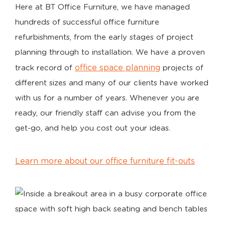
Here at BT Office Furniture, we have managed
hundreds of successful office furniture
refurbishments, from the early stages of project
planning through to installation. We have a proven
office space planning
track record of
projects of
different sizes and many of our clients have worked
with us for a number of years. Whenever you are
ready, our friendly staff can advise you from the
get-go, and help you cost out your ideas.
Learn more about our office furniture fit-outs