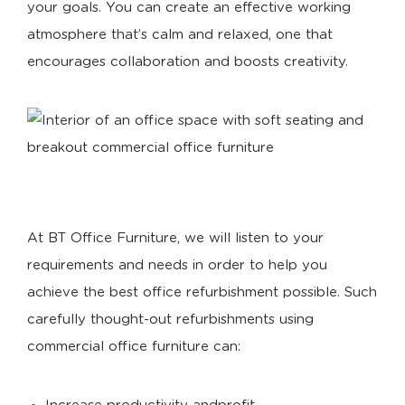
your goals. You can create an effective working
atmosphere that’s calm and relaxed, one that
encourages collaboration and boosts creativity.
At BT Office Furniture, we will listen to your
requirements and needs in order to help you
achieve the best office refurbishment possible. Such
carefully thought-out refurbishments using
commercial office furniture can: