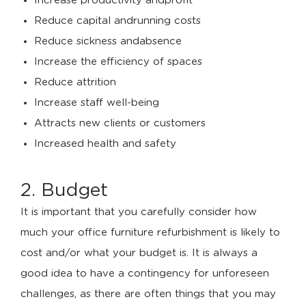
Increase productivity andprofit
Reduce capital andrunning costs
Reduce sickness andabsence
Increase the efficiency of spaces
Reduce attrition
Increase staff well-being
Attracts new clients or customers
Increased health and safety
2. Budget
It is important that you carefully consider how
much your office furniture refurbishment is likely to
cost and/or what your budget is. It is always a
good idea to have a contingency for unforeseen
challenges, as there are often things that you may