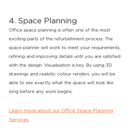
4. Space Planning
Office space planning is often one of the most
exciting parts of the refurbishment process. The
space planner will work to meet your requirements,
refining and improving details until you are satisfied
with the design. Visualisation is key. By using 3D
drawings and realistic colour renders, you will be
able to see exactly what the space will look like
long before any work begins.
Learn more about our Office Space Planning
Services