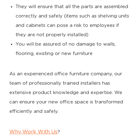
They will ensure that all the parts are assembled
correctly and safely (items such as shelving units
and cabinets can pose a risk to employees if
they are not properly installed)
You will be assured of no damage to walls,
flooring, existing or new furniture
As an experienced office furniture company, our
team of professionally trained installers has
extensive product knowledge and expertise. We
can ensure your new office space is transformed
efficiently and safely.
Why Work With Us
?