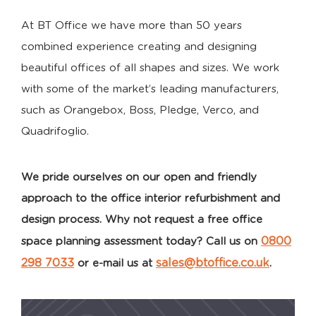
At BT Office we have more than 50 years
combined experience creating and designing
beautiful offices of all shapes and sizes. We work
with some of the market’s leading manufacturers,
such as Orangebox, Boss, Pledge, Verco, and
Quadrifoglio.
We pride ourselves on our open and friendly
approach to the office interior refurbishment and
design process. Why not request a free office
0800
space planning assessment today? Call us on
298 7033
sales@btoffice.co.uk
or e-mail us at
.