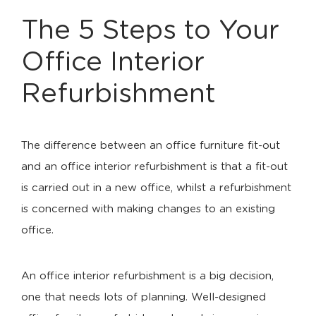
The 5 Steps to Your
Office Interior
Refurbishment
The difference between an office furniture fit-out
and an office interior refurbishment is that a fit-out
is carried out in a new office, whilst a refurbishment
is concerned with making changes to an existing
office.
An office interior refurbishment is a big decision,
one that needs lots of planning. Well-designed