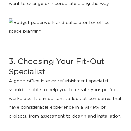
want to change or incorporate along the way.
3. Choosing Your Fit-Out
Specialist
A good office interior refurbishment specialist
should be able to help you to create your perfect
workplace. It is important to look at companies that
have considerable experience in a variety of
projects, from assessment to design and installation.