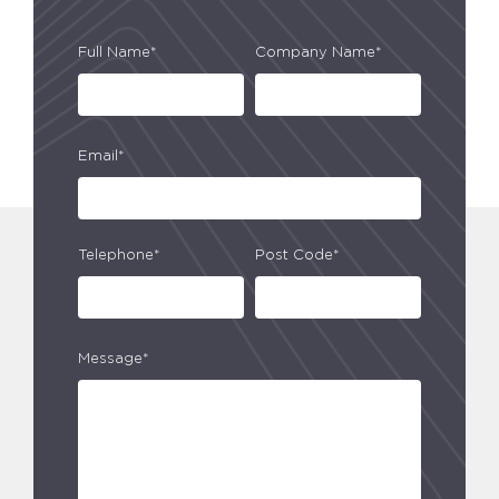
Full Name*
Company Name*
Email*
Telephone*
Post Code*
Message*