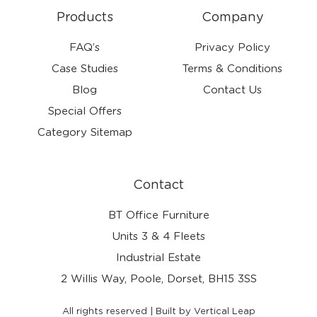
Products
Company
FAQ’s
Privacy Policy
Case Studies
Terms & Conditions
Blog
Contact Us
Special Offers
Category Sitemap
Contact
BT Office Furniture
Units 3 & 4 Fleets
Industrial Estate
2 Willis Way, Poole, Dorset, BH15 3SS
All rights reserved | Built by Vertical Leap