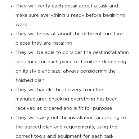
They will verify each detail about a task and
make sure everything is ready before beginning
work
They will know all about the different furniture
pieces they are installing
They will be able to consider the best installation
sequence for each piece of furniture depending
on its style and size, always considering the
finished plan
They will handle the delivery from the
manufacturer, checking everything has been
received as ordered and is fit for purpose
They will carry out the installation, according to
the agreed plan and requirements, using the
correct tools and equipment for each task