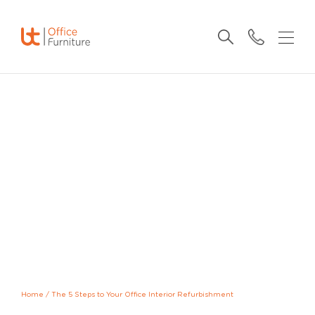
Home
/
The 5 Steps to Your Office Interior Refurbishment