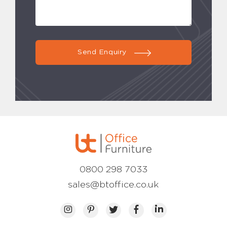
Send Enquiry
0800 298 7033
sales@btoffice.co.uk