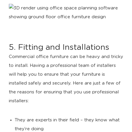
5. Fitting and Installations
Commercial office furniture can be heavy and tricky
to install. Having a professional team of installers
will help you to ensure that your furniture is
installed safely and securely. Here are just a few of
the reasons for ensuring that you use professional
installers:
They are experts in their field – they know what
they’re doing