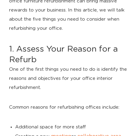
office furniture refurbishment can bring massive
rewards to your business. In this article, we will talk
about the five things you need to consider when
refurbishing your office.
1. Assess Your Reason for a
Refurb
One of the first things you need to do is identify the
reasons and objectives for your office interior
refurbishment.
Common reasons for refurbishing offices include:
Additional space for more staff