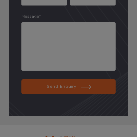
Message*
Send Enquiry