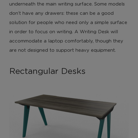
underneath the main writing surface. Some models
don’t have any drawers: these can be a good
solution for people who need only a simple surface
in order to focus on writing. A Writing Desk will
accommodate a laptop comfortably, though they
are not designed to support heavy equipment.
Rectangular Desks