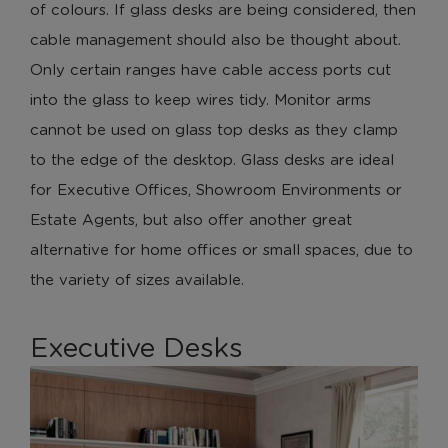
of colours. If glass desks are being considered, then
cable management should also be thought about.
Only certain ranges have cable access ports cut
into the glass to keep wires tidy. Monitor arms
cannot be used on glass top desks as they clamp
to the edge of the desktop. Glass desks are ideal
for Executive Offices, Showroom Environments or
Estate Agents, but also offer another great
alternative for home offices or small spaces, due to
the variety of sizes available.
Executive Desks