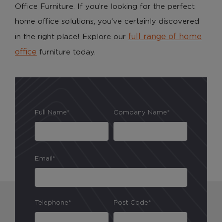
Office Furniture. If you’re looking for the perfect
home office solutions, you’ve certainly discovered
full range of home
in the right place! Explore our
office
furniture today.
Full Name*
Company Name*
Email*
Telephone*
Post Code*