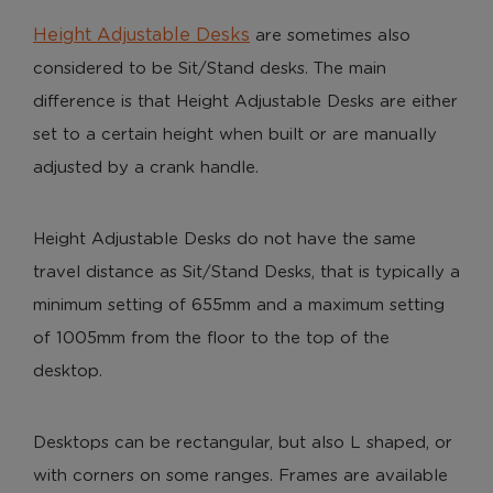
Height Adjustable Desks
are sometimes also
considered to be Sit/Stand desks. The main
difference is that Height Adjustable Desks are either
set to a certain height when built or are manually
adjusted by a crank handle.
Height Adjustable Desks do not have the same
travel distance as Sit/Stand Desks, that is typically a
minimum setting of 655mm and a maximum setting
of 1005mm from the floor to the top of the
desktop.
Desktops can be rectangular, but also L shaped, or
with corners on some ranges. Frames are available