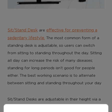
Sit/Stand Desk
effective for preventing a
are
sedentary lifestyle.
The most common form of a
standing desk is adjustable, so users can switch
from sitting to standing throughout the day. Sitting
all day can increase the risk of many diseases;
standing for long periods isn’t good for people
either. The best working scenario is to alternate
between sitting and standing throughout your day
Sit/Stand Desks are adjustable in their height via a
desk mounted electric controller. Some desks are