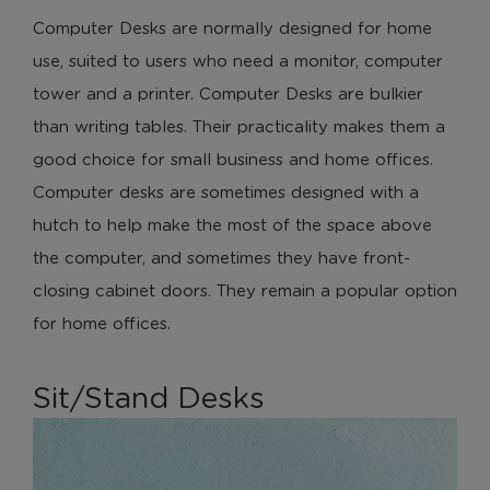
Computer Desks are normally designed for home
use, suited to users who need a monitor, computer
tower and a printer. Computer Desks are bulkier
than writing tables. Their practicality makes them a
good choice for small business and home offices.
Computer desks are sometimes designed with a
hutch to help make the most of the space above
the computer, and sometimes they have front-
closing cabinet doors. They remain a popular option
for home offices.
Sit/Stand Desks