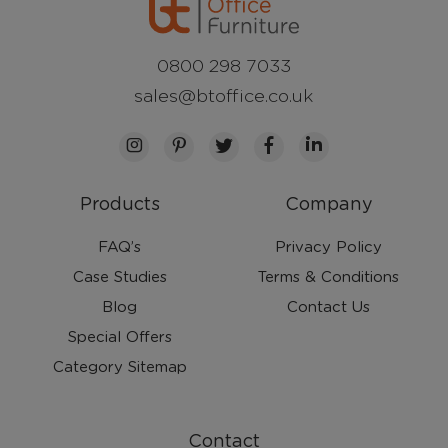
0800 298 7033
sales@btoffice.co.uk
Products
Company
FAQ’s
Privacy Policy
Case Studies
Terms & Conditions
Blog
Contact Us
Special Offers
Category Sitemap
Contact