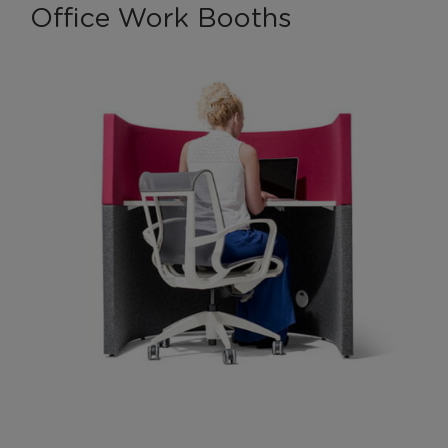
Office Work Booths