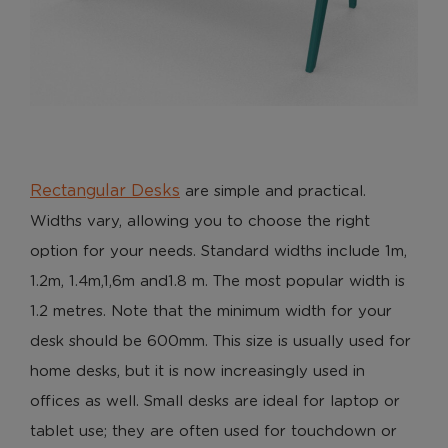
Rectangular Desks
are simple and practical.
Widths vary, allowing you to choose the right
option for your needs. Standard widths include 1m,
1.2m, 1.4m,1,6m and1.8 m. The most popular width is
1.2 metres. Note that the minimum width for your
desk should be 600mm. This size is usually used for
home desks, but it is now increasingly used in
offices as well. Small desks are ideal for laptop or
tablet use; they are often used for touchdown or