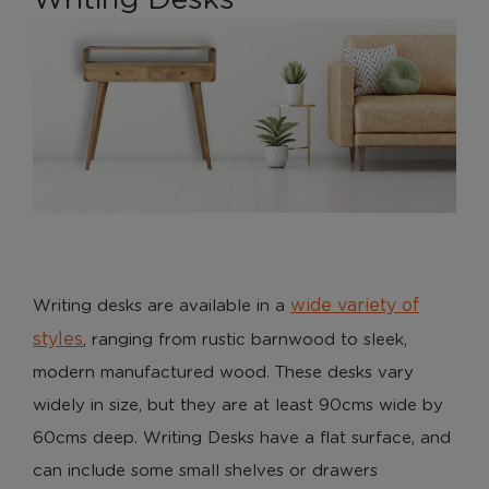
wide variety of
Writing desks are available in a
styles
, ranging from rustic barnwood to sleek,
modern manufactured wood. These desks vary
widely in size, but they are at least 90cms wide by
60cms deep. Writing Desks have a flat surface, and
can include some small shelves or drawers