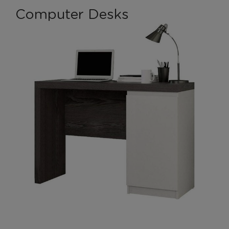
Computer Desks