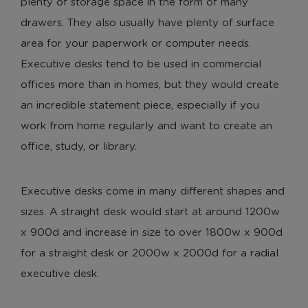
plenty of storage space in the form of many
drawers. They also usually have plenty of surface
area for your paperwork or computer needs.
Executive desks tend to be used in commercial
offices more than in homes, but they would create
an incredible statement piece, especially if you
work from home regularly and want to create an
office, study, or library.
Executive desks come in many different shapes and
sizes. A straight desk would start at around 1200w
x 900d and increase in size to over 1800w x 900d
for a straight desk or 2000w x 2000d for a radial
executive desk.