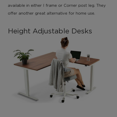
available in either I frame or Corner post leg. They
These cookies help us to improve our website by
offer another great alternative for home use.
providing insights into how the site is being used.
Height Adjustable Desks
Marketing Cookies
These cookies allow us to understand how you
interact with our website so we can serve relevant
ads to you based on your browsing behaviour.
Save Preferences