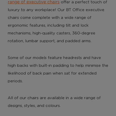
range of executive chairs
offer a perfect touch of
luxury to any workplace! Our BT Office executive
chairs come complete with a wide range of
ergonomic features, including tilt and lock
mechanisms, high-quality casters, 360-degree
rotation, lumbar support, and padded arms.
Some of our models feature headrests and have
high backs with built-in padding to help minimise the
likelihood of back pain when sat for extended
periods.
All of our chairs are available in a wide range of
designs, styles, and colours.