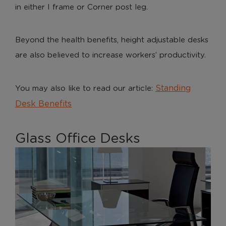
in either I frame or Corner post leg.
Beyond the health benefits, height adjustable desks
are also believed to increase workers’ productivity.
Standing
You may also like to read our article:
Desk Benefits
Glass Office Desks