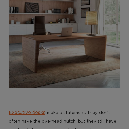
Executive desks
make a statement. They don’t
often have the overhead hutch, but they still have