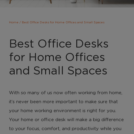
Home
/
Best Office Desks for Home Offices and Small Spaces
Best Office Desks
for Home Offices
and Small Spaces
With so many of us now often working from home,
it’s never been more important to make sure that
your home working environment is right for you.
Your home or office desk will make a big difference
to your focus, comfort, and productivity while you