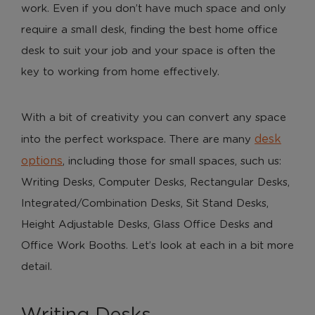
work. Even if you don’t have much space and only
require a small desk, finding the best home office
desk to suit your job and your space is often the
key to working from home effectively.
With a bit of creativity you can convert any space
desk
into the perfect workspace. There are many
options
, including those for small spaces, such us:
Writing Desks, Computer Desks, Rectangular Desks,
Integrated/Combination Desks, Sit Stand Desks,
Height Adjustable Desks, Glass Office Desks and
Office Work Booths. Let’s look at each in a bit more
detail.
Writing Desks