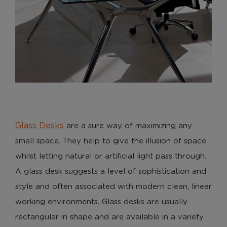
Glass Desks
are a sure way of maximizing any
small space. They help to give the illusion of space
whilst letting natural or artificial light pass through.
A glass desk suggests a level of sophistication and
style and often associated with modern clean, linear
working environments. Glass desks are usually
rectangular in shape and are available in a variety