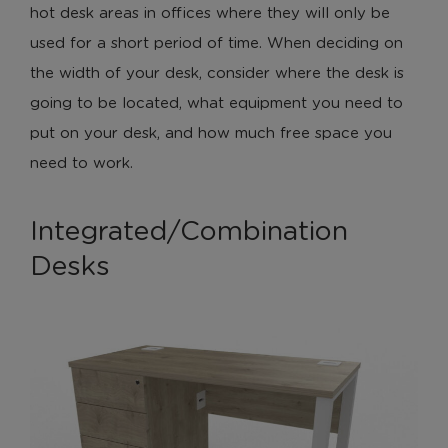
hot desk areas in offices where they will only be
used for a short period of time. When deciding on
the width of your desk, consider where the desk is
going to be located, what equipment you need to
put on your desk, and how much free space you
need to work.
Integrated/Combination
Desks