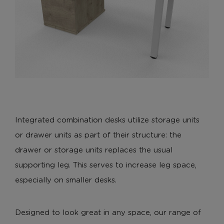
Integrated combination desks utilize storage units
or drawer units as part of their structure: the
drawer or storage units replaces the usual
supporting leg. This serves to increase leg space,
especially on smaller desks.
Designed to look great in any space, our range of