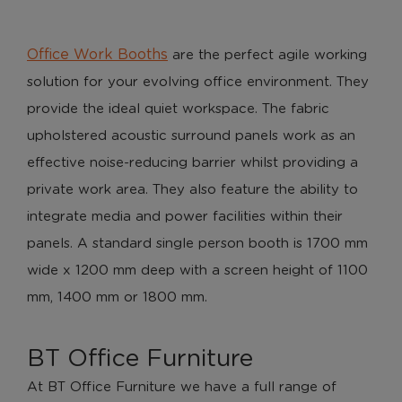
Office Work Booths
are the perfect agile working
solution for your evolving office environment. They
provide the ideal quiet workspace. The fabric
upholstered acoustic surround panels work as an
effective noise-reducing barrier whilst providing a
private work area. They also feature the ability to
integrate media and power facilities within their
panels. A standard single person booth is 1700 mm
wide x 1200 mm deep with a screen height of 1100
mm, 1400 mm or 1800 mm.
BT Office Furniture
At BT Office Furniture we have a full range of