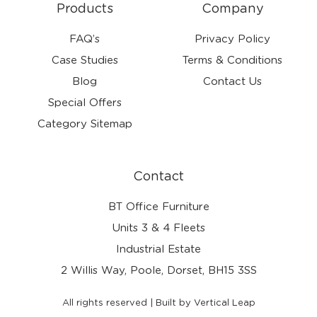
Products
Company
FAQ’s
Privacy Policy
Case Studies
Terms & Conditions
Blog
Contact Us
Special Offers
Category Sitemap
Contact
BT Office Furniture
Units 3 & 4 Fleets
Industrial Estate
2 Willis Way, Poole, Dorset, BH15 3SS
All rights reserved | Built by Vertical Leap