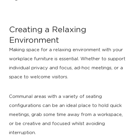
Creating a Relaxing
Environment
Making space for a relaxing environment with your
workplace furniture is essential. Whether to support
individual privacy and focus, ad-hoc meetings, or a
space to welcome visitors.
Communal areas with a variety of seating
configurations can be an ideal place to hold quick
meetings, grab some time away from a workspace,
or be creative and focused whilst avoiding
interruption.