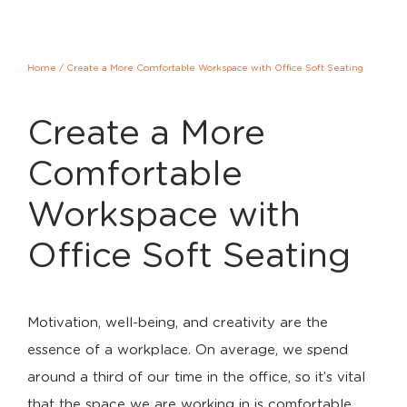
Home
/
Create a More Comfortable Workspace with Office Soft Seating
Create a More
Comfortable
Workspace with
Office Soft Seating
Motivation, well-being, and creativity are the
essence of a workplace. On average, we spend
around a third of our time in the office, so it’s vital
that the space we are working in is comfortable