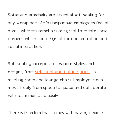
Sofas and armchairs are essential soft seating for
any workplace. Sofas help make employees feel at
home, whereas armchairs are great to create social
corners, which can be great for concentration and
social interaction.
Soft seating incorporates various styles and
self-contained office pods
designs, from
, to
meeting room and lounge chairs. Employees can
move freely from space to space and collaborate
with team members easily.
There is freedom that comes with having flexible