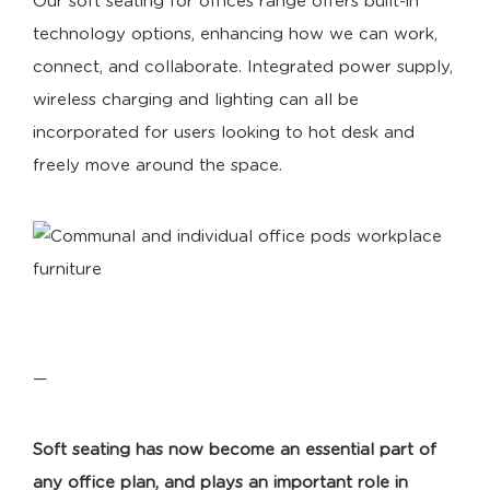
Our soft seating for offices range offers built-in
technology options, enhancing how we can work,
connect, and collaborate. Integrated power supply,
wireless charging and lighting can all be
incorporated for users looking to hot desk and
freely move around the space.
—
Soft seating
has now become an essential part of
any office plan, and plays an important role in