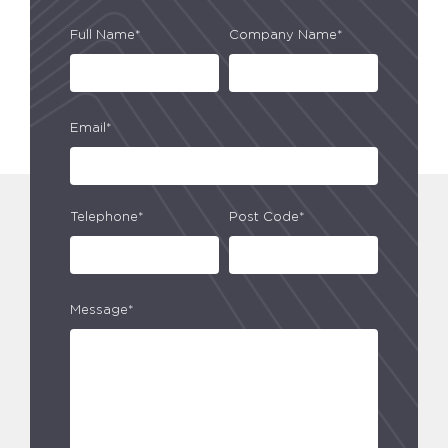
Full Name*
Company Name*
Email*
Telephone*
Post Code*
Message*