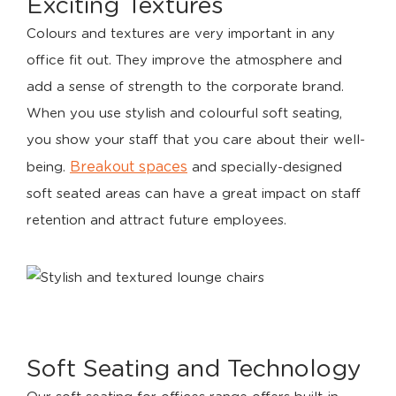
Exciting Textures
Colours and textures are very important in any
office fit out. They improve the atmosphere and
add a sense of strength to the corporate brand.
When you use stylish and colourful soft seating,
you show your staff that you care about their well-
Breakout spaces
being.
and specially-designed
soft seated areas can have a great impact on staff
retention and attract future employees.
Soft Seating and Technology