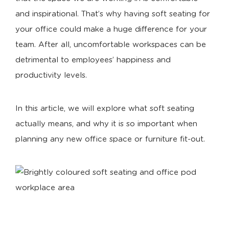
and inspirational. That’s why having soft seating for
your office could make a huge difference for your
team. After all, uncomfortable workspaces can be
detrimental to employees’ happiness and
productivity levels.
In this article, we will explore what soft seating
actually means, and why it is so important when
planning any new office space or furniture fit-out.