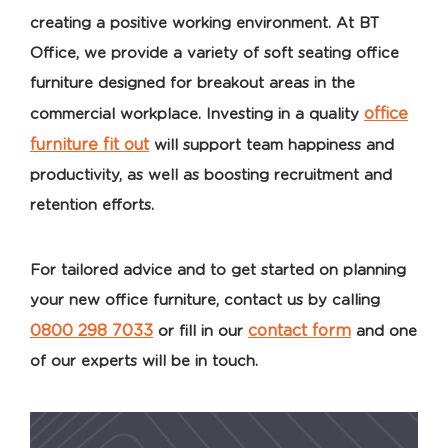
creating a positive working environment. At BT
Office, we provide a variety of soft seating office
furniture designed for breakout areas in the
office
commercial workplace. Investing in a quality
furniture fit out
will support team happiness and
productivity, as well as boosting recruitment and
retention efforts.
For tailored advice and to get started on planning
your new office furniture, contact us by calling
0800 298 7033
contact form
or fill in our
and one
of our experts will be in touch.