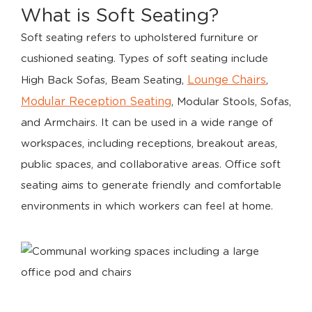
What is Soft Seating?
Soft seating refers to upholstered furniture or
cushioned seating. Types of soft seating include
Lounge Chairs
High Back Sofas, Beam Seating,
,
Modular Reception Seating
, Modular Stools, Sofas,
and Armchairs. It can be used in a wide range of
workspaces, including receptions, breakout areas,
public spaces, and collaborative areas. Office soft
seating aims to generate friendly and comfortable
environments in which workers can feel at home.