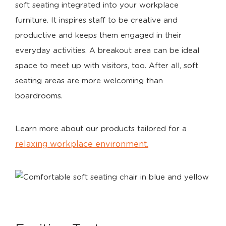
soft seating integrated into your workplace
furniture. It inspires staff to be creative and
productive and keeps them engaged in their
everyday activities. A breakout area can be ideal
space to meet up with visitors, too. After all, soft
seating areas are more welcoming than
boardrooms.
Learn more about our products tailored for a
relaxing workplace environment.