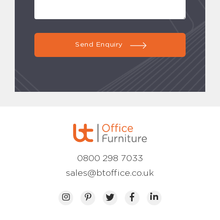
Send Enquiry
0800 298 7033
sales@btoffice.co.uk