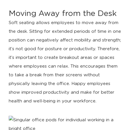
Moving Away from the Desk
Soft seating allows employees to move away from
the desk. Sitting for extended periods of time in one
position can negatively affect mobility and strength;
it’s not good for posture or productivity. Therefore,
it’s important to create breakout areas or spaces
where employees can relax. This encourages them
to take a break from their screens without
physically leaving the office. Happy employees
show improved productivity and make for better
health and well-being in your workforce.