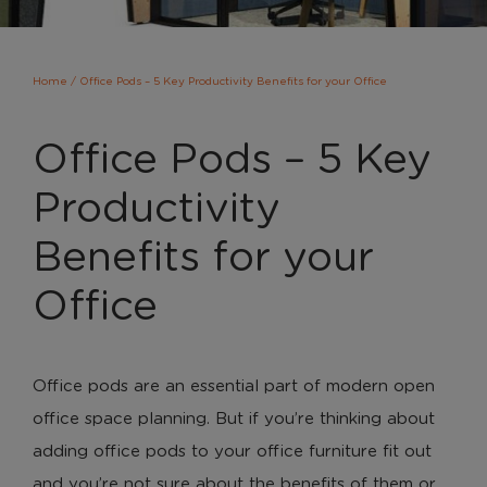
Home
/
Office Pods – 5 Key Productivity Benefits for your Office
Office Pods – 5 Key
Productivity
Benefits for your
Office
Office pods are an essential part of modern open
office space planning. But if you’re thinking about
adding office pods to your office furniture fit out
and you’re not sure about the benefits of them or