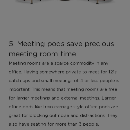
5. Meeting pods save precious
meeting room time
Meeting rooms are a scarce commodity in any
office. Having somewhere private to meet for 121s,
catch-ups and small meetings of 4 or less people is
important. This means that meeting rooms are free
for larger meetings and external meetings. Larger
office pods like train carriage style office pods are
great for blocking out noise and distractions. They
also have seating for more than 3 people.