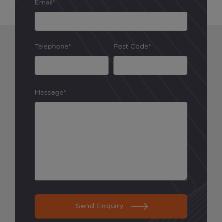
Email*
Telephone*
Post Code*
Message*
Send Enquiry