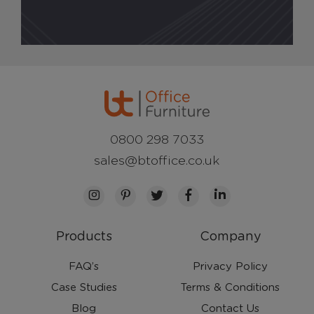
0800 298 7033
sales@btoffice.co.uk
Products
Company
FAQ’s
Privacy Policy
Case Studies
Terms & Conditions
Blog
Contact Us