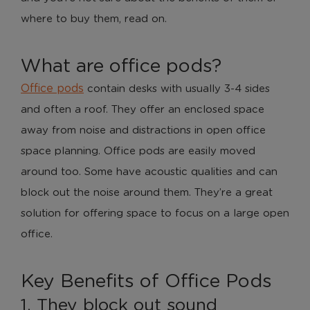
where to buy them, read on.
What are office pods?
Office pods
contain desks with usually 3-4 sides
and often a roof. They offer an enclosed space
away from noise and distractions in open office
space planning. Office pods are easily moved
around too. Some have acoustic qualities and can
block out the noise around them. They’re a great
solution for offering space to focus on a large open
office.
Key Benefits of Office Pods
1. They block out sound