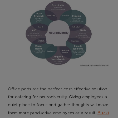
Office pods are the perfect cost-effective solution
for catering for neurodiversity. Giving employees a
quiet place to focus and gather thoughts will make
Buzzi
them more productive employees as a result.