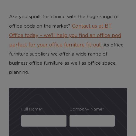
Are you spoilt for choice with the huge range of
Contact us at BT
office pods on the market?
Office today – we’ll help you find an office pod
perfect for your office furniture fit-out.
As office
furniture suppliers we offer a wide range of
business office furniture as well as office space
planning.
Full Name*
Company Name*