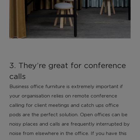
3. They’re great for conference
calls
Business office furniture is extremely important if
your organisation relies on remote conference
calling for client meetings and catch ups office
pods are the perfect solution. Open offices can be
noisy places and calls are frequently interrupted by
noise from elsewhere in the office. If you have this