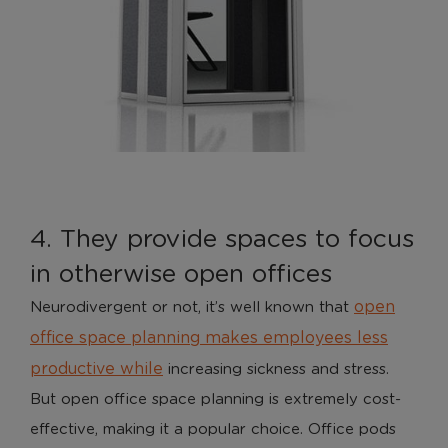
Analytical Cookies
These cookies help us to improve our website by
providing insights into how the site is being used.
Marketing Cookies
4. They provide spaces to focus
These cookies allow us to understand how you
interact with our website so we can serve relevant
in otherwise open offices
ads to you based on your browsing behaviour.
open
Neurodivergent or not, it’s well known that
Save Preferences
office space planning makes employees less
productive while
increasing sickness and stress.
But open office space planning is extremely cost-
effective, making it a popular choice. Office pods