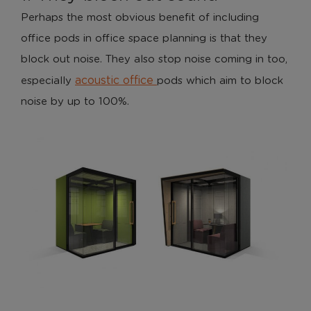
Perhaps the most obvious benefit of including
office pods in office space planning is that they
block out noise. They also stop noise coming in too,
acoustic office
especially
pods which aim to block
noise by up to 100%.