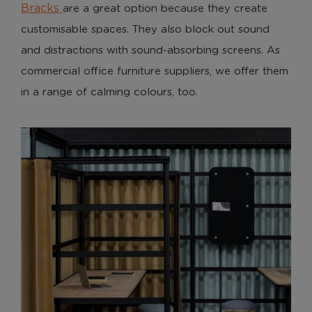
Bracks
are a great option because they create
customisable spaces. They also block out sound
and distractions with sound-absorbing screens. As
commercial office furniture suppliers, we offer them
in a range of calming colours, too.