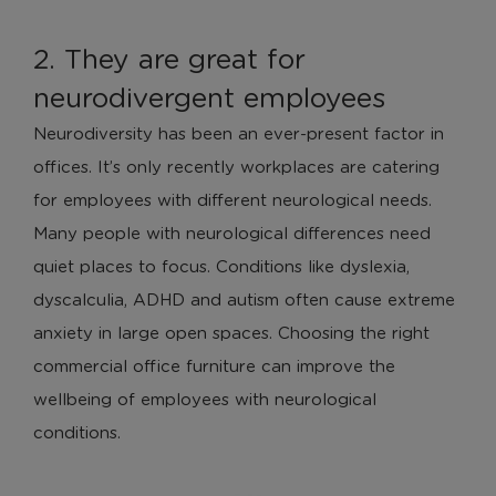
2. They are great for
neurodivergent employees
Neurodiversity has been an ever-present factor in
offices. It’s only recently workplaces are catering
for employees with different neurological needs.
Many people with neurological differences need
quiet places to focus. Conditions like dyslexia,
dyscalculia, ADHD and autism often cause extreme
anxiety in large open spaces. Choosing the right
commercial office furniture can improve the
wellbeing of employees with neurological
conditions.