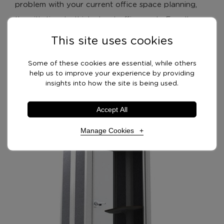
problem with your current office space planning,
then it’s time to think about office pods. Equally,
noise from conference calls can be disruptive to
This site uses cookies
neighbouring colleagues too. Designed with calls in
Some of these cookies are essential, while others
resemble
mind, acoustic office pods in many ways
help us to improve your experience by providing
phone booths
.
insights into how the site is being used.
Accept All
Manage Cookies
Necessary Cookies
Required
Necessary cookies enable core functionality. The
website cannot function properly without these
cookies, and can only be disabled by changing your
browser preferences.