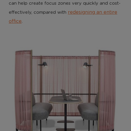
can help create focus zones very quickly and cost-
redesigning an entire
effectively, compared with
office
.