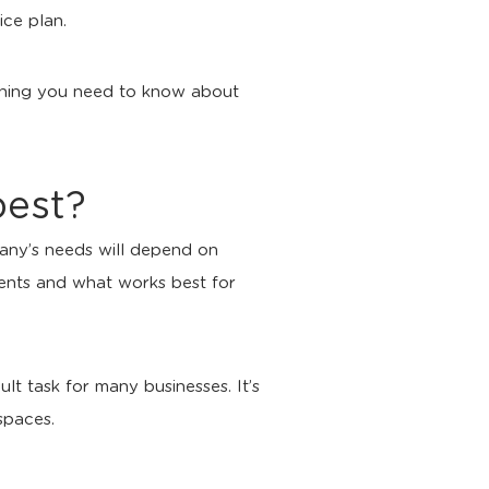
ice plan.
rything you need to know about
best?
any’s needs will depend on
ments and what works best for
lt task for many businesses. It’s
spaces.