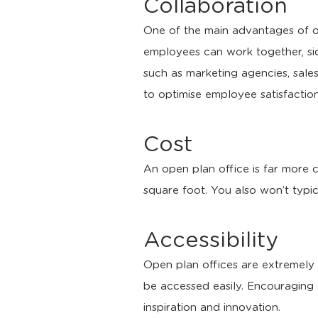
Collaboration
One of the main advantages of op
employees can work together, s
such as marketing agencies, sal
to optimise employee satisfaction
Cost
An open plan office is far more 
square foot. You also won’t typic
Accessibility
Open plan offices are extremely a
be accessed easily. Encouraging 
inspiration and innovation.