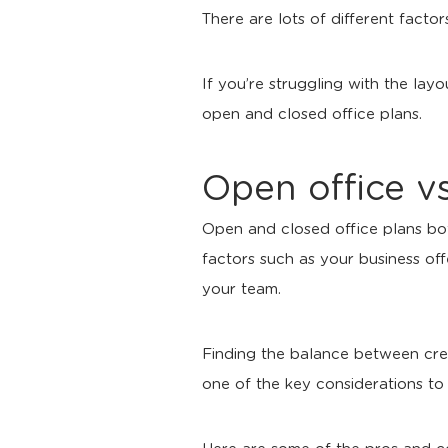
There are lots of different fact
If you’re struggling with the lay
open and closed office plans.
Open office vs
Open and closed office plans bo
factors such as your business of
your team.
Finding the balance between creat
one of the key considerations t