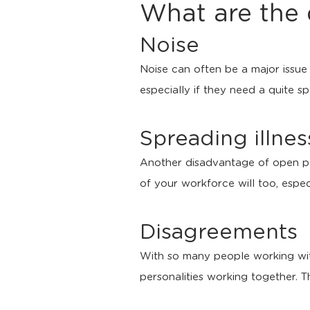
What are the 
Noise
Noise can often be a major issue 
especially if they need a quite s
Spreading illnes
Another disadvantage of open plan
of your workforce will too, espec
Disagreements
With so many people working withi
personalities working together. T