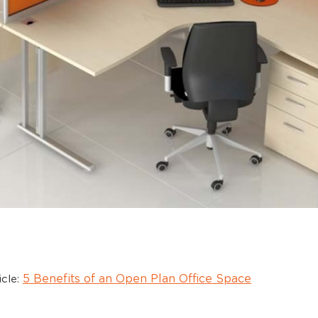
5 Benefits of an Open Plan Office Space
icle: