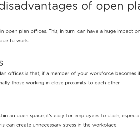
disadvantages of open pla
in open plan offices. This, in turn, can have a huge impact 
pace to work.
s
 offices is that, if a member of your workforce becomes ill, 
ially those working in close proximity to each other.
n an open space, it’s easy for employees to clash, especially
his can create unnecessary stress in the workplace.