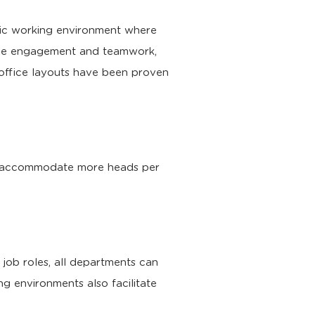
etic working environment where
yee engagement and teamwork,
office layouts have been proven
 to accommodate more heads per
 job roles, all departments can
g environments also facilitate