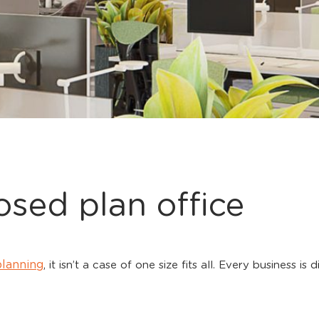
osed plan office
planning
, it isn’t a case of one size fits all. Every business is
.