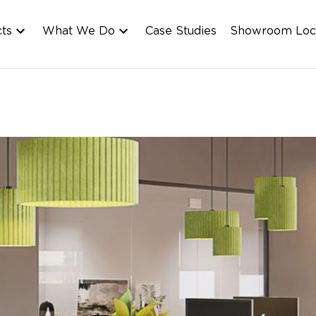
cts
What We Do
Case Studies
Showroom Loc