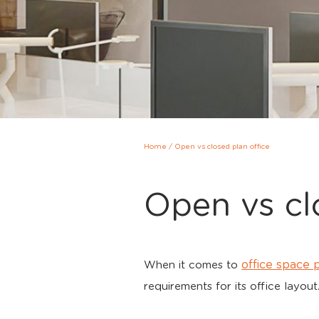
Home
/
Open vs closed plan office
Open vs cl
office space 
When it comes to
requirements for its office layout