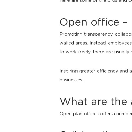
Here are some of the pros and c
Open office –
Promoting transparency, collabo
walled areas. Instead, employees
to work freely, there are usually 
Inspiring greater efficiency and
businesses.
What are the 
Open plan offices offer a number