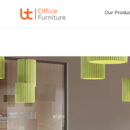
Our Produ