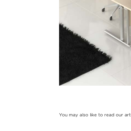
You may also like to read our art