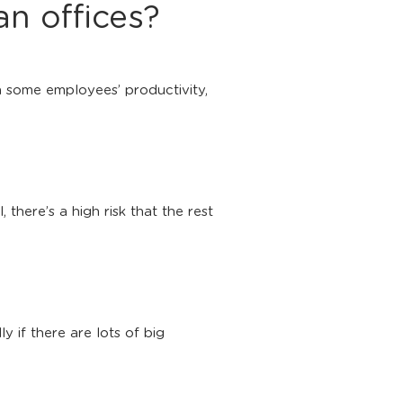
n offices?
on some employees’ productivity,
there’s a high risk that the rest
 if there are lots of big