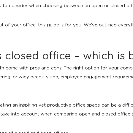
ors to consider when choosing between an open or closed off
out of your office, this guide is for you. We’ve outlined eve
 closed office – which is 
th come with pros and cons. The right option for your comp
fering, privacy needs, vision, employee engagement require
ing an inspiring yet productive office space can be a difficu
o take into account when comparing open and closed office 