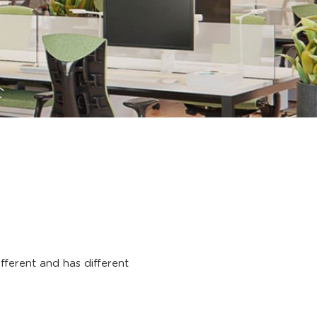
 different and has different