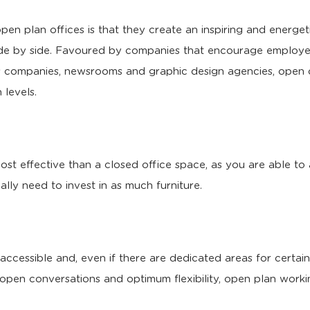
en plan offices is that they create an inspiring and energ
ide by side. Favoured by companies that encourage emplo
es companies, newsrooms and graphic design agencies, open 
 levels.
cost effective than a closed office space, as you are able
ally need to invest in as much furniture.
ccessible and, even if there are dedicated areas for certain
open conversations and optimum flexibility, open plan workin