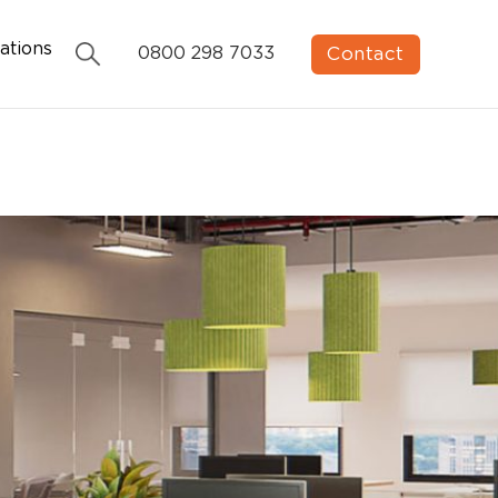
ations
Contact
0800 298 7033