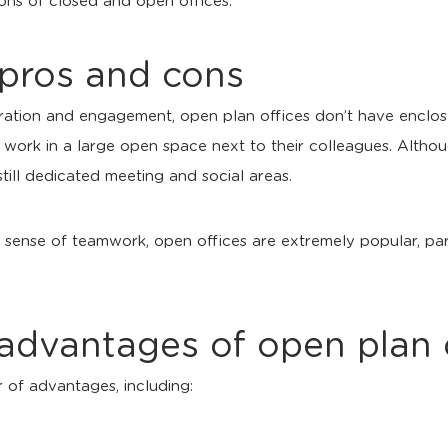
ons of closed and open offices.
 pros and cons
ration and engagement, open plan offices don’t have enclo
 work in a large open space next to their colleagues. Alth
still dedicated meeting and social areas.
 a sense of teamwork, open offices are extremely popular, pa
advantages of open plan 
 of advantages, including: