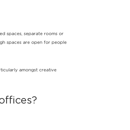
sed spaces, separate rooms or
ough spaces are open for people
rticularly amongst creative
offices?