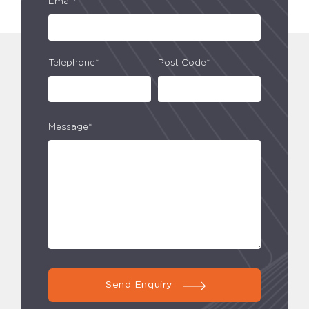
Email*
Telephone*
Post Code*
Message*
Send Enquiry