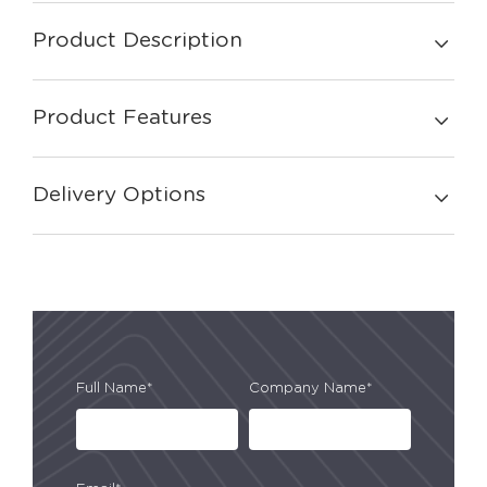
Product Description
Product Features
Delivery Options
Full Name*
Company Name*