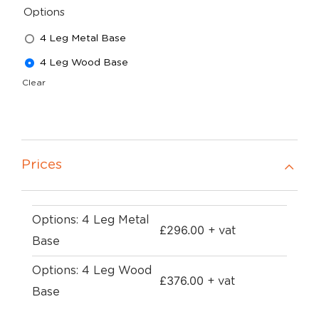
Options
4 Leg Metal Base
4 Leg Wood Base
Clear
Prices
Options: 4 Leg Metal
£
296.00
+ vat
Base
Options: 4 Leg Wood
£
376.00
+ vat
Base