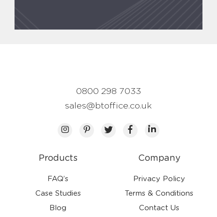
0800 298 7033
sales@btoffice.co.uk
Products
Company
FAQ’s
Privacy Policy
Case Studies
Terms & Conditions
Blog
Contact Us