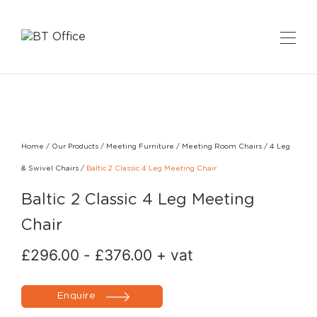
Home
/
Our Products
/
Meeting Furniture
/
Meeting Room Chairs
/
4 Leg
& Swivel Chairs
/
Baltic 2 Classic 4 Leg Meeting Chair
Baltic 2 Classic 4 Leg Meeting
Chair
£
296.00
-
£
376.00
+ vat
Enquire