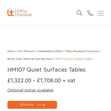
Home
/
Our Products
/
Collaborative Office
/
Office Breakout Furniture
/
Bistro, Cafe Tables & Food Benches
/
HM107 Quiet Surfaces Tables
HM107 Quiet Surfaces Tables
£
1,322.00
-
£
1,708.00
+ vat
Optional extras available
Enquire