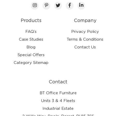
Products
Company
FAQ’s
Privacy Policy
Case Studies
Terms & Conditions
Blog
Contact Us
Special Offers
Category Sitemap
Contact
BT Office Furniture
Units 3 & 4 Fleets
Industrial Estate