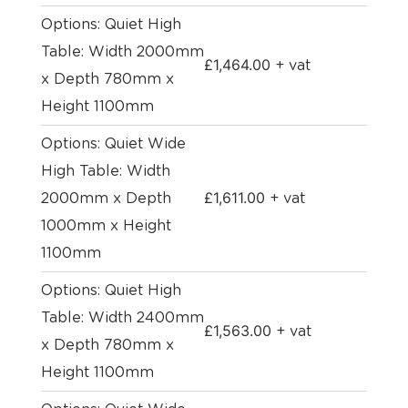
Options: Quiet High
Table: Width 2000mm
£
1,464.00
+ vat
x Depth 780mm x
Height 1100mm
Options: Quiet Wide
High Table: Width
£
1,611.00
2000mm x Depth
+ vat
1000mm x Height
1100mm
Options: Quiet High
Table: Width 2400mm
£
1,563.00
+ vat
x Depth 780mm x
Height 1100mm