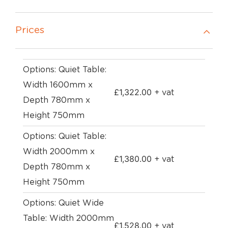
Prices
Options: Quiet Table:
Width 1600mm x
£
1,322.00
+ vat
Depth 780mm x
Height 750mm
Options: Quiet Table:
Width 2000mm x
£
1,380.00
+ vat
Depth 780mm x
Height 750mm
Options: Quiet Wide
Table: Width 2000mm
£
1,528.00
+ vat