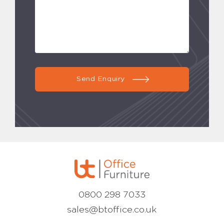
Send Enquiry
0800 298 7033
sales@btoffice.co.uk