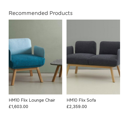
Recommended Products
HM10 Flix Lounge Chair
HM10 Flix Sofa
£
1,603.00
£
2,359.00