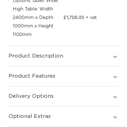
Options: Quiet Wide
High Table: Width
£
1,708.00
2400mm x Depth
+ vat
1000mm x Height
1100mm
Product Description
Product Features
Delivery Options
Optional Extras