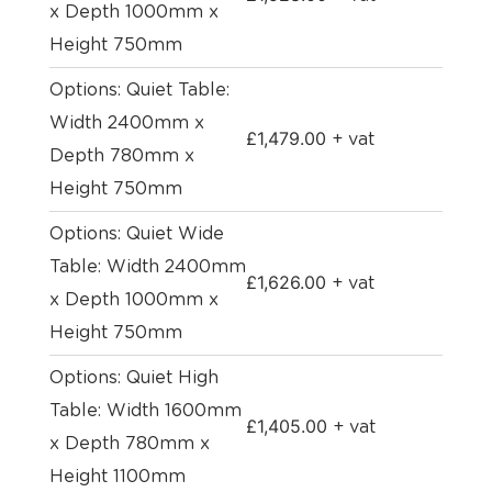
x Depth 1000mm x
Height 750mm
Options: Quiet Table:
Width 2400mm x
£
1,479.00
+ vat
Depth 780mm x
Height 750mm
Options: Quiet Wide
Table: Width 2400mm
£
1,626.00
+ vat
x Depth 1000mm x
Height 750mm
Options: Quiet High
Table: Width 1600mm
£
1,405.00
+ vat
x Depth 780mm x
Height 1100mm