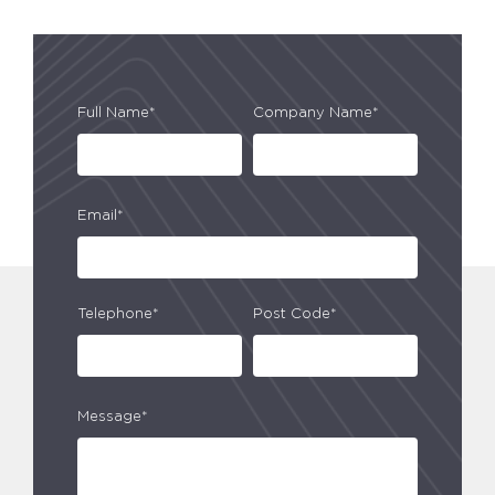
Full Name*
Company Name*
Email*
Telephone*
Post Code*
Message*