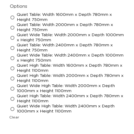
Options
Quiet Table: Width 1600mm x Depth 780mm x
Height 750mm
Quiet Table: Width 2000mm x Depth 780mm x
Height 750mm
Quiet Wide Table: Width 2000mm x Depth 1000mm
x Height 750mm
Quiet Table: Width 2400mm x Depth 780mm x
Height 750mm
Quiet Wide Table: Width 2400mm x Depth 1000mm
x Height 750mm
Quiet High Table: Width 1600mm x Depth 780mm x
Height 1100mm
Quiet High Table: Width 2000mm x Depth 780mm x
Height 1100mm
Quiet Wide High Table: Width 2000mm x Depth
1000mm x Height 1100mm
Quiet High Table: Width 2400mm x Depth 780mm x
Height 1100mm
Quiet Wide High Table: Width 2400mm x Depth
1000mm x Height 1100mm
Clear