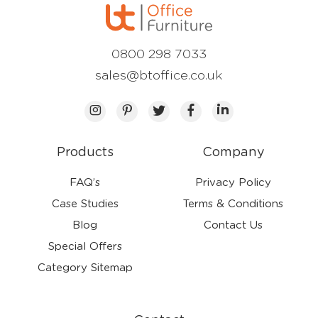
0800 298 7033
sales@btoffice.co.uk
Products
Company
FAQ’s
Privacy Policy
Case Studies
Terms & Conditions
Blog
Contact Us
Special Offers
Category Sitemap