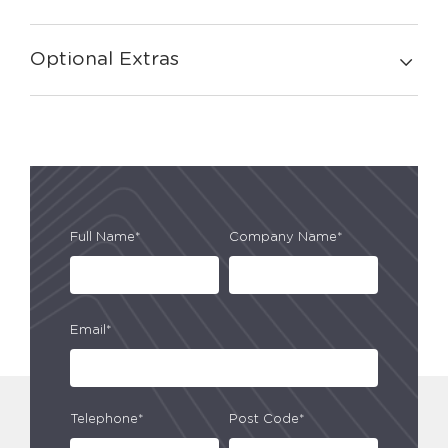
Optional Extras
Full Name*
Company Name*
Email*
Telephone*
Post Code*