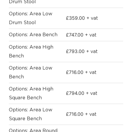
Drum Stool
Options: Area Low
£
359.00
+ vat
Drum Stool
£
747.00
Options: Area Bench
+ vat
Options: Area High
£
793.00
+ vat
Bench
Options: Area Low
£
716.00
+ vat
Bench
Options: Area High
£
794.00
+ vat
Square Bench
Options: Area Low
£
716.00
+ vat
Square Bench
Options: Area Round