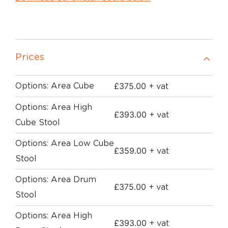
Prices
£
375.00
Options: Area Cube
+ vat
Options: Area High
£
393.00
+ vat
Cube Stool
Options: Area Low Cube
£
359.00
+ vat
Stool
Options: Area Drum
£
375.00
+ vat
Stool
Options: Area High
£
393.00
+ vat