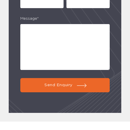
Message*
Send Enquiry