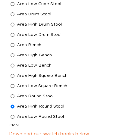
Area Low Cube Stool
Area Drum Stool
Area High Drum Stool
Area Low Drum Stool
Area Bench
Area High Bench
Area Low Bench
Area High Square Bench
Area Low Square Bench
Area Round Stool
Area High Round Stool
Area Low Round Stool
Clear
Download our swatch books below