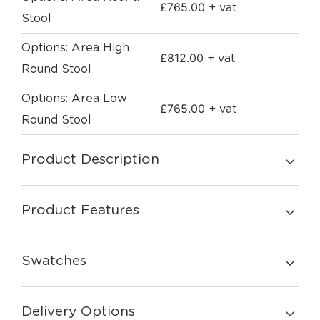
£
765.00
+ vat
Stool
Options: Area High
£
812.00
+ vat
Round Stool
Options: Area Low
£
765.00
+ vat
Round Stool
Product Description
Product Features
Swatches
Delivery Options