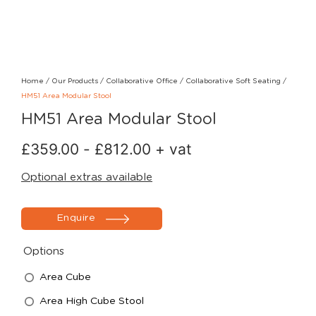
Home
/
Our Products
/
Collaborative Office
/
Collaborative Soft Seating
/
HM51 Area Modular Stool
HM51 Area Modular Stool
£
359.00
-
£
812.00
+ vat
Optional extras available
Enquire
Options
Area Cube
Area High Cube Stool