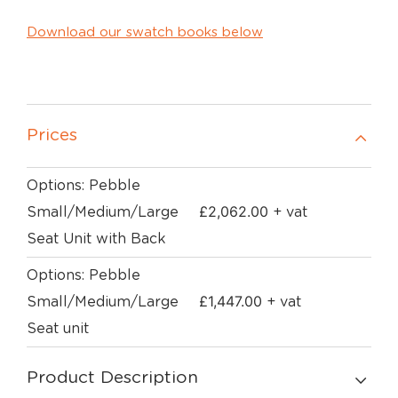
Download our swatch books below
Prices
Options: Pebble
£
2,062.00
Small/Medium/Large
+ vat
Seat Unit with Back
Options: Pebble
£
1,447.00
Small/Medium/Large
+ vat
Seat unit
Product Description