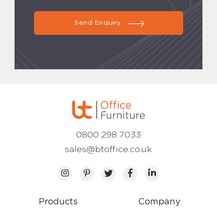
Send Enquiry
0800 298 7033
sales@btoffice.co.uk
Products
Company