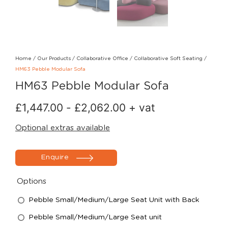
Home
/
Our Products
/
Collaborative Office
/
Collaborative Soft Seating
/
HM63 Pebble Modular Sofa
HM63 Pebble Modular Sofa
£
1,447.00
-
£
2,062.00
+ vat
Optional extras available
Enquire
Options
Pebble Small/Medium/Large Seat Unit with Back
Pebble Small/Medium/Large Seat unit