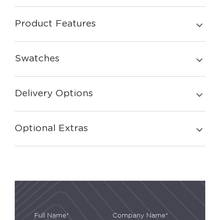
Product Features
Swatches
Delivery Options
Optional Extras
Full Name*
Company Name*