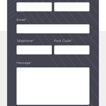
Email*
Telephone*
Post Code*
Message*