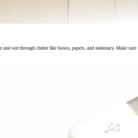
lear and sort through clutter like boxes, papers, and stationary. Make sure