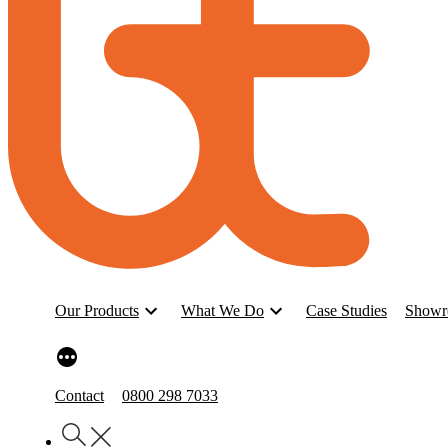
Our Products
What We Do
Case Studies
Showr
Contact
0800 298 7033