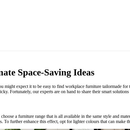
mate Space-Saving Ideas
might expect it to be easy to find workplace furniture tailormade for 
icky. Fortunately, our experts are on hand to share their smart solutions f
o choose a furniture range that is all available in the same style and ma
. To further enhance this effect, opt for lighter colours that can make th