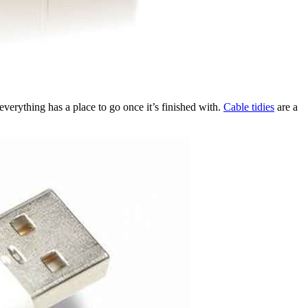
 everything has a place to go once it’s finished with.
Cable tidies
are a