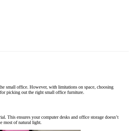
the small office. However, with limitations on space, choosing
or picking out the right small office furniture.
terial. This ensures your computer desks and office storage doesn’t
e most of natural light.