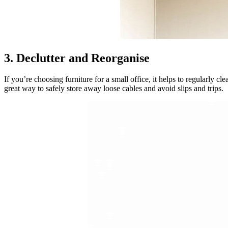
3. Declutter and Reorganise
If you’re choosing furniture for a small office, it helps to regularly c
great way to safely store away loose cables and avoid slips and trips.