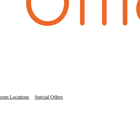
oom Locations
Special Offers