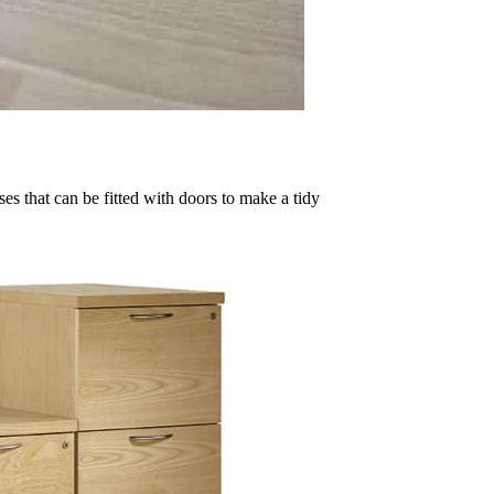
es that can be fitted with doors to make a tidy