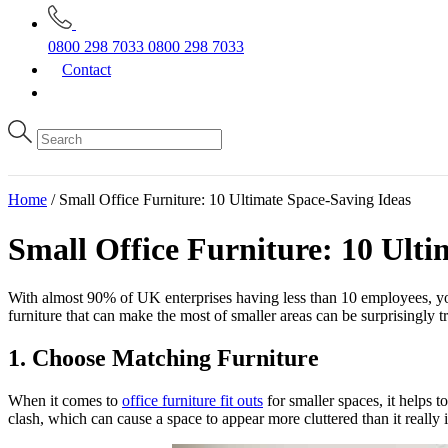
0800 298 7033
0800 298 7033
Contact
Home
/
Small Office Furniture: 10 Ultimate Space-Saving Ideas
Small Office Furniture: 10 Ulti
With almost 90% of UK enterprises having less than 10 employees, you 
furniture that can make the most of smaller areas can be surprisingly tr
1. Choose Matching Furniture
When it comes to
office furniture fit outs
for smaller spaces, it helps t
clash, which can cause a space to appear more cluttered than it really is