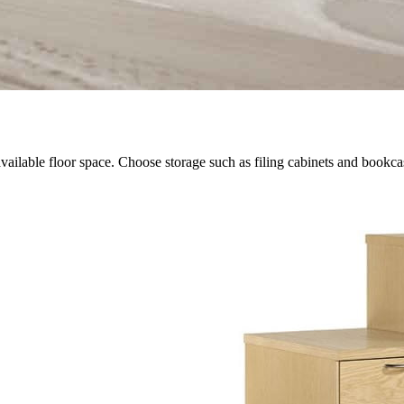
vailable floor space. Choose storage such as filing cabinets and bookcas