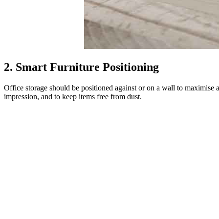
2. Smart Furniture Positioning
Office storage should be positioned against or on a wall to maximise a
impression, and to keep items free from dust.