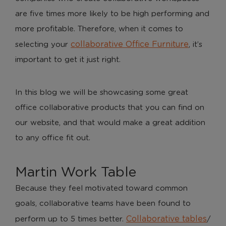
are five times more likely to be high performing and
more profitable. Therefore, when it comes to
collaborative Office Furniture
selecting your
, it’s
important to get it just right.
In this blog we will be showcasing some great
office collaborative products that you can find on
our website, and that would make a great addition
to any office fit out.
Martin Work Table
Because they feel motivated toward common
goals, collaborative teams have been found to
Collaborative tables
perform up to 5 times better.
/