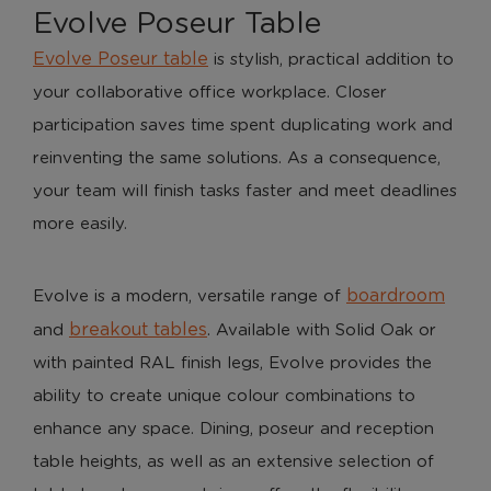
Evolve Poseur Table
Evolve Poseur table
is stylish, practical addition to
your collaborative office workplace. Closer
participation saves time spent duplicating work and
reinventing the same solutions. As a consequence,
your team will finish tasks faster and meet deadlines
more easily.
boardroom
Evolve is a modern, versatile range of
breakout tables
and
. Available with Solid Oak or
with painted RAL finish legs, Evolve provides the
ability to create unique colour combinations to
enhance any space. Dining, poseur and reception
table heights, as well as an extensive selection of