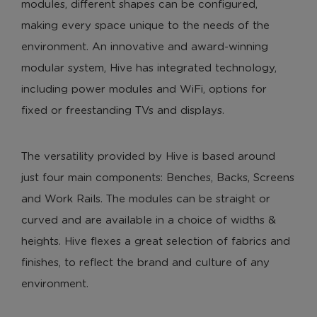
modules, different shapes can be configured,
making every space unique to the needs of the
environment. An innovative and award-winning
modular system, Hive has integrated technology,
including power modules and WiFi, options for
fixed or freestanding TVs and displays.
The versatility provided by Hive is based around
just four main components: Benches, Backs, Screens
and Work Rails. The modules can be straight or
curved and are available in a choice of widths &
heights. Hive flexes a great selection of fabrics and
finishes, to reflect the brand and culture of any
environment.