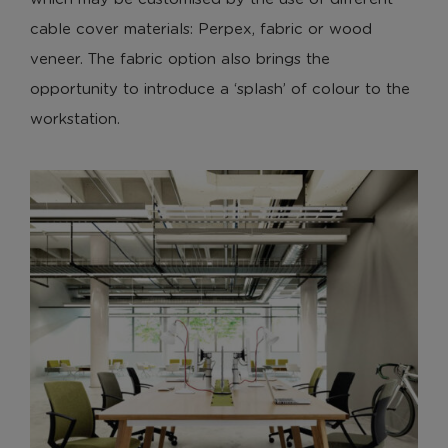
cable cover materials: Perpex, fabric or wood
veneer. The fabric option also brings the
opportunity to introduce a ‘splash’ of colour to the
workstation.