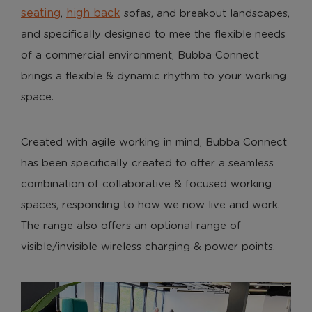
seating
high back
,
sofas, and breakout landscapes,
and specifically designed to mee the flexible needs
of a commercial environment, Bubba Connect
brings a flexible & dynamic rhythm to your working
space.
Created with agile working in mind, Bubba Connect
has been specifically created to offer a seamless
combination of collaborative & focused working
spaces, responding to how we now live and work.
The range also offers an optional range of
visible/invisible wireless charging & power points.