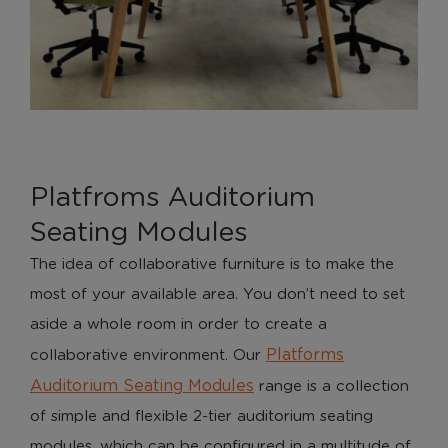
Platfroms Auditorium
Seating Modules
The idea of collaborative furniture is to make the
most of your available area. You don’t need to set
aside a whole room in order to create a
Platforms
collaborative environment. Our
Auditorium Seating Modules
range is a collection
of simple and flexible 2-tier auditorium seating
modules, which can be configured in a multitude of