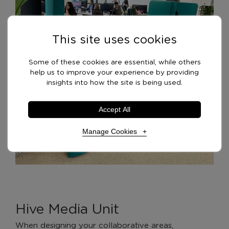
This site uses cookies
Some of these cookies are essential, while others
help us to improve your experience by providing
insights into how the site is being used.
Accept All
Manage Cookies
Necessary Cookies
Required
Necessary cookies enable core functionality. The
website cannot function properly without these
Hive Media Unit
cookies, and can only be disabled by changing your
browser preferences.
When designing your collaborative areas,