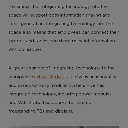
remember that integrating technology into the
space will support both information sharing and
Analytical Cookies
ideas generation. Integrating technology into the
These cookies help us to improve our website by
space also means that employees can connect their
providing insights into how the site is being used.
laptops and tables and share relevant information
with colleagues.
Marketing Cookies
These cookies allow us to understand how you
A great example of integrating technology to the
interact with our website so we can serve relevant
Hive Media Unit
workplace is
. Hive is an innovative
ads to you based on your browsing behaviour.
and award-winning modular system. Hive has
Save Preferences
integrated technology, including power modules
and Wifi. It also has options for fixed or
freestanding TBs and displays.