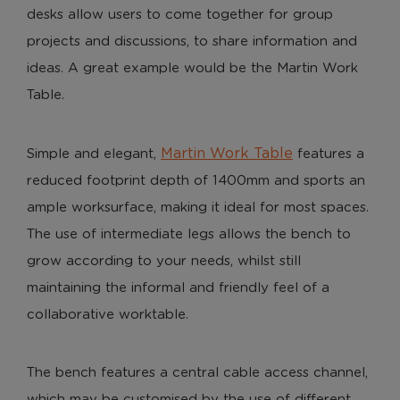
desks allow users to come together for group
projects and discussions, to share information and
ideas. A great example would be the Martin Work
Table.
Martin Work Table
Simple and elegant,
features a
reduced footprint depth of 1400mm and sports an
ample worksurface, making it ideal for most spaces.
The use of intermediate legs allows the bench to
grow according to your needs, whilst still
maintaining the informal and friendly feel of a
collaborative worktable.
The bench features a central cable access channel,
which may be customised by the use of different