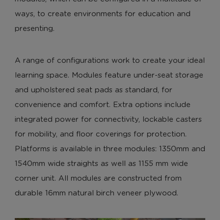
ways, to create environments for education and
presenting.
A range of configurations work to create your ideal
learning space. Modules feature under-seat storage
and upholstered seat pads as standard, for
convenience and comfort. Extra options include
integrated power for connectivity, lockable casters
for mobility, and floor coverings for protection.
Platforms is available in three modules: 1350mm and
1540mm wide straights as well as 1155 mm wide
corner unit. All modules are constructed from
durable 16mm natural birch veneer plywood.