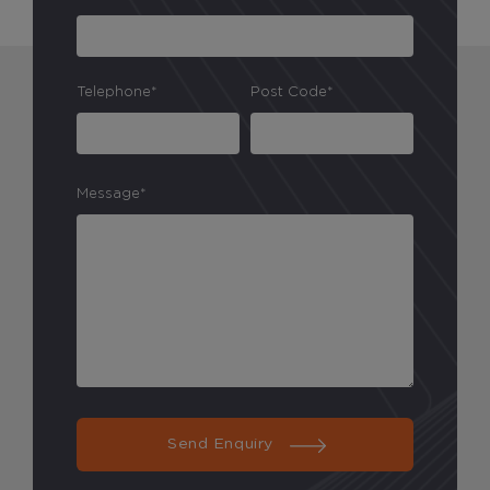
Telephone*
Post Code*
Message*
Send Enquiry