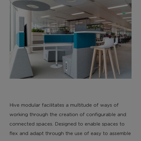
Hive modular facilitates a multitude of ways of
working through the creation of configurable and
connected spaces. Designed to enable spaces to
flex and adapt through the use of easy to assemble