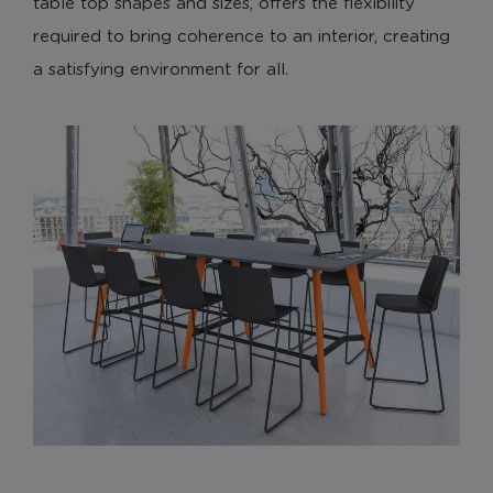
table top shapes and sizes, offers the flexibility
required to bring coherence to an interior, creating
a satisfying environment for all.