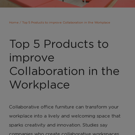
Home
/
Top 5 Products to improve Collaboration in the Workplace
Top 5 Products to
improve
Collaboration in the
Workplace
Collaborative office furniture can transform your
workplace into a lively and welcoming space that
sparks creativity and innovation. Studies say
companies who create collaborative workspaces