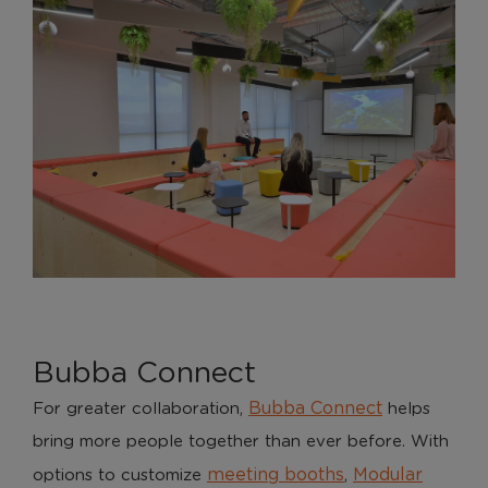
Bubba Connect
Bubba Connect
For greater collaboration,
helps
bring more people together than ever before. With
meeting booths
Modular
options to customize
,