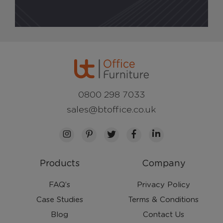
0800 298 7033
sales@btoffice.co.uk
Products
Company
FAQ’s
Privacy Policy
Case Studies
Terms & Conditions
Blog
Contact Us