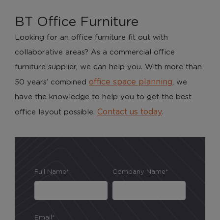
BT Office Furniture
Looking for an office furniture fit out with
collaborative areas? As a commercial office
furniture supplier, we can help you. With more than
office space planning
50 years’ combined
, we
have the knowledge to help you to get the best
Contact us today
office layout possible.
.
Full Name*
Company Name*
Email*