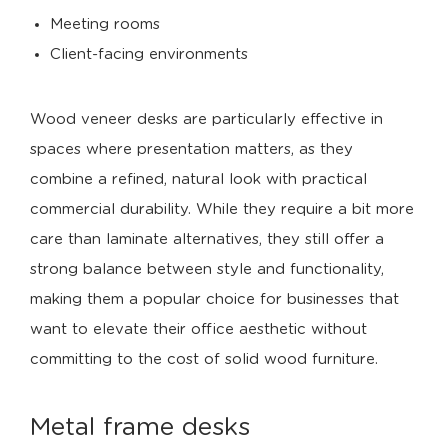
Meeting rooms
Client-facing environments
Wood veneer desks are particularly effective in
spaces where presentation matters, as they
combine a refined, natural look with practical
commercial durability. While they require a bit more
care than laminate alternatives, they still offer a
strong balance between style and functionality,
making them a popular choice for businesses that
want to elevate their office aesthetic without
committing to the cost of solid wood furniture.
Metal frame desks