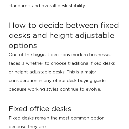
standards, and overall desk stability.
How to decide between fixed
desks and height adjustable
options
One of the biggest decisions modern businesses
faces is whether to choose traditional fixed desks
or height adjustable desks. This is a major
consideration in any office desk buying guide
because working styles continue to evolve.
Fixed office desks
Fixed desks remain the most common option
because they are: