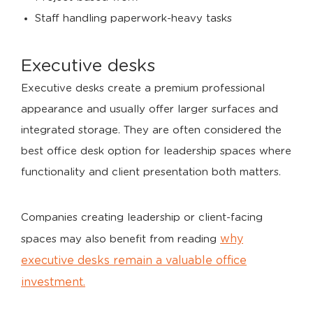
Staff handling paperwork-heavy tasks
Executive desks
Executive desks create a premium professional
appearance and usually offer larger surfaces and
integrated storage. They are often considered the
best office desk option for leadership spaces where
functionality and client presentation both matters.
Companies creating leadership or client-facing
why
spaces may also benefit from reading
executive desks remain a valuable office
investment.