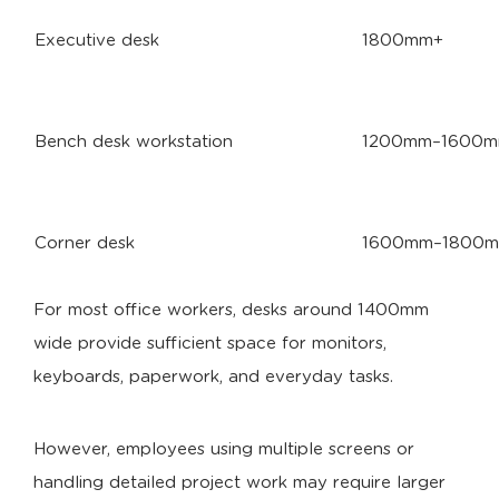
Executive desk
1800mm+
Bench desk workstation
1200mm–1600mm
Corner desk
1600mm–1800
For most office workers, desks around 1400mm
wide provide sufficient space for monitors,
keyboards, paperwork, and everyday tasks.
However, employees using multiple screens or
handling detailed project work may require larger