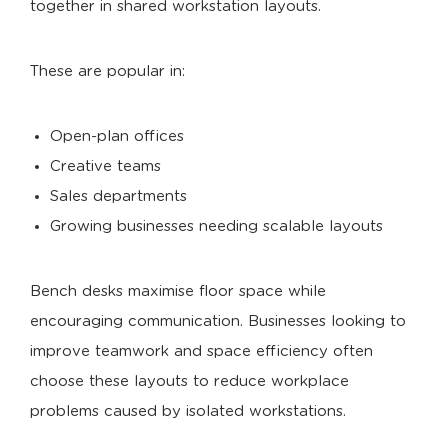
together in shared workstation layouts.
These are popular in:
Open-plan offices
Creative teams
Sales departments
Growing businesses needing scalable layouts
Bench desks maximise floor space while
encouraging communication. Businesses looking to
improve teamwork and space efficiency often
choose these layouts to reduce workplace
problems caused by isolated workstations.