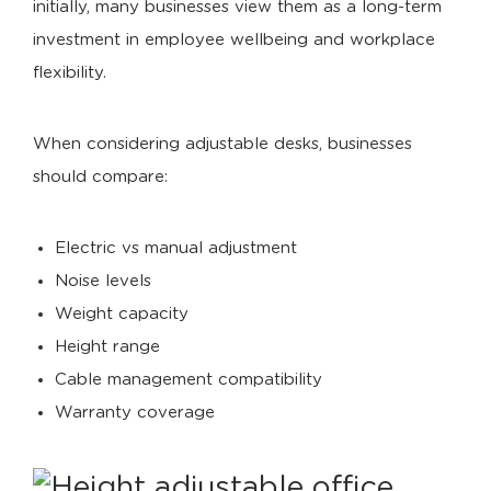
initially, many businesses view them as a long-term
investment in employee wellbeing and workplace
flexibility.
When considering adjustable desks, businesses
should compare:
Electric vs manual adjustment
Noise levels
Weight capacity
Height range
Cable management compatibility
Warranty coverage