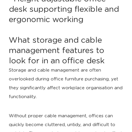
What storage and cable
management features to
look for in an office desk
Storage and cable management are often
overlooked during office furniture purchasing, yet
they significantly affect workplace organisation and
functionality.
Without proper cable management, offices can
quickly become cluttered, untidy, and difficult to