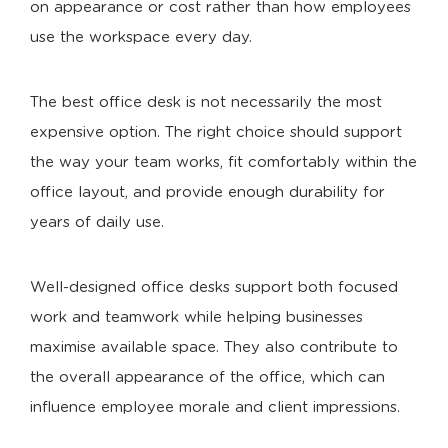
on appearance or cost rather than how employees
use the workspace every day.
The best office desk is not necessarily the most
expensive option. The right choice should support
the way your team works, fit comfortably within the
office layout, and provide enough durability for
years of daily use.
Well-designed office desks support both focused
work and teamwork while helping businesses
maximise available space. They also contribute to
the overall appearance of the office, which can
influence employee morale and client impressions.