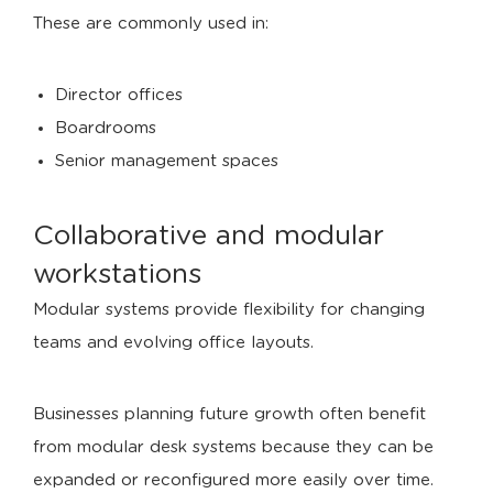
These are commonly used in:
Director offices
Boardrooms
Senior management spaces
Collaborative and modular
workstations
Modular systems provide flexibility for changing
teams and evolving office layouts.
Businesses planning future growth often benefit
from modular desk systems because they can be
expanded or reconfigured more easily over time.