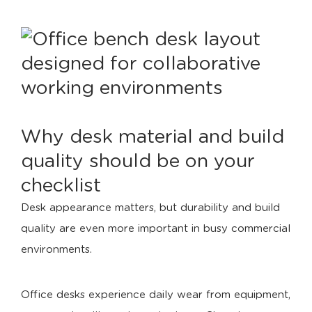
Why desk material and build
quality should be on your
checklist
Desk appearance matters, but durability and build
quality are even more important in busy commercial
environments.
Office desks experience daily wear from equipment,