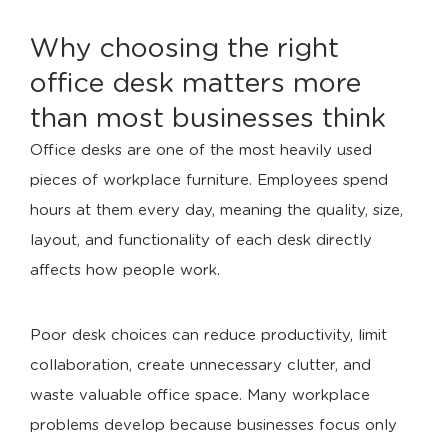
Why choosing the right
office desk matters more
than most businesses think
Office desks are one of the most heavily used
pieces of workplace furniture. Employees spend
hours at them every day, meaning the quality, size,
layout, and functionality of each desk directly
affects how people work.
Poor desk choices can reduce productivity, limit
collaboration, create unnecessary clutter, and
waste valuable office space. Many workplace
problems develop because businesses focus only