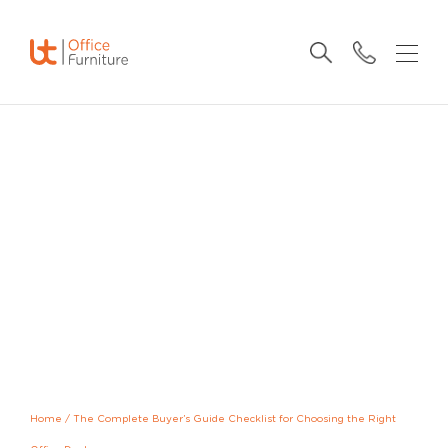
Home
/
The Complete Buyer’s Guide Checklist for Choosing the Right