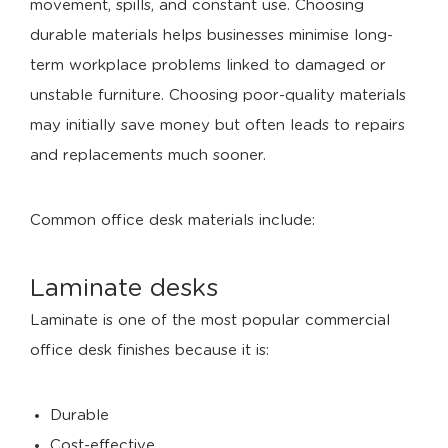
movement, spills, and constant use. Choosing
durable materials helps businesses minimise long-
term workplace problems linked to damaged or
unstable furniture. Choosing poor-quality materials
may initially save money but often leads to repairs
and replacements much sooner.
Common office desk materials include:
Laminate desks
Laminate is one of the most popular commercial
office desk finishes because it is:
Durable
Cost-effective