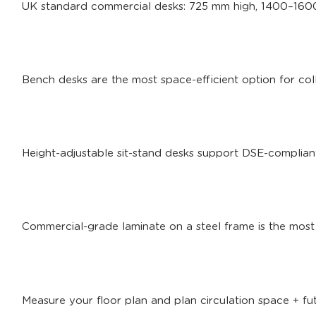
UK standard commercial desks: 725 mm high, 1400–16
Bench desks are the most space-efficient option for col
Height-adjustable sit-stand desks support DSE-complia
Commercial-grade laminate on a steel frame is the most 
Measure your floor plan and plan circulation space + f