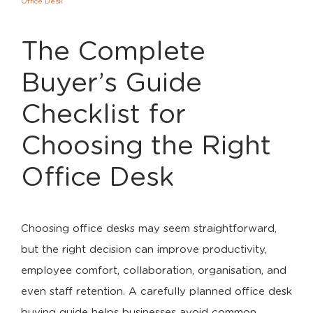
Office Desk
The Complete
Buyer’s Guide
Checklist for
Choosing the Right
Office Desk
Choosing office desks may seem straightforward,
but the right decision can improve productivity,
employee comfort, collaboration, organisation, and
even staff retention. A carefully planned office desk
buying guide helps businesses avoid common