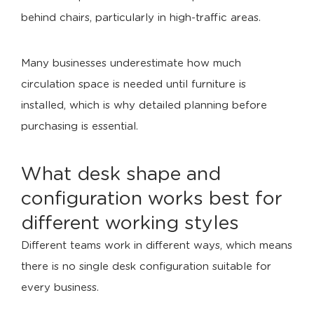
behind chairs, particularly in high-traffic areas.
Many businesses underestimate how much
circulation space is needed until furniture is
installed, which is why detailed planning before
purchasing is essential.
What desk shape and
configuration works best for
different working styles
Different teams work in different ways, which means
there is no single desk configuration suitable for
every business.