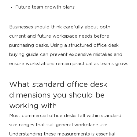
Future team growth plans
Businesses should think carefully about both
current and future workspace needs before
purchasing desks. Using a structured office desk
buying guide can prevent expensive mistakes and
ensure workstations remain practical as teams grow.
What standard office desk
dimensions you should be
working with
Most commercial office desks fall within standard
size ranges that suit general workplace use.
Understanding these measurements is essential