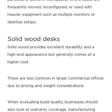
frequently moved, reconfigured, or used with
heavier equipment such as multiple monitors or
desktop setups.
Solid wood desks
Solid wood provides excellent durability and a
high-end appearance but generally comes at a
higher cost.
These are less common in larger commercial offices
due to pricing and weight considerations.
When evaluating build quality, businesses should
also look at warranty coverage, manufacturing