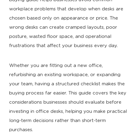
workplace problems that develop when desks are
chosen based only on appearance or price. The
wrong desks can create cramped layouts, poor
posture, wasted floor space, and operational
frustrations that affect your business every day.
Whether you are fitting out a new office,
refurbishing an existing workspace, or expanding
your team, having a structured checklist makes the
buying process far easier. This guide covers the key
considerations businesses should evaluate before
investing in office desks, helping you make practical
long-term decisions rather than short-term
purchases.