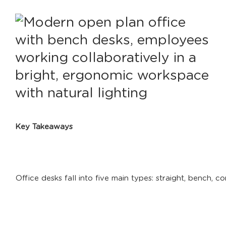
Key Takeaways
Office desks fall into five main types: straight, bench, c