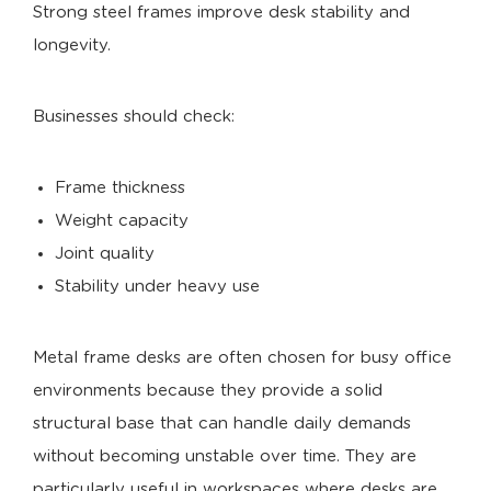
Strong steel frames improve desk stability and
longevity.
Businesses should check:
Frame thickness
Weight capacity
Joint quality
Stability under heavy use
Metal frame desks are often chosen for busy office
environments because they provide a solid
structural base that can handle daily demands
without becoming unstable over time. They are
particularly useful in workspaces where desks are