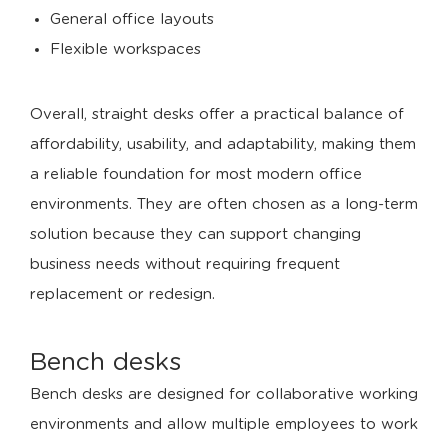
General office layouts
Flexible workspaces
Overall, straight desks offer a practical balance of
affordability, usability, and adaptability, making them
a reliable foundation for most modern office
environments. They are often chosen as a long-term
solution because they can support changing
business needs without requiring frequent
replacement or redesign.
Bench desks
Bench desks are designed for collaborative working
environments and allow multiple employees to work