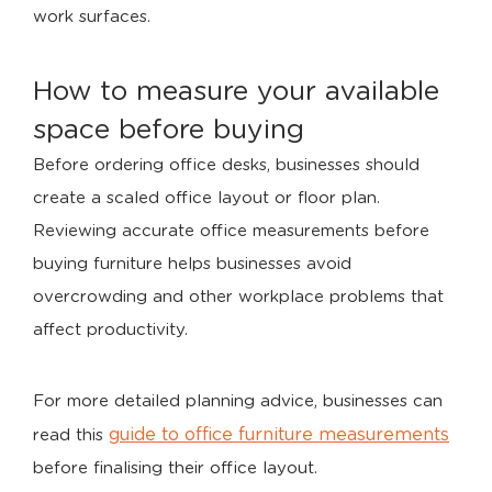
work surfaces.
How to measure your available
space before buying
Before ordering office desks, businesses should
create a scaled office layout or floor plan.
Reviewing accurate office measurements before
buying furniture helps businesses avoid
overcrowding and other workplace problems that
affect productivity.
For more detailed planning advice, businesses can
guide to office furniture measurements
read this
before finalising their office layout.