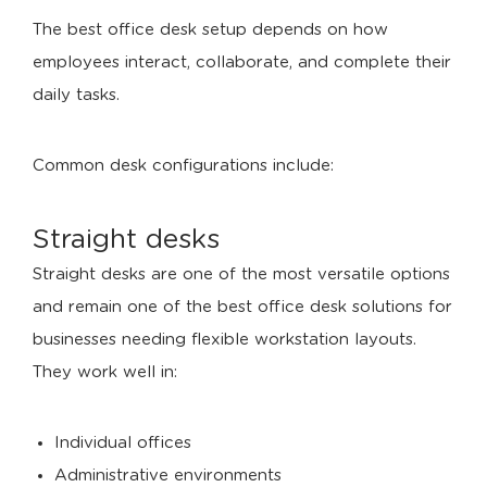
The best office desk setup depends on how
employees interact, collaborate, and complete their
daily tasks.
Common desk configurations include:
Straight desks
Straight desks are one of the most versatile options
and remain one of the best office desk solutions for
businesses needing flexible workstation layouts.
They work well in:
Individual offices
Administrative environments