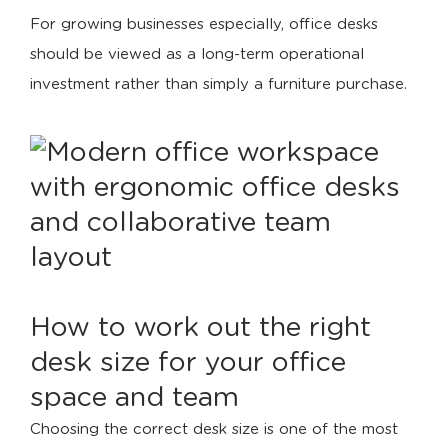
For growing businesses especially, office desks
should be viewed as a long-term operational
investment rather than simply a furniture purchase.
How to work out the right
desk size for your office
space and team
Choosing the correct desk size is one of the most