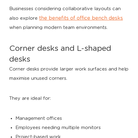
Businesses considering collaborative layouts can
the benefits of office bench desks
also explore
when planning modern team environments.
Corner desks and L-shaped
desks
Corner desks provide larger work surfaces and help
maximise unused corners.
They are ideal for:
Management offices
Employees needing multiple monitors
Project-based work