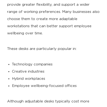
provide greater flexibility, and support a wider
range of working preferences. Many businesses also
choose them to create more adaptable
workstations that can better support employee
wellbeing over time.
These desks are particularly popular in:
Technology companies
Creative industries
Hybrid workplaces
Employee wellbeing-focused offices
Although adjustable desks typically cost more