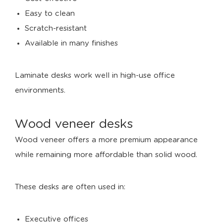
Easy to clean
Scratch-resistant
Available in many finishes
Laminate desks work well in high-use office
environments.
Wood veneer desks
Wood veneer offers a more premium appearance
while remaining more affordable than solid wood.
These desks are often used in:
Executive offices