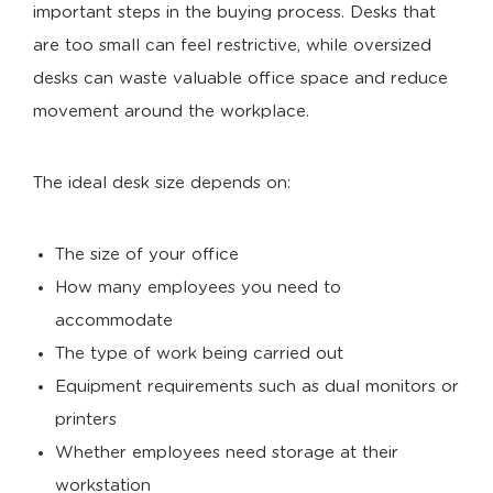
important steps in the buying process. Desks that
are too small can feel restrictive, while oversized
desks can waste valuable office space and reduce
movement around the workplace.
The ideal desk size depends on:
The size of your office
How many employees you need to
accommodate
The type of work being carried out
Equipment requirements such as dual monitors or
printers
Whether employees need storage at their
workstation