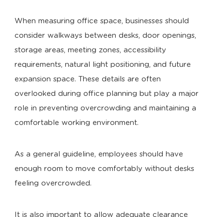
When measuring office space, businesses should
consider walkways between desks, door openings,
storage areas, meeting zones, accessibility
requirements, natural light positioning, and future
expansion space. These details are often
overlooked during office planning but play a major
role in preventing overcrowding and maintaining a
comfortable working environment.
As a general guideline, employees should have
enough room to move comfortably without desks
feeling overcrowded.
It is also important to allow adequate clearance