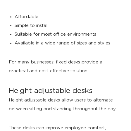
Affordable
Simple to install
Suitable for most office environments
Available in a wide range of sizes and styles
For many businesses, fixed desks provide a
practical and cost-effective solution.
Height adjustable desks
Height adjustable desks allow users to alternate
between sitting and standing throughout the day.
These desks can improve employee comfort,