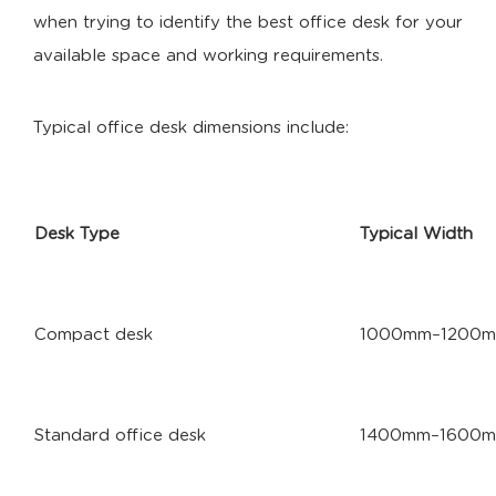
when trying to identify the best office desk for your
available space and working requirements.
Typical office desk dimensions include:
Desk Type
Typical Width
Compact desk
1000mm–1200
Standard office desk
1400mm–1600